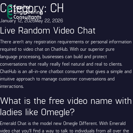
Category:
CH
Posted
January 12, 2026
May 22, 2026
Live Random Video Chat
on
There aren’t any registration requirements or personal information
required to video chat on ChatHub. With our superior pure
language processing, businesses can build and protect
conversations that really really feel natural and real to clients.
ChatHub is an all-in-one chatbot consumer that gives a simple and
intuitive approach to manage customer conversations and
interactions.
What is the free video name with
ladies like Omegle?
Emerald Chat is the model new Omegle Different. With Emerald
video chat you’ll find a way to talk to individuals from all over the