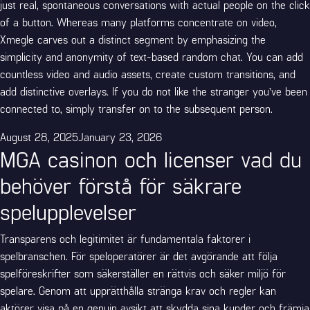
just real, spontaneous conversations with actual people on the click
of a button. Whereas many platforms concentrate on video,
Xmegle carves out a distinct segment by emphasizing the
simplicity and anonymity of text-based random chat. You can add
countless video and audio assets, create custom transitions, and
add distinctive overlays. If you do not like the stranger you’ve been
connected to, simply transfer on to the subsequent person.
Posted
August 28, 2025
January 23, 2026
MGA casinon och licenser vad du
on
behöver förstå för säkrare
spelupplevelser
Transparens och legitimitet är fundamentala faktorer i
spelbranschen. För speloperatörer är det avgörande att följa
spelföreskrifter som säkerställer en rättvis och säker miljö för
spelare. Genom att upprätthålla stränga krav och regler kan
aktörer visa på en genuin avsikt att skydda sina kunder och främja