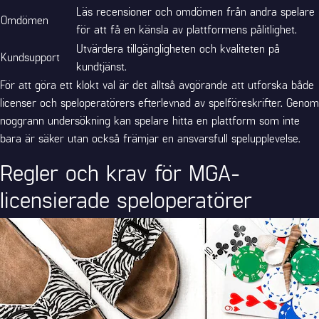
Läs recensioner och omdömen från andra spelare
Omdömen
för att få en känsla av plattformens pålitlighet.
Utvärdera tillgängligheten och kvaliteten på
Kundsupport
kundtjänst.
För att göra ett klokt val är det alltså avgörande att utforska både
licenser och speloperatörers efterlevnad av spelföreskrifter. Genom
noggrann undersökning kan spelare hitta en plattform som inte
bara är säker utan också främjar en ansvarsfull spelupplevelse.
Regler och krav för MGA-
licensierade speloperatörer