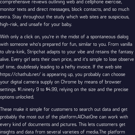
comprehensive reviews outlining web and cellphone exercise,
monitor texts and direct messages, block contacts, and so much
extra. Stay throughout the study which web sites are suspicious,
high-risk, and unsafe for your baby.
With only a click on, you’re in the midst of a spontaneous dialog
with someone who’s prepared for fun, similar to you. From vanilla
to ultra-kink, Stripchat adapts to your vibe and retains the fantasy
alive. Every girl sets their own price, and it’s simple to lose observe
of time, doubtlessly leading to a hefty invoice. If the web site
https://chathub.net/
is appearing up, you probably can choose
your digital camera supply on Chrome by means of browser
settings. $1.ninety 9 to $4.99, relying on the size and the precise
options unlocked.
These make it simple for customers to search out data and get
probably the most out of the platform.AIChatOne can work with
every kind of documents and pictures. This lets customers get
insights and data from several varieties of media.The platform