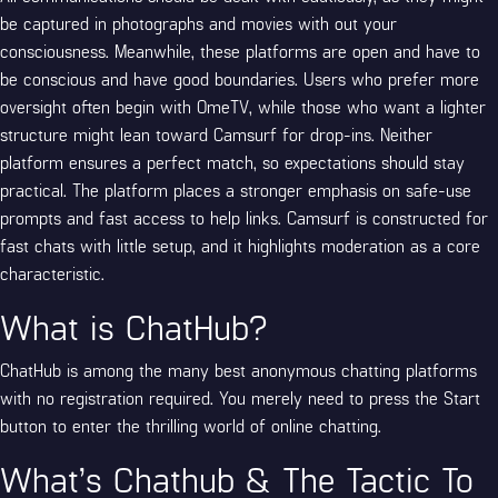
be captured in photographs and movies with out your
consciousness. Meanwhile, these platforms are open and have to
be conscious and have good boundaries. Users who prefer more
oversight often begin with OmeTV, while those who want a lighter
structure might lean toward Camsurf for drop-ins. Neither
platform ensures a perfect match, so expectations should stay
practical. The platform places a stronger emphasis on safe-use
prompts and fast access to help links. Camsurf is constructed for
fast chats with little setup, and it highlights moderation as a core
characteristic.
What is ChatHub?
ChatHub is among the many best anonymous chatting platforms
with no registration required. You merely need to press the Start
button to enter the thrilling world of online chatting.
What’s Chathub & The Tactic To