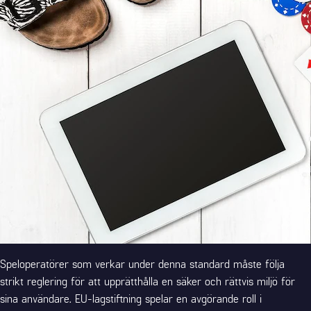
Speloperatörer som verkar under denna standard måste följa
strikt reglering för att upprätthålla en säker och rättvis miljö för
sina användare. EU-lagstiftning spelar en avgörande roll i