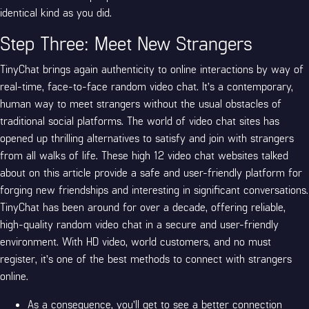
identical kind as you did.
Step Three: Meet New Strangers
TinyChat brings again authenticity to online interactions by way of
real-time, face-to-face random video chat. It’s a contemporary,
human way to meet strangers without the usual obstacles of
traditional social platforms. The world of video chat sites has
opened up thrilling alternatives to satisfy and join with strangers
from all walks of life. These high 12 video chat websites talked
about on this article provide a safe and user-friendly platform for
forging new friendships and interesting in significant conversations.
TinyChat has been around for over a decade, offering reliable,
high-quality random video chat in a secure and user-friendly
environment. With HD video, world customers, and no must
register, it’s one of the best methods to connect with strangers
online.
As a consequence, you’ll get to see a better connection