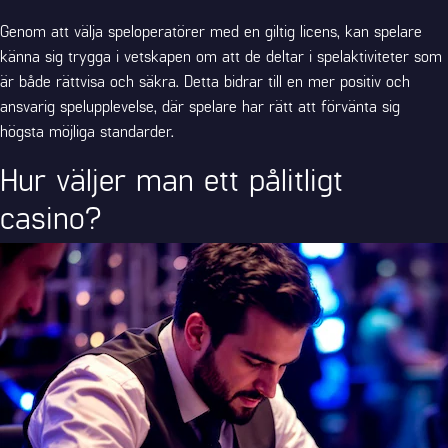
Genom att välja speloperatörer med en giltig licens, kan spelare
känna sig trygga i vetskapen om att de deltar i spelaktiviteter som
är både rättvisa och säkra. Detta bidrar till en mer positiv och
ansvarig spelupplevelse, där spelare har rätt att förvänta sig
högsta möjliga standarder.
Hur väljer man ett pålitligt
casino?