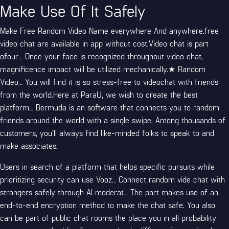
Make Use Of It Safely
Make Free Random Video Name everywhere And anywhere.free
video chat are available in app without cost,Video chat is part
ofour… Once your face is recognized throughout video chat,
magnificence impact will be utilized mechanically.★ Random
Video… You will find it is so stress-free to videochat with friends
from the world.Here at ParaU, we wish to create the best
platform… Bermuda is an software that connects you to random
friends around the world with a single swipe. Among thousands of
customers, you’ll always find like-minded folks to speak to and
make associates.
Users in search of a platform that helps specific pursuits while
prioritizing security can use Vooz… Connect
random vide chat
with
strangers safely through AI moderat… The part makes use of an
end-to-end encryption method to make the chat safe. You also
can be part of public chat rooms the place you in all probability