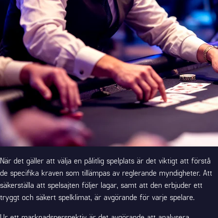
När det gäller att välja en pålitlig spelplats är det viktigt att förstå
de specifika kraven som tillämpas av reglerande myndigheter. Att
säkerställa att spelsajten följer lagar, samt att den erbjuder ett
tryggt och säkert spelklimat, är avgörande för varje spelare.
Ur ett marknadsperspektiv är det avgörande att analysera