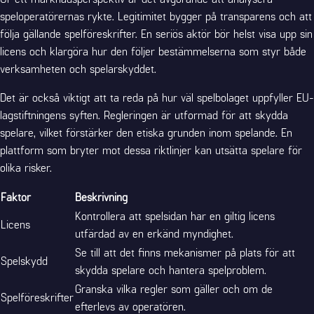
speloperatörernas rykte. Legitimitet bygger på transparens och att
följa gällande spelföreskrifter. En seriös aktör bör helst visa upp sin
licens och klargöra hur den följer bestämmelserna som styr både
verksamheten och spelarskyddet.
Det är också viktigt att ta reda på hur väl spelbolaget uppfyller EU-
lagstiftningens syften. Regleringen är utformad för att skydda
spelare, vilket förstärker den etiska grunden inom spelande. En
plattform som bryter mot dessa riktlinjer kan utsätta spelare för
olika risker.
Faktor
Beskrivning
Kontrollera att spelsidan har en giltig licens
Licens
utfärdad av en erkänd myndighet.
Se till att det finns mekanismer på plats för att
Spelskydd
skydda spelare och hantera spelproblem.
Granska vilka regler som gäller och om de
Spelföreskrifter
efterlevs av operatören.