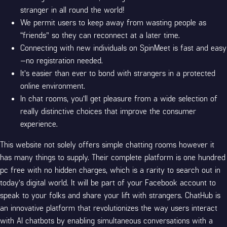
stranger in all round the world!
We permit users to keep away from wasting people as
“friends” so they can reconnect at a later time.
Connecting with new individuals on SpinMeet is fast and easy
—no registration needed.
It’s easier than ever to bond with strangers in a protected
online environment.
In chat rooms, you’ll get pleasure from a wide selection of
really distinctive choices that improve the consumer
experience.
This website not solely offers simple chatting rooms however it
has many things to supply. Their complete platform is one hundred
pc free with no hidden charges, which is a rarity to search out in
today’s digital world. It will be part of your Facebook account to
speak to your folks and share your lift with strangers. ChatHub is
an innovative platform that revolutionizes the way users interact
with AI chatbots by enabling simultaneous conversations with a