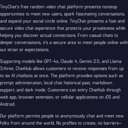
TinyChat’s free random video chat platform presents nonstop
opportunities to meet new users, spark fascinating conversations,
and expand your social circle online. TinyChat presents a fast and
secure video chat experience that protects your privateness while
helping you discover actual connections. From casual chats to
deeper conversations, it’s a secure area to meet people online with
out strain or expectations.
Supporting models like GPT-4o, Claude 4, Gemini 2.5, and Llama
3.three, ChatHub allows customers to receive responses from up
to six AI chatbots at once. The platform provides options such as
prompt administration, local chat historical past, markdown
support, and dark mode. Customers can entry ChatHub through
web app, browser extension, or cellular applications on iOS and
Android.
Our platform permits people to anonymously chat and meet new
folks from around the world. No profiles to create, no barriers—