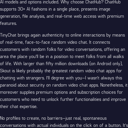
AI models and options included. Why choose ChatHub? ChatHub
supports 30+ AI fashions in a single place, presents image
generation, file analysis, and real-time web access with premium
features.
TinyChat brings again authenticity to online interactions by means
of real-time, face-to-face random video chat. It connects
customers with random folks for video conversations, offering an
area the place you’ll be in a position to meet folks from all walks
of life. With larger than fifty million downloads (on Android only),
Skout is likely probably the greatest random video chat apps for
chatting with strangers. I’ll degree with you—I wasn’t always this
paranoid about security on random video chat apps. Nonetheless, it
moreover supplies premium options and subscription choices for
customers who need to unlock further functionalities and improve
their chat expertise.
No profiles to create, no barriers—just real, spontaneous
conversations with actual individuals on the click on of a button. It’s