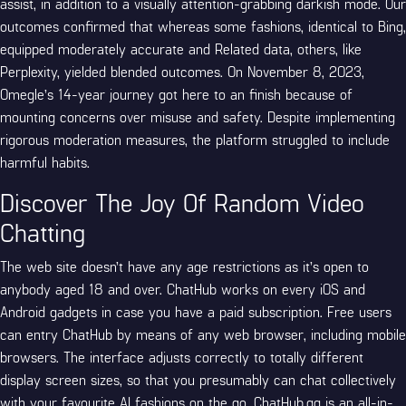
assist, in addition to a visually attention-grabbing darkish mode. Our
outcomes confirmed that whereas some fashions, identical to Bing,
equipped moderately accurate and Related data, others, like
Perplexity, yielded blended outcomes. On November 8, 2023,
Omegle’s 14-year journey got here to an finish because of
mounting concerns over misuse and safety. Despite implementing
rigorous moderation measures, the platform struggled to include
harmful habits.
Discover The Joy Of Random Video
Chatting
The web site doesn’t have any age restrictions as it’s open to
anybody aged 18 and over. ChatHub works on every iOS and
Android gadgets in case you have a paid subscription. Free users
can entry ChatHub by means of any web browser, including mobile
browsers. The interface adjusts correctly to totally different
display screen sizes, so that you presumably can chat collectively
with your favourite AI fashions on the go. ChatHub.gg is an all-in-