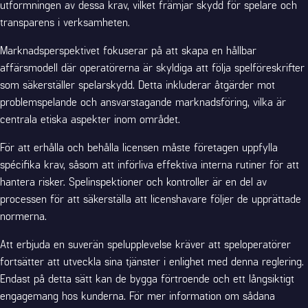
utformningen av dessa krav, vilket främjar skydd för spelare och
transparens i verksamheten.
Marknadsperspektivet fokuserar på att skapa en hållbar
affärsmodell där operatörerna är skyldiga att följa spelföreskrifter
som säkerställer spelarskydd. Detta inkluderar åtgärder mot
problemspelande och ansvarstagande marknadsföring, vilka är
centrala etiska aspekter inom området.
För att erhålla och behålla licensen måste företagen uppfylla
spécifika krav, såsom att införliva effektiva interna rutiner för att
hantera risker. Spelinspektioner och kontroller är en del av
processen för att säkerställa att licenshavare följer de upprättade
normerna.
Att erbjuda en suverän spelupplevelse kräver att speloperatörer
fortsätter att utveckla sina tjänster i enlighet med denna reglering.
Endast på detta sätt kan de bygga förtroende och ett långsiktigt
engagemang hos kunderna. För mer information om sådana