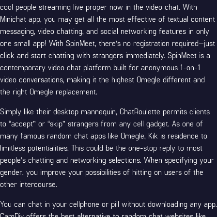
cool people streaming live proper now in the video chat. With
Minichat app, you may get all the most effective of textual content
messaging, video chatting, and social networking features in only
one small app! With SpinMeet, there’s no registration required—just
click and start chatting with strangers immediately. SpinMeet is a
contemporary video chat platform built for anonymous 1-on-1
video conversations, making it the highest Omegle different and
the right Omegle replacement.
Simply like their desktop mannequin, ChatRoulette permits clients
to “accept” or “skip” strangers from any cell gadget. As one of
many famous random chat apps like Omegle, Kik is residence to
limitless potentialities. This could be the one-stop reply to most
people’s chatting and networking selections. When specifying your
gender, you improve your possibilities of hitting on users of the
other intercourse.
You can chat in your cellphone or pill without downloading any app.
CamDiv offers the best alternative to random chat websites like