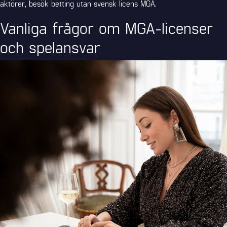
aktörer, besök
betting utan svensk licens MGA
.
Vanliga frågor om MGA-licenser
och spelansvar