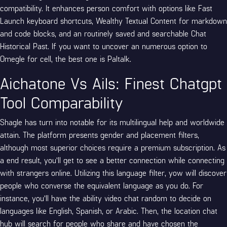
compatibility. It enhances person comfort with options like Fast
Launch keyboard shortcuts, Wealthy Textual Content for markdown
and code blocks, and an routinely saved and searchable Chat
Historical Past. If you want to uncover an numerous option to
Omegle for cell, the best one is Paltalk.
Aichatone Vs Ails: Finest Chatgpt
Tool Comparability
Shagle has turn into notable for its multilingual help and worldwide
attain. The platform presents gender and placement filters,
although most superior choices require a premium subscription. As
a end result, you’ll get to see a better connection while connecting
with strangers online. Utilizing this language filter, yow will discover
people who converse the equivalent language as you do. For
instance, you’ll have the ability
video chat random
to decide on
languages like English, Spanish, or Arabic. Then, the location chat
hub will search for people who share and have chosen the