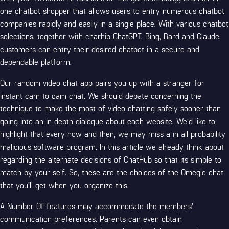
one chatbot shopper that allows users to entry numerous chatbot
companies rapidly and easily in a single place. With various chatbot
selections, together with charhib ChatGPT, Bing, Bard and Claude,
customers can entry their desired chatbot in a secure and
dependable platform.
Our random video chat app pairs you up with a stranger for
instant cam to cam chat. We should debate concerning the
technique to make the most of video chatting safely sooner than
going into an in depth dialogue about each website. We’d like to
highlight that every now and then, we may miss a in all probability
malicious software program. In this article we already think about
regarding the alternate decisions of ChatHub so that its simple to
match by your self. So, these are the choices of the Omegle chat
that you’ll get when you organize this.
A Number Of features may accommodate the members’
communication preferences. Parents can even obtain