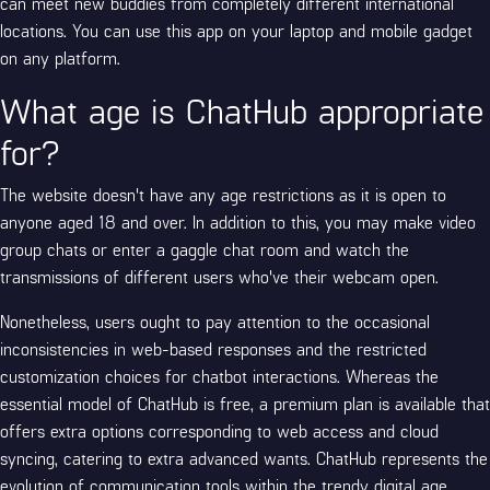
can meet new buddies from completely different international
locations. You can use this app on your laptop and mobile gadget
on any platform.
What age is ChatHub appropriate
for?
The website doesn't have any age restrictions as it is open to
anyone aged 18 and over. In addition to this, you may make video
group chats or enter a gaggle chat room and watch the
transmissions of different users who've their webcam open.
Nonetheless, users ought to pay attention to the occasional
inconsistencies in web-based responses and the restricted
customization choices for chatbot interactions. Whereas the
essential model of ChatHub is free, a premium plan is available that
offers extra options corresponding to web access and cloud
syncing, catering to extra advanced wants. ChatHub represents the
evolution of communication tools within the trendy digital age.