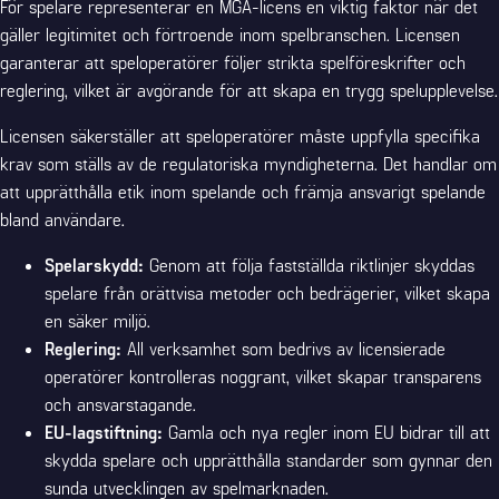
För spelare representerar en MGA-licens en viktig faktor när det
gäller legitimitet och förtroende inom spelbranschen. Licensen
garanterar att speloperatörer följer strikta spelföreskrifter och
reglering, vilket är avgörande för att skapa en trygg spelupplevelse.
Licensen säkerställer att speloperatörer måste uppfylla specifika
krav som ställs av de regulatoriska myndigheterna. Det handlar om
att upprätthålla etik inom spelande och främja ansvarigt spelande
bland användare.
Spelarskydd:
Genom att följa fastställda riktlinjer skyddas
spelare från orättvisa metoder och bedrägerier, vilket skapa
en säker miljö.
Reglering:
All verksamhet som bedrivs av licensierade
operatörer kontrolleras noggrant, vilket skapar transparens
och ansvarstagande.
EU-lagstiftning:
Gamla och nya regler inom EU bidrar till att
skydda spelare och upprätthålla standarder som gynnar den
sunda utvecklingen av spelmarknaden.