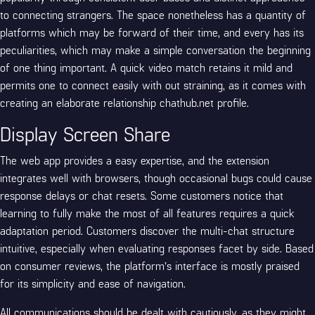
to connecting strangers. The space nonetheless has a quantity of
platforms which may be forward of their time, and every has its
peculiarities, which may make a simple conversation the beginning
of one thing important. A quick video match retains it mild and
permits one to connect easily with out straining, as it comes with
creating an elaborate relationship
chathub.net
profile.
Display Screen Share
The web app provides a easy expertise, and the extension
integrates well with browsers, though occasional bugs could cause
response delays or chat resets. Some customers notice that
learning to fully make the most of all features requires a quick
adaptation period. Customers discover the multi-chat structure
intuitive, especially when evaluating responses facet by side. Based
on consumer reviews, the platform’s interface is mostly praised
for its simplicity and ease of navigation.
All communications should be dealt with cautiously, as they might