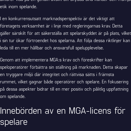
etik inom spelande.
I en konkurrensutsatt marknadsperspektiv är det viktigt att
företagets verksamhet är i linje med regleringarnas krav. Detta
gäller särskilt för att säkerställa att spelarskyddet är på plats, vilket
i sin tur ökar förtroendet hos spelarna. Att följa dessa riktlinjer kan
leda till en mer hållbar och ansvarsfull spelupplevelse.
Genom att implementera MGA:s krav och föreskrifter kan
speloperatörer förbättra sin ställning på marknaden. Detta skapar
en tryggare miljö där integritet och rättvisa sätts i främsta
rummet, vilket gagnar både operatörer och spelare. En fokusering
på dessa aspekter bidrar till en mer positiv och pålitlig uppfattning
om spelande.
Innebörden av en MGA-licens för
spelare