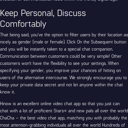
Keep Personal, Discuss
Comfortably
That being said, you’ve the option to filter users by their location as
nicely as gender (male or female). Click On the Subsequent button
and you will be instantly taken to a special chat companion.
Communication between customers could be very simple! Other
customers won’t have the flexibility to see your settings. When
specifying your gender, you improve your chances of hitting on
users of the alternative intercourse. We strongly encourage you to
keep your private data secret and not let anyone within the chat
know it.
Hinow is an excellent online video chat app so that you just can
chat with a lot of proficient Stars⭐ and new pals all over the world
ChaCha – the best video chat app, matching you with probably the
most attention-grabbing individuals all over the world Hundreds of