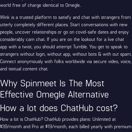
world free of charge identical to Omegle.
Wink is a trusted platform to satisfy and chat with strangers from
utterly completely different places. Start conversations with new
people, uncover relationships or go on covid-safe dates and enjoy
considerably cam chat. If you are on the lookout for a live chat
app with a twist, you should attempt Tumble. You get to speak to
strangers without login, without app, without bots & with out spam.
Connect anonymously with folks worldwide via secure video, voice,
and textual content chat.
Why Spinmeet Is The Most
Effective Omegle Alternative
How a lot does ChatHub cost?
How a lot is ChatHub? ChatHub provides plans: Unlimited at
$39/month and Pro at $19/month, each billed yearly with premium