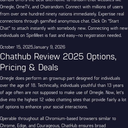
Omegle, OmeTV, and Chatrandom. Connect with millions of users
from over one hundred ninety nations immediately. Expertise real
connections through gamified anonymous chat. Click On “Start
Chat” to attach instantly with somebody new. Connecting with new
individuals on SpinMeet is fast and easy—no registration needed.
Posted
October 15, 2025
January 9, 2026
Chathub Review 2025 Options,
on
Pricing & Deals
Omegle does perform an grownup part designed for individuals
over the age of 18. Technically, individuals youthful than 13 years
of age often are not supposed to make use of Omegle. Now, let’s
dive into the highest 12 video chatting sites that provide fairly a lot
of options to enhance your social interactions.
Operable throughout all Chromium-based browsers similar to
Chrome, Edge, and Courageous, ChatHub ensures broad