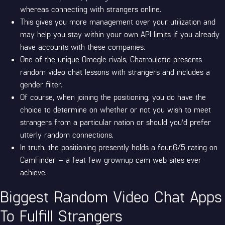
whereas connecting with strangers online.
This gives you more management over your utilization and
may help you stay within your own API limits if you already
have accounts with these companies.
One of the unique Omegle rivals, Chatroulette presents
random video chat lessons with strangers and includes a
gender filter.
Of course, when joining the positioning, you do have the
choice to determine on whether or not you wish to meet
strangers from a particular nation or should you’d prefer
utterly random connections.
In truth, the positioning presently holds a four.6/5 rating on
CamFinder – a feat few grownup cam web sites ever
achieve.
Biggest Random Video Chat Apps
To Fulfill Strangers