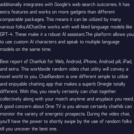
additionally integrates with Google’s web search outcomes. It has
extra features and works on more gadgets than different
comparable packages. This means it can be utilized by many
various folks.AIChatOne works with well-liked language models like
GPT-4. These make it a robust AI assistant.The platform allows you
to use custom AI characters and speak to multiple language
models on the same time.
Best report of ChatHub for Web, Android, iPhone, Android pill, iPad,
and extra. This worldwide random video chat utility will convey a
novel world to you. ChatRandom is one different simple to utilize
and enjoyable chatting app that makes a superb Omegle totally
different. With this, you nearly certainly can chat together
collectively along with your match anytime and anyplace you need.
A good concern about Ome TV is you almost certainly chathib can
monitor the variety of energetic prospects. During the video chat,
you’ll have the power to shortly swipe by the use of random folks
till you uncover the best one.