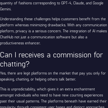
quantity of fashions corresponding to GPT-4, Claude, and Google
Gemini.
Understanding these challenges helps customers benefit from the
platform whereas minimizing drawbacks. With any communication
platform, privacy is a serious concern. The integration of AI makes
ChatHub not just a communication software but also a
productiveness enhancer.
Can I receives a commission for
chatting?
Yes, there are legit platforms on the market that pay you only for
speaking, chatting, or helping others talk better.
This is unpredictability, which gives it an extra enchantment
amongst individuals who need to have new courting experiences
past their usual patterns. The platforms beneath have earned their
popularity through consistent user bases and distinct approaches