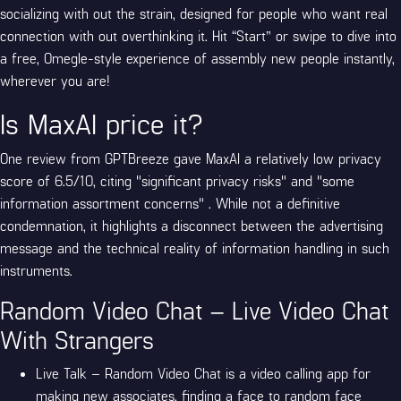
socializing with out the strain, designed for people who want real
connection with out overthinking it. Hit “Start” or swipe to dive into
a free, Omegle-style experience of assembly new people instantly,
wherever you are!
Is MaxAI price it?
One review from GPTBreeze gave MaxAI a relatively low privacy
score of 6.5/10, citing "significant privacy risks" and "some
information assortment concerns" . While not a definitive
condemnation, it highlights a disconnect between the advertising
message and the technical reality of information handling in such
instruments.
Random Video Chat – Live Video Chat
With Strangers
Live Talk – Random Video Chat is a video calling app for
making new associates, finding a face to random face