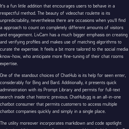
It’s a fun little addition that encourages users to behave in a
respectful method. The beauty of videochat roulette is its
unpredictability, nevertheless there are occasions when you’ll find
a approach to count on completely different amounts of visitors
and engagement. LivCam has a much bigger emphasis on creating
and verifying profiles and makes use of matching algorithms to
curate the expertise. It feels a bit more tailored to the social media
know-how, who anticipate more fine-tuning of their chat rooms
expertise.
One of the standout choices of ChatHub is its help for seen enter,
considerably for Bing and Bard. Additionally, it presents quick
administration with its Prompt Library and permits for full-text
search inside chat historic previous. ChatHub.gg is an all-in-one
chatbot consumer that permits customers to access multiple
chatbot companies quickly and simply in a single place.
The utility moreover incorporates markdown and code spotlight