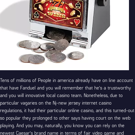
Tens of millions of People in america already have on line account
that have Fanduel and you will remember that he’s a trustworthy
and you will innovative local casino team. Nonetheless, due to
particular vagaries on the Nj-new jersey internet casino
regulations, it had their particular online casino, and this turned-out
so popular they prolonged to other says having court on the web
playing. And you may, naturally, you know you can rely on the
newest Caesar’s brand name in terms of fair video game and