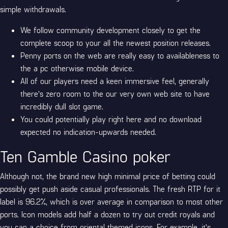
simple withdrawals.
We follow community development closely to get the
complete scoop to your all the newest position releases.
Penny ports on the web are really easy to availableness to
the a pc otherwise mobile device.
All of our players need a keen immersive feel, generally
there’s zero room to the our very own web site to have
incredibly dull slot game.
You could potentially play right here and no download
expected no indication-upwards needed.
Ten Gamble Casino poker
Although not, the brand new high minimal price of betting could
possibly get push aside casual professionals. The fresh RTP for it
label is 96.2%, which is over average in comparison to most other
ports. Icon models add half a dozen to try out credit royals and
you can a choice from oriental themed icons. For example, it’s