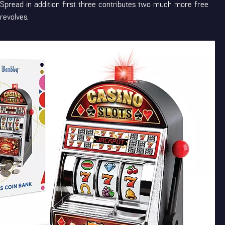
Spread in addition first three contributes two much more free
revolves.