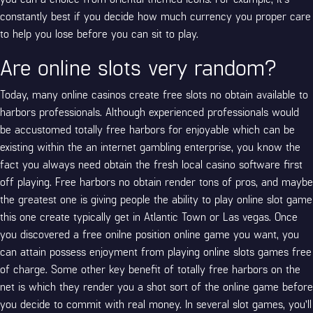
constantly best if you decide how much currency you proper care
to help you lose before you can sit to play.
Are online slots very random?
Today, many online casinos create free slots no obtain available to
harbors professionals. Although experienced professionals would
be accustomed totally free harbors for enjoyable which can be
existing within the an internet gambling enterprise, you know the
fact you always need obtain the fresh local casino software first
off playing. Free harbors no obtain render tons of pros, and maybe
the greatest one is giving people the ability to play online slot game
this one create typically get in Atlantic Town or Las vegas. Once
you discovered a free onilne position online game you want, you
can attain possess enjoyment from playing online slots games free
of charge. Some other key benefit of totally free harbors on the
net is which they render you a shot sort of the online game before
you decide to commit with real money. In several slot games, you’ll