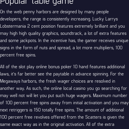
Popular table game
On the web penny harbors are designed by many people
developers, the range is consistently increasing. Lucky Larrys
Lobstermania 2 cent position features extremely brilliant and you
may high high quality graphics, soundtrack, a lot of extra features
and some jackpots. In the incentive has, the gamer receives unique
signs in the form of nuts and spread, a lot more multipliers, 100
percent free spins.
All of the slot
play online bonus poker 10 hand
features additional
laws, it’s far better see the paytable in advance spinning. For the
Megaways harbors, the fresh wager choices are resolved in
another way. As such, the online local casino you go searching for
may well not will let you put such huge wagers. Maximum number
of 100 percent free spins away from initial activation and you may
next retriggers is 150 totally free spins. The amount of additional
100 percent free revolves offered from the Scatters is given the
same exact way as in the original activation. All of the extra