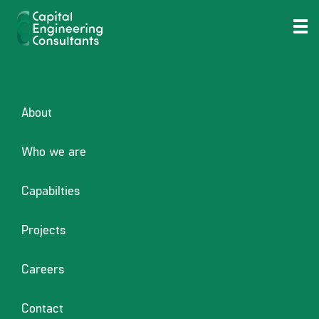
Posted
January 8, 2026
January 8, 2026
by
adcreators
Wizard out of Ounce Ports,
on
A real income Slot machine
& Free Enjoy play online
About
bonus poker 10 hand
Who we are
Demonstration
Capabilties
Either, In addition like to play without any financial pressure. It’s an
ideal initial step for those who’re also trying to work with the
Projects
blackjack approach or test out the new position releases. ❌ A
form of illusion out of a highly cheaper online game. In every most
Careers
other cases, gamblers need to be satisfied with brief gains. There’s
you don’t need to force the fresh twist button every time.
The only
Contact
incentives which can be not available are the ones for which you