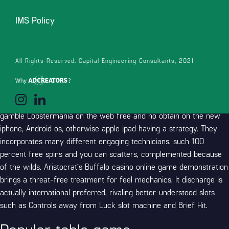
provides so you can bet a certain amount (more 1 penny).
IMS Policy
Play online bonus poker 10 hand |
Zero Down load, No deposit,
All Rights Reserved. Capital Engineering Consultants, 2021
Enjoyment Only
Totally free Buffalo slots zero down load types give easy
accessibility instead of application setting up. You will need to
gamble Lobstermania on the web free and no obtain on the new
iphone, Android os, otherwise apple ipad having a strategy. They
incorporates many different engaging technicians, such 100
percent free spins and you can scatters, complemented because
of the wilds. Aristocrat’s Buffalo casino online game demonstration
brings a threat-free treatment for feel mechanics. It discharge is
actually international preferred, rivaling better-understood slots
such as Controls away from Luck slot machine and Brief Hit.