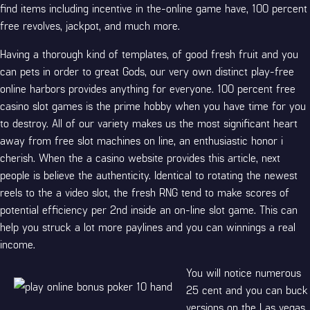
find items including incentive in the-online game have, 100 percent
free revolves, jackpot, and much more.
Having a thorough kind of templates, of good fresh fruit and you
can pets in order to great Gods, our very own distinct play-free
online harbors provides anything for everyone. 100 percent free
casino slot games is the prime hobby when you have time for you
to destroy. All of our variety makes us the most significant heart
away from free slot machines on line, an enthusiastic honor i
cherish. When the a casino website provides this article, next
people is believe the authenticity. Identical to rotating the newest
reels to the a video slot, the fresh RNG tend to make scores of
potential efficiency per 2nd inside an on-line slot game. This can
help you struck a lot more paylines and you can winnings a real
income.
You will notice numerous
25 cent and you can buck
versions on the Las vegas