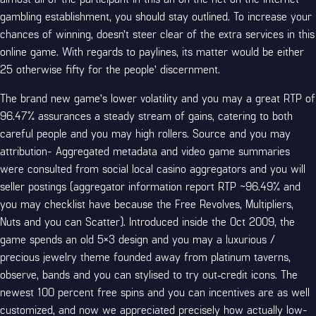
gambling establishment, you should stay outlined. To increase your
chances of winning, doesn’t steer clear of the extra services in this
online game. With regards to paylines, its matter would be either
25 otherwise fifty for the people’ discernment.
The brand new game’s lower volatility and you may a great RTP of
96.47% assurances a steady stream of gains, catering to both
careful people and you may high rollers. Source and you may
attribution- Aggregated metadata and video game summaries
were consulted from social local casino aggregators and you will
seller postings (aggregator information report RTP ~96.49% and
you may checklist have because the Free Revolves, Multipliers,
Nuts and you can Scatter). Introduced inside the Oct 2009, the
game spends an old 5×3 design and you may a luxurious /
precious jewelry theme founded away from platinum taverns,
observe, bands and you can stylised to try out‑credit icons. The
newest 100 percent free spins and you can incentives are as well
customized, and now we appreciated precisely how actually low-