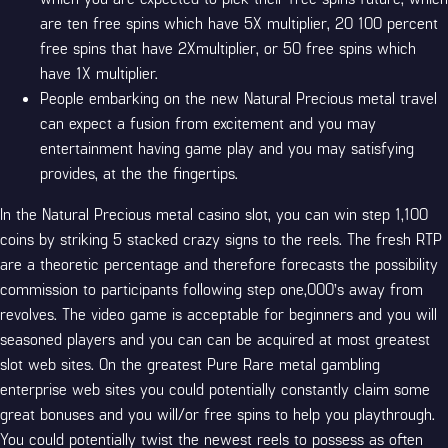
are ten free spins which have 5X multiplier, 20 100 percent
free spins that have 2Xmultiplier, or 50 free spins which
have 1X multiplier.
People embarking on the new Natural Precious metal travel
can expect a fusion from excitement and you may
entertainment having game play and you may satisfying
provides, at the the fingertips.
In the Natural Precious metal casino slot, you can win step 1,100
coins by striking 5 stacked crazy signs to the reels. The fresh RTP
are a theoretic percentage and therefore forecasts the possibility
commission to participants following step one,000’s away from
revolves. The video game is acceptable for beginners and you will
seasoned players and you can can be acquired at most greatest
slot web sites. On the greatest Pure Rare metal gambling
enterprise web sites you could potentially constantly claim some
great bonuses and you will/or free spins to help you playthrough.
You could potentially twist the newest reels to possess as often