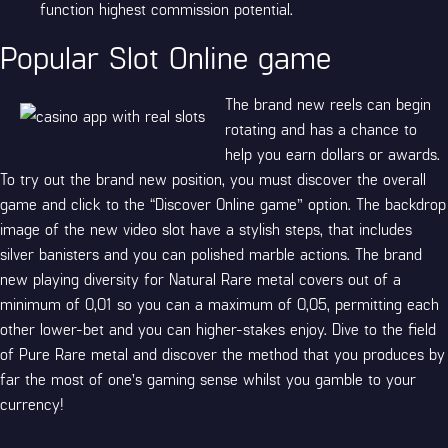
function highest commission potential.
Popular Slot Online game
The brand new reels can begin
rotating and has a chance to
help you earn dollars or awards.
To try out the brand new position, you must discover the overall
game and click to the “Discover Online game” option. The backdrop
image of the new video slot have a stylish steps, that includes
silver banisters and you can polished marble actions. The brand
new playing diversity for Natural Rare metal covers out of a
minimum of 0,01 so you can a maximum of 0,05, permitting each
other lower-bet and you can higher-stakes enjoy. Dive to the field
of Pure Rare metal and discover the method that you produces by
far the most of one’s gaming sense whilst you gamble to your
currency!