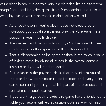
value signs is result in certain very big victories. It’s an alternative
magnificent position video game from Microgaming, and it also’s
well playable to your a notebook, mobile, otherwise pill.
As a result even if you’re also maybe not close a pc or
notebook, you could nonetheless play the Pure Rare metal
position in your mobile device.
The gamer might be considering 10, 25 otherwise 50 free
revolves and so they go along with multipliers of 1x.
That it Microgaming online game cashes in the to your value
of it dear metal by giving all things in the overall game a
lustrous and you will steel research.
A little large is the payment desk, that may inform you of
the brand new commission ratios for each and every online
game icon and you may establish part of the provides and
regulations of one’s games.
If you want large payline slots, this game have a tendency to
tickle your adore with 40 adjustable outlines – which also