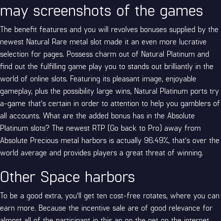
may screenshots of the games
The benefit features and you will revolves bonuses supplied by the
newest Natural Rare metal slot made it an even more lucrative
selection for pages. Possess charm out of Natural Platinum and
find out the fulfilling game play you to stands out brilliantly in the
world of online slots. Featuring its pleasant image, enjoyable
gameplay, plus the possibility large wins, Natural Platinum ports try
a-game that’s certain in order to attention to help you gamblers of
all accounts. What are the added bonus has in the Absolute
Platinum slots? The newest RTP (Go back to Pro) away from
Absolute Precious metal harbors is actually 96.49%, that’s over the
world average and provides players a great threat of winning.
Other Space harbors
To be a good extra, you’ll get ten cost-free rotates, where you can
earn more. Because the incentive sale are of good relevance for
almost all of the participant in this an on the net on the internet