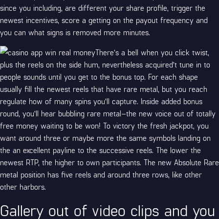
since you including, are different your share profile, trigger the
newest incentives, score a getting on the payout frequency and
you can what signs is removed more minutes.
There’s a bell when you click twist,
plus the reels on the side hum, nevertheless acquired’t tune in to
people sounds until you get to the bonus top. For each shape
usually fill the newest reels that have rare metal, but you reach
regulate how of many spins you’ll capture. Inside added bonus
round, you’ll hear bubbling rare metal–the new voice out of totally
free money waiting to be won! To victory the fresh jackpot, you
want around three or maybe more the same symbols landing on
the an excellent payline to the successive reels. The lower the
newest RTP, the higher to own participants. The new Absolute Rare
metal position has five reels and around three rows, like other
other harbors.
Gallery out of video clips and you