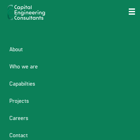
Posted
January 9, 2026
January 9, 2026
by
adcreators
Why don’t we Enjoy Ports
on
On line » Web log Archive
Natural Precious metal
About
Ports Let’s Gamble
Who we are
Harbors On line
Capabilties
Articles
Projects
Mobile Version
MrSuperPlay Gambling enterprise
Careers
Gallery out of video clips and you may
screenshots of the games
Contact
Other Space harbors