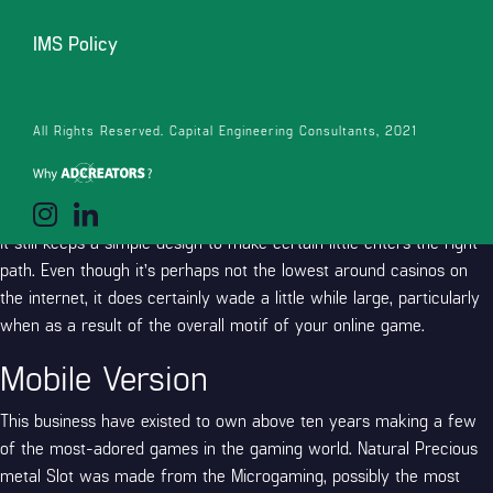
Popular Slot Online game
IMS Policy
Natural Precious metal have an average volatility slot, a fair metric
to draw both in lower and high rollers. 3 to 5 scatters activate the
All Rights Reserved. Capital Engineering Consultants, 2021
new 100 percent free spins on the Absolute Platinum position video
game. Because the
https://happy-gambler.com/planet-kings-
casino/
online game has numerous features one to put fun issues,
it still keeps a simple design to make certain little enters the right
path.
Even though it’s perhaps not the lowest around casinos on
the internet, it does certainly wade a little while large, particularly
when as a result of the overall motif of your online game.
Mobile Version
This business have existed to own above ten years making a few
of the most-adored games in the gaming world. Natural Precious
metal Slot was made from the Microgaming, possibly the most