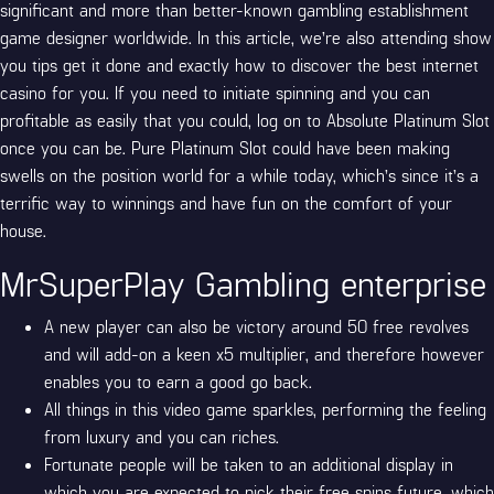
significant and more than better-known gambling establishment
game designer worldwide. In this article, we’re also attending show
you tips get it done and exactly how to discover the best internet
casino for you. If you need to initiate spinning and you can
profitable as easily that you could, log on to Absolute Platinum Slot
once you can be. Pure Platinum Slot could have been making
swells on the position world for a while today, which’s since it’s a
terrific way to winnings and have fun on the comfort of your
house.
MrSuperPlay Gambling enterprise
A new player can also be victory around 50 free revolves
and will add-on a keen x5 multiplier, and therefore however
enables you to earn a good go back.
All things in this video game sparkles, performing the feeling
from luxury and you can riches.
Fortunate people will be taken to an additional display in
which you are expected to pick their free spins future, which