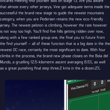
Ancares meeting find yourself solo on stage 13. Are you aware
that almost every other jerseys, Vine got adequate items inside the
successful the brand new stage to guide the newest mountains
category, when you are Pedersen retains the new eco-friendly
jersey. The newest peloton is climbing, however the rate however
is not way too high. You’ll find five hills getting ridden over now,
along with a few ranked group one, the final you to future from
the find yourself – all of these function that is a big date in the the
newest GC race, certainly the most significant to date. With four
climbs in the process, the brand new phase closes on the Bola del
Mundo, a gruelling 12.5-kilometre ascent averaging 8.5%, as well
as a great punishing final step three.2 kms in the a dozen.2%.