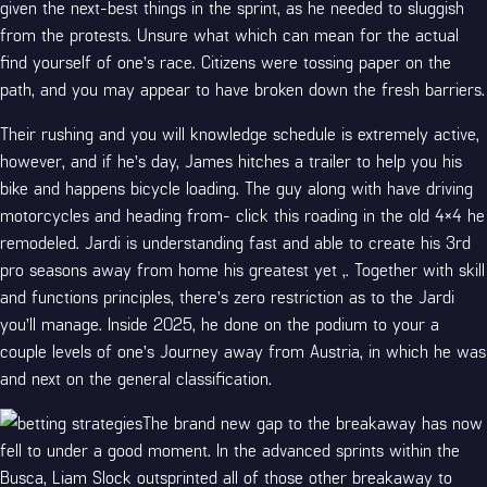
given the next-best things in the sprint, as he needed to sluggish
from the protests. Unsure what which can mean for the actual
find yourself of one’s race. Citizens were tossing paper on the
path, and you may appear to have broken down the fresh barriers.
Their rushing and you will knowledge schedule is extremely active,
however, and if he’s day, James hitches a trailer to help you his
bike and happens bicycle loading. The guy along with have driving
motorcycles and heading from-
click this
roading in the old 4×4 he
remodeled. Jardi is understanding fast and able to create his 3rd
pro seasons away from home his greatest yet ,. Together with skill
and functions principles, there’s zero restriction as to the Jardi
you’ll manage. Inside 2025, he done on the podium to your a
couple levels of one’s Journey away from Austria, in which he was
and next on the general classification.
The brand new gap to the breakaway has now
fell to under a good moment. In the advanced sprints within the
Busca, Liam Slock outsprinted all of those other breakaway to