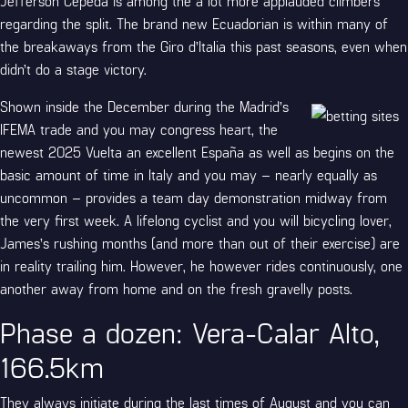
Jefferson Cepeda is among the a lot more applauded climbers
regarding the split. The brand new Ecuadorian is within many of
the breakaways from the Giro d’Italia this past seasons, even when
didn’t do a stage victory.
Shown inside the December during the Madrid’s
IFEMA trade and you may congress heart, the
newest 2025 Vuelta an excellent España as well as begins on the
basic amount of time in Italy and you may – nearly equally as
uncommon – provides a team day demonstration midway from
the very first week. A lifelong cyclist and you will bicycling lover,
James’s rushing months (and more than out of their exercise) are
in reality trailing him. However, he however rides continuously, one
another away from home and on the fresh gravelly posts.
Phase a dozen: Vera-Calar Alto,
166.5km
They always initiate during the last times of August and you can