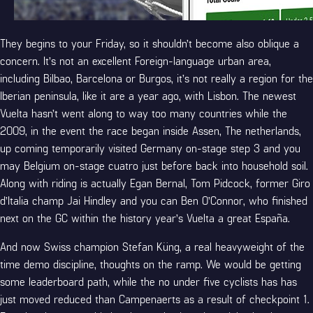
They begins to your Friday, so it shouldn’t become also oblique a
concern. It’s not an excellent Foreign-language urban area,
including Bilbao, Barcelona or Burgos, it’s not really a region for the
Iberian peninsula, like it are a year ago, with Lisbon. The newest
Vuelta hasn’t went along to way too many countries while the
2009, in the event the race began inside Assen, The netherlands,
up coming temporarily visited Germany on-stage step 3 and you
may Belgium on-stage cuatro just before back into household soil.
Along with riding is actually Egan Bernal, Tom Pidcock, former Giro
d’Italia champ Jai Hindley and you can Ben O’Connor, who finished
next on the GC within the history year’s Vuelta a great España.
And now Swiss champion Stefan Küng, a real heavyweight of the
time demo discipline, thoughts on the ramp. We would be getting
some leaderboard path, while the no under five cyclists has has
just moved reduced than Campenaerts as a result of checkpoint 1.