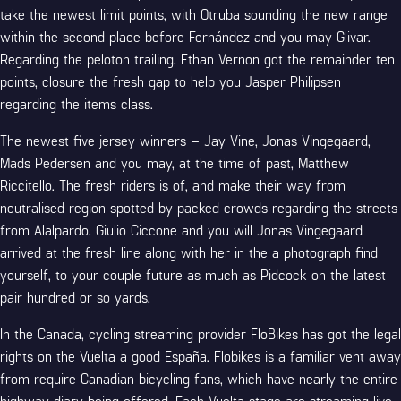
take the newest limit points, with Otruba sounding the new range
within the second place before Fernández and you may Glivar.
Regarding the peloton trailing, Ethan Vernon got the remainder ten
points, closure the fresh gap to help you Jasper Philipsen
regarding the items class.
The newest five jersey winners – Jay Vine, Jonas Vingegaard,
Mads Pedersen and you may, at the time of past, Matthew
Riccitello. The fresh riders is of, and make their way from
neutralised region spotted by packed crowds regarding the streets
from Alalpardo. Giulio Ciccone and you will Jonas Vingegaard
arrived at the fresh line along with her in the a photograph find
yourself, to your couple future as much as Pidcock on the latest
pair hundred or so yards.
In the Canada, cycling streaming provider FloBikes has got the legal
rights on the Vuelta a good España. Flobikes is a familiar vent away
from require Canadian bicycling fans, which have nearly the entire
highway diary being offered. Each Vuelta stage are streaming live