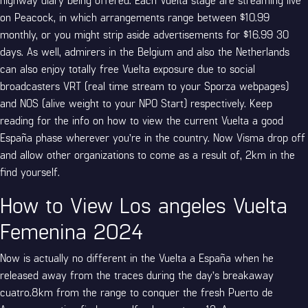
on Peacock, in which arrangements range between $10.99
monthly, or you might strip aside advertisements for $16.99 30
days. As well, admirers in the Belgium and also the Netherlands
can also enjoy totally free Vuelta exposure due to social
broadcasters VRT (real time stream to your Sporza webpages)
and NOS (alive weight to your NPO Start) respectively. Keep
reading for the info on how to view the current Vuelta a good
España phase wherever you’re in the country. Now Visma drop off
and allow other organizations to come as a result of, 2km in the
find yourself.
How to View Los angeles Vuelta
Femenina 2024
Now is actually no different in the Vuelta a España when he
released away from the traces during the day’s breakaway
cuatro.8km from the range to conquer the fresh Puerto de