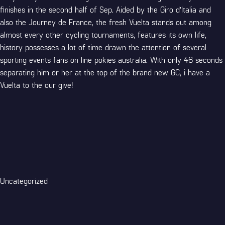
finishes in the second half of Sep. Aided by the Giro d’Italia and
also the Journey de France, the fresh Vuelta stands out among
almost every other cycling tournaments, features its own life,
history possesses a lot of time drawn the attention of several
sporting events fans on line pokies australia. With only 46 seconds
separating him or her at the top of the brand new GC, i have a
Vuelta to the our give!
Categories
Uncategorized