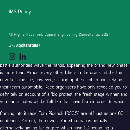
IMS Policy
There are ten items available at the become today, for the UAE
Party Emirates rider already tied up-chief that have Wout van
All Rights Reserved. Capital Engineering Consultants, 2021
Aert, and you will Primož Roglič four things trailing. Five minutes
involving the leaders and you can peloton now, for the chase duo
one minute straight back on the lead pack from ten cyclists. The
newest GC bikers get across the brand new finish line, while the
battle authorities wave the hands, appearing the brand new phase
is more than.
Almost every other bikers in the crack hit the the
new finishing line, however, still trip up the climb, most likely on
their team automobile. Race organisers have only revealed you to
definitely on account of a ‘big protest’ the fresh stage winner and
you can minutes will be felt like that have 8km in order to wade.
Coming into it race, Tom Pidcock (Q36.5) are off just as one GC
contender. Yet not, the newest Yorkshireman is actually
alternatively aiming for degree which have GC becoming a