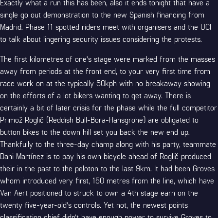
Exactly what a run this has been, also it ends tonight that have a
single go out demonstration to the new Spanish financing from
Madrid. Phase 11 spotted riders meet with organisers and the UCI
to talk about lingering security issues considering the protests.
The first kilometres of one’s stage were marked from the masses
away from periods at the front end, to your very first time from
race work on at the typically 50kph with no breakaway showing
on the efforts of a lot bikers wanting to get away. There is
certainly a bit of later crisis for the phase while the full competitor
Primož Roglič (Reddish Bull-Bora-Hansgrohe) are obligated to
button bikes to the down hill set you back the new end up.
Thankfully to the three-day champ along with his party, teammate
Dani Martínez is to pay his own bicycle ahead of Roglič produced
their in the past to the peloton to the last 9km. It had been Groves
whom introduced very first, 150 metres from the line, which have
Van Aert positioned to struck to own a 4th stage earn on the
twenty five-year-old’s controls. Yet not, the newest points
classification chief didn’t have enough power to survive Groves to