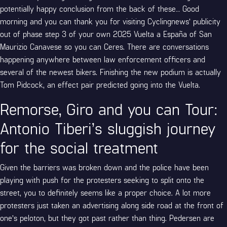
potentially happy conclusion from the back of these… Good
morning and you can thank you for visiting Cyclingnews’ publicity
out of phase step 3 of your own 2025 Vuelta a España of San
Maurizio Canavese so you can Ceres. There are conversations
happening anywhere between law enforcement officers and
several of the newest bikers. Finishing the new podium is actually
Tom Pidcock, an effect pair predicted going into the Vuelta.
Remorse, Giro and you can Tour:
Antonio Tiberi’s sluggish journey
for the social treatment
Given the barriers was broken down and the police have been
playing with push for the protesters seeking to split onto the
street, you to definitely seems like a proper choice. A lot more
protesters just taken an advertising along side road at the front of
one’s peloton, but they got past rather than thing. Pedersen are