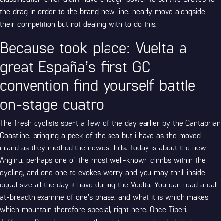
the drag in order to the brand new line, nearly move alongside
their competition but not dealing with to do this.
Because took place: Vuelta a
great España’s first GC
convention find yourself battle
on-stage cuatro
The fresh cyclists spent a few of the day earlier by the Cantabrian
Coastline, bringing a peek of the sea but i have as the moved
inland as they method the newest hills. Today is about the new
Angliru, perhaps one of the most well-known climbs within the
cycling, and one one to evokes worry and you may thrill inside
equal size all the day it have during the Vuelta. You can read a call
at-breadth examine of one’s phase, and what it is which makes
which mountain therefore special, right here. Once Tiberi,