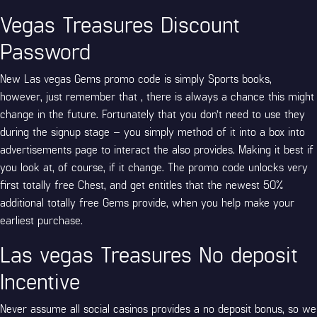
Vegas Treasures Discount
Password
New Las vegas Gems promo code is simply Sports books,
however, just remember that , there is always a chance this might
change in the future. Fortunately that you don’t need to use they
during the signup stage – you simply method of it into a box into
advertisements page to interact the also provides. Making it best if
you look at, of course, if it change. The promo code unlocks very
first totally free Chest, and get entitles that the newest 50%
additional totally free Gems provide, when you help make your
earliest purchase.
Las vegas Treasures No deposit
Incentive
Never assume all social casinos provides a no deposit bonus, so we