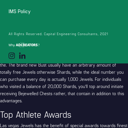
and ask for some for free.
IMS Policy
Totally free Day-after-day Chests
Setting up your everyday totally free Chests is the perfect
All Rights Reserved. Capital Engineering Consultants, 2021
treatment for score free Shards and Treasures. Once you’ve
utilized the Las vegas Treasures no deposit promotion password
getting the first time, you’ll be able to get back day-after-day and
you will discover up a bust observe exactly what freebies was into
the. The brand new Bust usually have an arbitrary amount of
totally free Jewels otherwise Shards, while the ideal number you
can purchase every day is actually 1,000 Jewels. For individuals
who visited a balance of 20,000 Shards, you’ll top around initiate
receiving Bejewelled Chests rather, that contain in addition to this
advantages.
Top Athlete Awards
Las vegas Jewels has the benefit of special awards towards finest