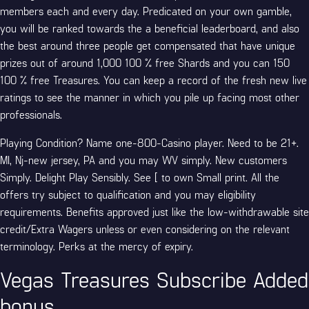
members each and every day. Predicated on your own gamble,
you will be ranked towards the a beneficial leaderboard, and also
the best around three people get compensated that have unique
prizes out of around 1,000 100 % free Shards and you can 150
100 % free Treasures. You can keep a record of the fresh new live
ratings to see the manner in which you pile up facing most other
professionals.
Playing Condition? Name one-800-Casino player. Need to be 21+.
MI, Nj-new jersey, PA and you may WV simply. New customers
Simply. Delight Play Sensibly. See [ to own Small print. All the
offers try subject to qualification and you may eligibility
requirements. Benefits approved just like the low-withdrawable site
credit/Extra Wagers unless or even considering on the relevant
terminology. Perks at the mercy of expiry.
Vegas Treasures Subscribe Added
bonus