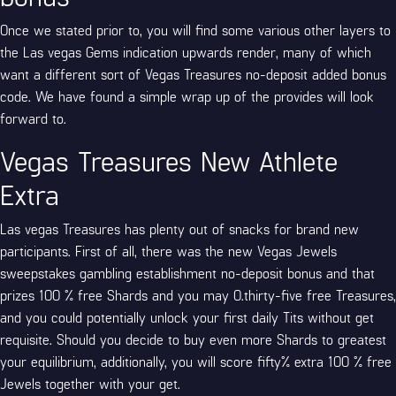
Once we stated prior to, you will find some various other layers to
the Las vegas Gems indication upwards render, many of which
want a different sort of Vegas Treasures no-deposit added bonus
code. We have found a simple wrap up of the provides will look
forward to.
Vegas Treasures New Athlete
Extra
Las vegas Treasures has plenty out of snacks for brand new
participants. First of all, there was the new Vegas Jewels
sweepstakes gambling establishment no-deposit bonus and that
prizes 100 % free Shards and you may 0.thirty-five free Treasures,
and you could potentially unlock your first daily Tits without get
requisite. Should you decide to buy even more Shards to greatest
your equilibrium, additionally, you will score fifty% extra 100 % free
Jewels together with your get.