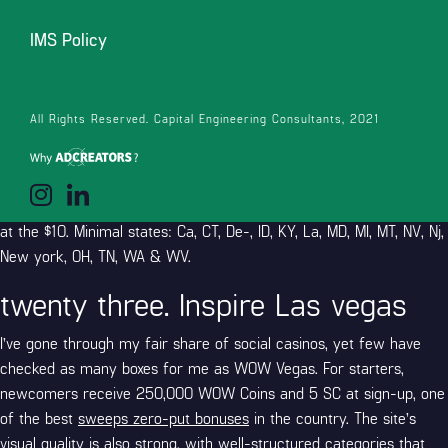
https://casinodayscanada.net/app/
everything from modern
IMS Policy
Megaways harbors
and cascading reels to live dealer tables for
blackjack, roulette, and even baccarat. The site’s layout is
extremely user-friendly as well.
All Rights Reserved. Capital Engineering Consultants, 2021
Above all else, We cherished gaining access to this new �To
possess You’ loss you to definitely advises titles considering the
thing i play extremely. Plus, it only takes a beneficial 1x playthrough
before you get prizes, and you will need current notes carrying out
at the $10. Minimal states: Ca, CT, De-, ID, KY, La, MD, MI, MT, NV, Nj,
New york, OH, TN, WA & WV.
twenty three. Inspire Las vegas
I’ve gone through my fair share of social casinos, yet few have
checked as many boxes for me as WOW Vegas. For starters,
newcomers receive 250,000 WOW Coins and 5 SC at sign-up, one
of the best
sweeps zero-put bonuses
in the country. The site’s
visual quality is also strong, with well-structured categories that