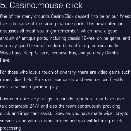
5. Casino.mouse click
One of the many grounds Casino.Click caused it to be on our finest
five is because of the strong manage ports. This new collection
discusses all motif you might remember, which have a good
amount of antique ports, including classic 12-reel online game, and
you may good blend of modern titles offering technicians like
Ways Pays, Keep & Earn, Incentive Buy, and you may Gamble
Have.
For those who love a touch of diversity, there are video game such
mines, dice, hi-lo, Plinko, scrape cards, and even certain freshly
extra alive video game to play.
Customer care very brings its pounds right here, that have alive
talk obtainable 24/7 and also the team continuously providing
quick and important assist. Likewise, you have made wider crypto
service, along with six other tokens and you will lightning-quick
processing.