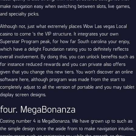
make navigation easy when switching between slots, live games,
and specialty picks.
Although not, just what extremely places Wow Las vegas Local
casino to come ‘s the VIP structure. It integrates your own
Superstar Program peak, for how far South carolina your enjoy,
which have a delight Foundation rating you to definitely reflects
overall involvement. By doing this, you can unlock benefits such as
for instance reduced rewards and you can private also offers
given that you change this new tiers. You won’t discover an online
software here, although program was made from the start to
completely adjust to all the version of portable and you may tablet
display screen designs.
four. MegaBonanza
Costing number 4 is MegaBonanza. We have grown up to such as
the simple design once the aside from to make navigation intuitive,
employment such as registering try while the smooth as they