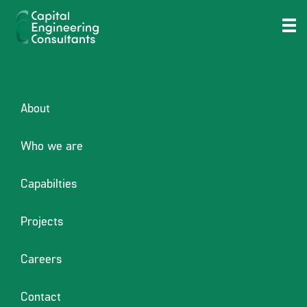
Posted
January 6, 2026
January 6, 2026
by
adcreators
What exactly is including
on
novel on the McLuck ‘s the
personal McJackpot
About
program
Who we are
2. McLuck Gambling
Capabilties
establishment
Projects
It�s made up of four jackpot levels that may drop during people
Silver Money spin, no matter what much you happen to be betting.
The platform is also among not too many which have fully
Careers
developed software for both ios and you can Android devices.
Contact
On top of that, the game lineup covers