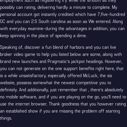
possibly can rating, delivering hardly a minute to complete. My
personal account got instantly credited which have 7,five-hundred
GC and you can 2.5 South carolina as soon as We entered. Along
with everyday examine-during the advantages in addition, you can
keep spinning in the place of spending a dime.
Speaking of, discover a fun blend of harbors and you can live
broker video game to help you listed below are some, along with
brand new launches and Pragmatic’s jackpot headings. However,
you can not generate on the one support benefits right here, that
is a while unsatisfactory, especially offered McLuck, the sis
website, possess somewhat the newest competitive you to
definitely. And additionally, just remember that , there’s absolutely
no mobile software, and if you are playing on the go, you’ll need to
use the internet browser. Thank goodness that you however rating
an established show if you are missing the problem off starting
things.