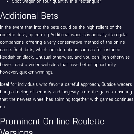
Spot wager on four quantity in a rectangular
Additional Bets
In the event that Into the bets could be the high rollers of the
roulette desk, up coming Additional wagers is actually its regular
companions, offering a very conservative method of the online
game. Such bets, which include options such as for instance
Reddish or Black, Unusual otherwise, and you can High otherwise
Lower, cast a wider websites that have better opportunity
however, quicker winnings.
Ideal for individuals who favor a careful approach, Outside wagers
bring a feeling of security and longevity from the games, ensuring
that the newest wheel has spinning together with games continues
on.
Prominent On line Roulette
Versions