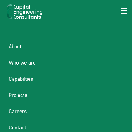
Posted
January 5, 2026
January 5, 2026
by
adcreators
Wagers is categorized to
on
your a couple main
systems: In and out, for
About
each providing another
Who we are
quantity of chance and you
Capabilties
may prize
Projects
Sorts of Roulette Wagers
Careers
Regarding field of on line roulette a real income, the latest
selection of playing choices is just as varied as
21 red casino
oferta de inscrição bónus sem depósito
the tone for the controls.
Contact