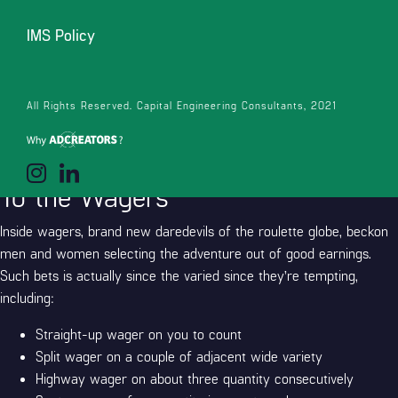
Regardless if you are attracted to this new higher profits away
from particular number wagers otherwise prefer the bigger, a
IMS Policy
great deal more traditional wagers instance Red or Black colored,
wisdom this type of possibilities is a must.
All Rights Reserved. Capital Engineering Consultants, 2021
Simple fact is that strategic solutions between the ambitious, high-
chance In to the wagers and the safe, but really modestly
rewarding Additional bets one talks of your roulette style.
To the Wagers
Inside wagers, brand new daredevils of the roulette globe, beckon
men and women selecting the adventure out of good earnings.
Such bets is actually since the varied since they’re tempting,
including:
Straight-up wager on you to count
Split wager on a couple of adjacent wide variety
Highway wager on about three quantity consecutively