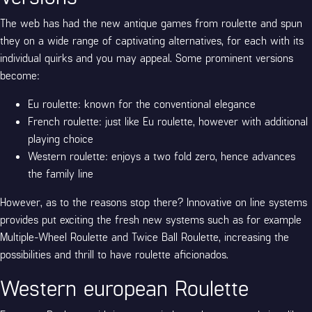
The web has had the new antique games from roulette and spun
they on a wide range of captivating alternatives, for each with its
individual quirks and you may appeal. Some prominent versions
become:
Eu roulette: known for the conventional elegance
French roulette: just like Eu roulette, however with additional
playing choice
Western roulette: enjoys a two fold zero, hence advances
the family line
However, as to the reasons stop there? Innovative on line systems
provides put exciting the fresh new systems such as for example
Multiple-Wheel Roulette and Twice Ball Roulette, increasing the
possibilities and thrill to have roulette aficionados.
Western european Roulette