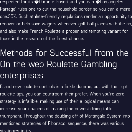
respected for its �Durante Prison’ and you can �Los angeles
Partage’ rules one to cut the household border so you can a mere
one.35%. Such athlete-friendly regulations render an opportunity to
recover or help save wagers whenever golf ball places with the no,
and also make French Roulette a proper and tempting variant for
those in the research of the finest chance.
Methods for Successful from the
On the web Roulette Gambling
enterprises
Brand new roulette controls is a fickle domme, but with the right
roulette tips, you can courtroom their prefer. When you’re zero
strategy is infallible, making use of their a logical means can
increase your chances of making the newest dining table
triumphant. Throughout the doubling off of Martingale System into
mentioned strategies of Fibonacci sequence, there was various
strategies to try.