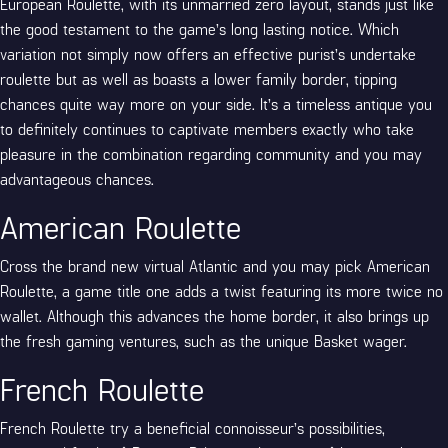
European Roulette, with its unmarried zero layout, stands just like
the good testament to the game’s long lasting notice. Which
variation not simply now offers an effective purist’s undertake
roulette but as well as boasts a lower family border, tipping
chances quite way more on your side. It’s a timeless antique you
to definitely continues to captivate members exactly who take
pleasure in the combination regarding community and you may
advantageous chances.
American Roulette
Cross the brand new virtual Atlantic and you may pick American
Roulette, a game title one adds a twist featuring its more twice no
wallet. Although this advances the home border, it also brings up
the fresh gaming ventures, such as the unique Basket wager.
French Roulette
French Roulette try a beneficial connoisseur’s possibilities,