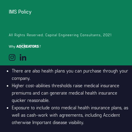
consists of shelter both for Pharmac accepted chemo medication
IMS Policy
and you will chemotherapy medicines which are not Pharmac
acknowledged however they are Medsafe-shown. For low-
emergency medical suggestions round the clock, 365 days a-year
All Rights Reserved. Capital Engineering Consultants, 2021
Matter you pay for shielded health care ahead of the
insurance policies begins using.
The new Reasonable Care Operate (ACA) gives more people
use of medical insurance.
There are also health plans you can purchase through your
company.
Higher cost-abilities thresholds raise medical insurance
premiums and can generate medical health insurance
quicker reasonable.
Exposure to include onto medical health insurance plans, as
well as cash-work with agreements, including Accident
otherwise Important disease visibility.