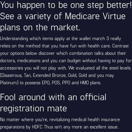
You happen to be one step better!
See a variety of Medicare Virtue
plans on the market.
Understanding which items apply at the wallet
march 3
really
relies on the method that you have fun with health care. Contrast
your options below discover which combination talks about their
doctors, medications and you can budget without having to pay for
accessories you will not play with. We evaluated all the steel levels
(Disastrous, Tan, Extended Bronze, Gold, Gold and you may
Platinum) to possess EPO, POS, PPO and HMO plans.
Fool around with an official
registration mate
No matter where you’re, revitalizing medical health insurance
preparations by HDFC Thus isn’t any more an excellent issue.