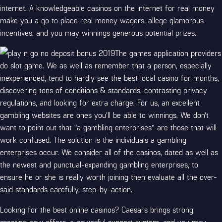
internet. A knowledgeable casinos on the internet for real money
make you a go to place real money wagers, allege glamorous
incentives, and you may winnings generous potential prizes.
The games application providers
do slot game. We as well as remember that a person, especially
inexperienced, tend to hardly see the best local casino for months,
discovering tons of conditions & standards, contrasting privacy
regulations, and looking for extra charge. For us, an excellent
gambling websites are ones you’ll be able to winnings. We don’t
want to point out that “a gambling enterprises” are those that will
work confused. The solution is the individuals a gambling
enterprises occur. We consider all of the casinos, dated as well as
the newest and punctual-expanding gambling enterprises, to
ensure he or she is really worth joining then evaluate all the over-
said standards carefully, step-by-action.
Looking for the best online casinos? Caesars brings strong
greeting now offers, a powerful support system, and you may