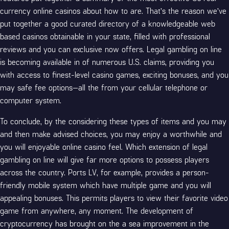
currency online casinos about how to are. That’s the reason we’ve
put together a good curated directory of a knowledgeable web
based casinos obtainable in your state, filled with professional
reviews and you can exclusive now offers. Legal gambling on line
is becoming available in of numerous U.S. claims, providing you
with access to finest-level casino games, exciting bonuses, and you
may safe fee options—all the from your cellular telephone or
computer system.
To conclude, by the considering these types of items and you may
and then make advised choices, you may enjoy a worthwhile and
you will enjoyable online casino feel. Which extension of legal
gambling on line will give far more options to possess players
across the country. Ports LV, for example, provides a person-
friendly mobile system which have multiple game and you will
appealing bonuses. This permits players to view their favorite video
game from anywhere, any moment. The development of
cryptocurrency has brought on the a sea improvement in the