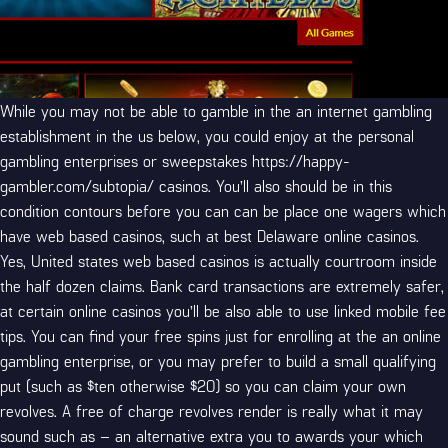
While you may not be able to gamble in the an internet gambling
establishment in the us below, you could enjoy at the personal
gambling enterprises or sweepstakes
https://happy-
gambler.com/subtopia/
casinos. You’ll also should be in this
condition contours before you can can be place one wagers which
have web based casinos, such at best Delaware online casinos.
Yes, United states web based casinos is actually courtroom inside
the half dozen claims. Bank card transactions are extremely safer,
at certain online casinos you’ll be also able to use linked mobile fee
tips. You can find your free spins just for enrolling at the an online
gambling enterprise, or you may prefer to build a small qualifying
put (such as $ten otherwise $20) so you can claim your own
revolves. A free of charge revolves render is really what it may
sound such as – an alternative extra you to awards your which