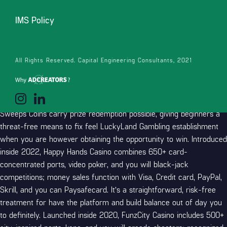
IMS Policy
Those people loans convert to honor-eligible really worth due to a
straightforward 1x playthrough, with ID confirmation expected
before redemption and basic minimums for cash otherwise
All Rights Reserved. Capital Engineering Consultants, 2021
present cards. From the appealing family members to sign up and
you will play, both the referrer as well as the the fresh athlete can
also be receive 100 percent free Gold Gold coins otherwise
Sweeps Gold coins once qualifying tips is completed.
The fresh
Sweeps Coins carry prize redemption possible, giving beginners a
threat-free means to fix feel LuckyLand Gambling establishment
when you are however obtaining the opportunity to win. Introduced
inside 2022, Happy Hands Casino combines 650+ card-
concentrated ports, video poker, and you will black-jack
competitions; money sales function with Visa, Credit card, PayPal,
Skrill, and you can Paysafecard. It’s a straightforward, risk-free
treatment for have the platform and build balance out of day you
to definitely. Launched inside 2020, FunzCity Casino includes 500+