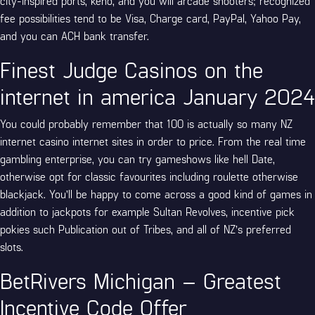
city-inspired ports, keno, and you will arcade shooters; recognized
fee possibilities tend to be Visa, Charge card, PayPal, Yahoo Pay,
and you can ACH bank transfer.
Finest Judge Casinos on the
internet in america January 2024
You could probably remember that 100 is actually so many NZ
internet casino internet sites in order to price. From the real time
gambling enterprise, you can try gameshows like hell Date,
otherwise opt for classic favourites including roulette otherwise
blackjack. You’ll be happy to come across a good kind of games in
addition to jackpots for example Sultan Revolves, incentive pick
pokies such Publication out of Tribes, and all of NZ’s preferred
slots.
BetRivers Michigan – Greatest
Incentive Code Offer