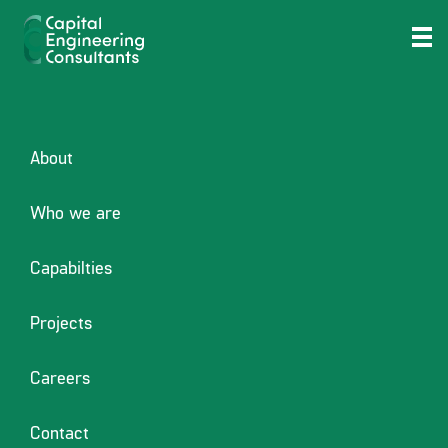
Posted
January 11, 2026
January 11, 2026
by
adcreators
Trusted Gambling
on
enterprises in america to
have 2026
About
Content
Who we are
Finest Judge Casinos on the internet in
Capabilties
america January 2024
BetRivers Michigan – Greatest Incentive
Projects
Code Offer
Cashback
The best On the internet Black-jack
Careers
Casinos in america
What’s the best position game to play?
Contact