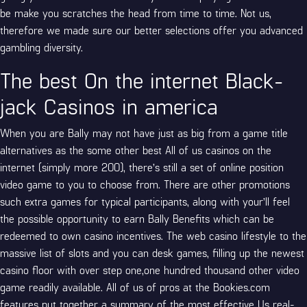
be make you scratches the head from time to time. Not us,
therefore we made sure our better selections offer you advanced
gambling diversity.
The best On the internet Black-
jack Casinos in america
When you are Bally may not have just as big from a game title
alternatives as the some other best All of us casinos on the
internet (simply more 200), there’s still a set of online position
video game to you to choose from. There are other promotions
such extra games for typical participants, along with your’ll feel
the possible opportunity to earn Bally Benefits which can be
redeemed to own casino incentives. The web casino lifestyle to the
massive list of slots and you can desk games, filling up the newest
casino floor with over step one,one hundred thousand other video
game readily available. All of us of pros at the Bookies.com
features put together a summary of the most effective Us real-