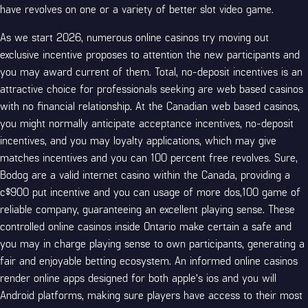
have revolves on one or a variety of better slot video game.
As we start 2026, numerous online casinos try moving out
exclusive incentive proposes to attention the new participants and
you may award current of them. Total, no-deposit incentives is an
attractive choice for professionals seeking are web based casinos
with no financial relationship. At the Canadian web based casinos,
you might normally anticipate acceptance incentives, no-deposit
incentives, and you may loyalty applications, which may give
matches incentives and you can 100 percent free revolves. Sure,
Bodog are a valid internet casino within the Canada, providing a
c$900 put incentive and you can usage of more dos,100 game of
reliable company, guaranteeing an excellent playing sense. These
controlled online casinos inside Ontario make certain a safe and
you may in charge playing sense to own participants, generating a
fair and enjoyable betting ecosystem. An informed online casinos
render online apps designed for both apple’s ios and you will
Android platforms, making sure players have access to their most