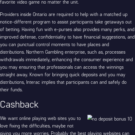
favorite video game no matter the unit.
Providers inside Ontario are required to help with a matched up
notice-different program to assist participants take getaways out
of betting. Having fun with e-purses also provides many perks, and
improved defense, confidentiality to have financial suggestions, and
you can punctual control moments to have places and
distributions. Northern Gambling enterprise, such as, processes
withdrawals immediately, enhancing the consumer experience and
you may ensuring that professionals can access the winnings
straight away. Known for bringing quick deposits and you may
distributions, Interac implies that participants can and safely do
their funds.
Cashback
We want online playing web sites you to
love fixing the difficulties, maybe not
giving you more worries. Probably the best playing websites can