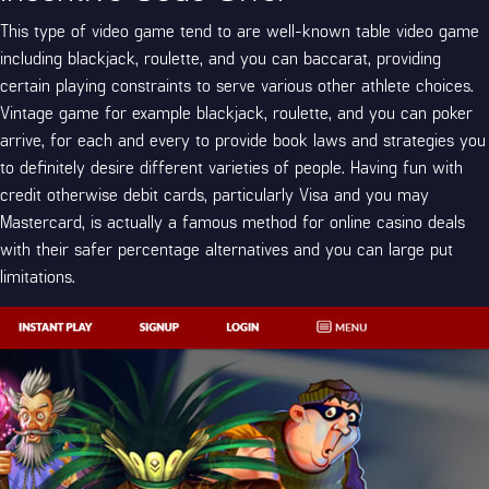
This type of video game tend to are well-known table video game
including blackjack, roulette, and you can baccarat, providing
certain playing constraints to serve various other athlete choices.
Vintage game for example blackjack, roulette, and you can poker
arrive, for each and every to provide book laws and strategies you
to definitely desire different varieties of people. Having fun with
credit otherwise debit cards, particularly Visa and you may
Mastercard, is actually a famous method for online casino deals
with their safer percentage alternatives and you can large put
limitations.