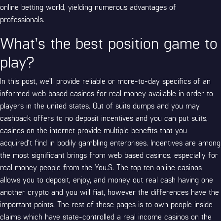
online betting world, yielding numerous advantages of
professionals.
What’s the best position game to
play?
In this post, we’ll provide reliable or more-to-day specifics of an
informed web based casinos for real money available in order to
players in the united states. Out of suits dumps and you may
cashback offers to no deposit incentives and you can put suits,
casinos on the internet provide multiple benefits that you
acquired’t find in bodily gambling enterprises. Incentives are among
the most significant brings from web based casinos, especially for
real money people from the You.S. The top ten online casinos
allows you to deposit, enjoy, and money out real cash having one
another crypto and you will fiat, however the differences have the
important points. The rest of these pages is to own people inside
claims which have state-controlled a real income casinos on the