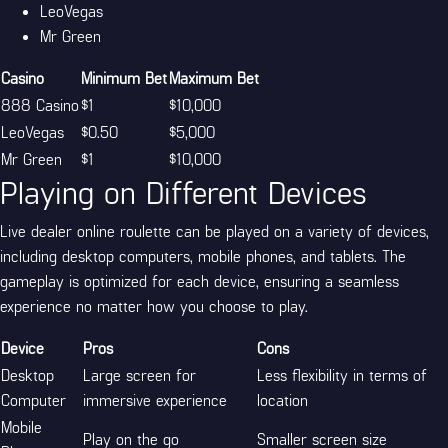
LeoVegas
Mr Green
Casino
Minimum Bet
Maximum Bet
888 Casino
$1
$10,000
LeoVegas
$0.50
$5,000
Mr Green
$1
$10,000
Playing on Different Devices
Live dealer online roulette can be played on a variety of devices,
including desktop computers, mobile phones, and tablets. The
gameplay is optimized for each device, ensuring a seamless
experience no matter how you choose to play.
Device
Pros
Cons
Desktop
Large screen for
Less flexibility in terms of
Computer
immersive experience
location
Mobile
Play on the go
Smaller screen size