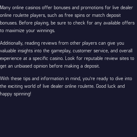
Many online casinos offer bonuses and promotions for live dealer
online roulette players, such as free spins or match deposit
bonuses. Before playing, be sure to check for any available offers
to maximize your winnings.
Additionally, reading reviews from other players can give you
valuable insights into the gameplay, customer service, and overall
experience at a specific casino. Look for reputable review sites to
get an unbiased opinion before making a deposit.
With these tips and information in mind, you’re ready to dive into
the exciting world of live dealer online roulette. Good luck and
happy spinning!