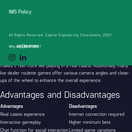
from home with the thrill of a real casino experience. In this game,
a real-life dealer spins the wheel in a studio setting, while players
IMS Policy
place their bets online. This interactive format allows for a more
social and authentic experience compared to traditional online
roulette games.
All Rights Reserved. Capital Engineering Consultants, 2021
One of the key features of live dealer online roulette is the ability
to interact with the dealer and other players through a chat
function. This adds an extra layer of excitement to the game and
makes it feel more like playing in a real casino. Additionally, many
live dealer roulette games offer various camera angles and close-
ups of the wheel to enhance the overall experience.
Advantages and Disadvantages
Advantages
Disadvantages
Real casino experience
Internet connection required
Interactive gameplay
Higher minimum bets
Chat function for social interaction
Limited game variations