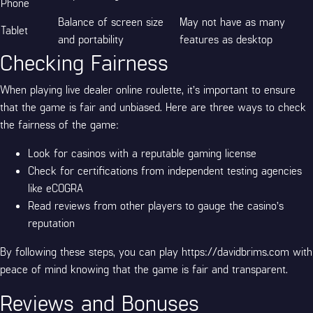
Phone
Balance of screen size
May not have as many
Tablet
and portability
features as desktop
Checking Fairness
When playing live dealer online roulette, it’s important to ensure
that the game is fair and unbiased. Here are three ways to check
the fairness of the game:
Look for casinos with a reputable gaming license
Check for certifications from independent testing agencies
like eCOGRA
Read reviews from other players to gauge the casino’s
reputation
By following these steps, you can play
https://davidbrims.com
with
peace of mind knowing that the game is fair and transparent.
Reviews and Bonuses