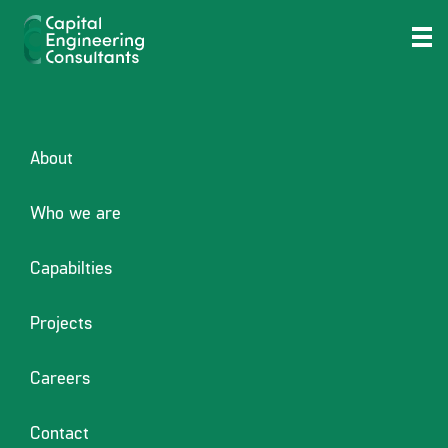
Posted
March 3, 2026
by
adcreators
The Ultimate Guide to Live
on
Dealer Online Roulette
Online roulette is one of the most popular casino games, offering
About
players the chance to win big from the comfort of their own
home. And with the rise of live dealer online roulette, the
Who we are
experience has become even more immersive and exciting. As a
seasoned player with 15 years of experience in online casinos and
Capabilties
online roulette, I have seen the evolution
of the game firsthand. In
this comprehensive guide, I will share everything you need to know
about live dealer online roulette, including gameplay, features,
Projects
casinos where you can play, tips, and more.
Careers
Gameplay and Features
Live dealer online roulette combines the convenience of playing
Contact