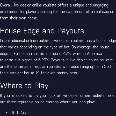
Overall, live dealer online roulette offers a unique and engaging
experience for players looking for the excitement of a real casino
from their own home.
House Edge and Payouts
Like traditional online roulette, live dealer roulette has a house edge
that varies depending on the type of bet. On average, the house
edge in European roulette is around 2.7%, while in American
roulette it is higher at 5.26%. Payouts in live dealer online roulette
are the same as in regular roulette, with odds ranging from 35:1
for a straight bet to 1:1 for even money bets.
Where to Play
If you’re looking to try your luck at live dealer online roulette, here
are three reputable online casinos where you can play:
888 Casino