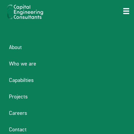
Posted
March 27, 2025
January 8, 2026
by
adcreators
The Rise of Mobile Casinos
on
in the Gambling Industry
Mobile casinos are rapidly transforming the environment of the
About
gaming sector, offering participants with the comfort of playing on
the move. As per a 2023 report by Grand View Research, the
Who we are
mobile gaming sector is anticipated to hit $150 billion by 2028,
driven by the growing utilization of smartphones and slates.
Capabilties
One influential individual in this sector is Richard Branson, the
creator of Virgin Group, who has allocated resources in multiple
Projects
mobile gaming ventures. You can discover more about his
endeavors on his
Twitter profile
.
Careers
Mobile gaming establishments offer a wide variety of titles,
including video slots, texas hold ‘em, and real-time dealer options,
Contact