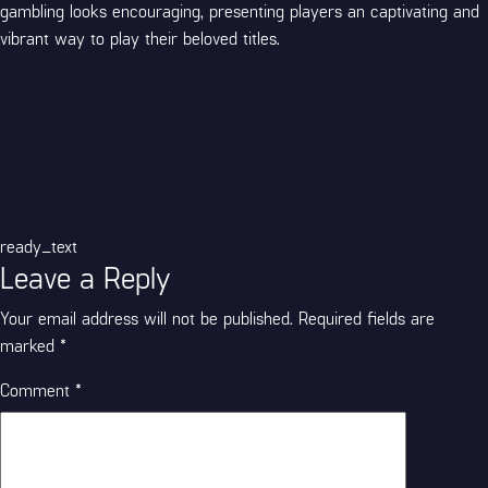
gambling looks encouraging, presenting players an captivating and
vibrant way to play their beloved titles.
Categories
ready_text
Leave a Reply
Your email address will not be published.
Required fields are
marked
*
Comment
*