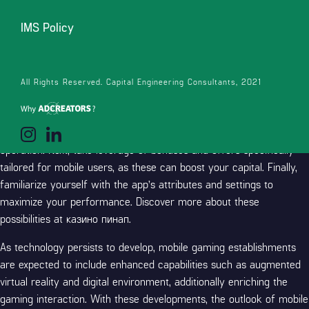
all accessible from a cell phone or portable device. This
adaptability permits participants to experience their beloved games
IMS Policy
anytime and in any location, substantially improving user
interaction. For more insights into the development of mobile
casinos, check out
The New York Times
.
All Rights Reserved. Capital Engineering Consultants, 2021
For maximize the mobile gambling encounter, players should
evaluate a few practical advice. Firstly, make sure that the casino
software is from a trustworthy vendor and is authorized for
operation. Next, take leverage of bonuses and offers specifically
tailored for mobile users, as these can boost your capital. Finally,
familiarize yourself with the app’s attributes and settings to
maximize your performance. Discover more about these
possibilities at
казино пинап
.
As technology persists to develop, mobile gaming establishments
are expected to include enhanced capabilities such as augmented
virtual reality and digital environment, additionally enriching the
gaming interaction. With these developments, the outlook of mobile