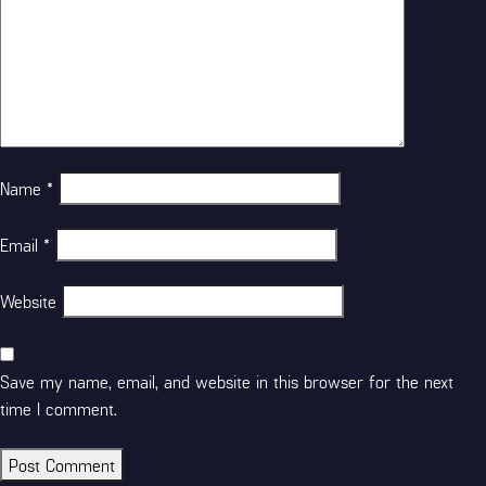
Name
*
Email
*
Website
Save my name, email, and website in this browser for the next
time I comment.