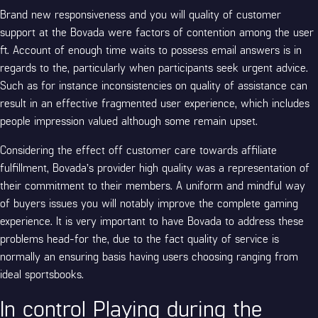
Brand new responsiveness and you will quality of customer
support at the Bovada were factors of contention among the user
ft. Account of enough time waits to possess email answers is in
regards to the, particularly when participants seek urgent advice.
Such as for instance inconsistencies on quality of assistance can
result in an effective fragmented user experience, which includes
people impression valued although some remain upset.
Considering the effect off customer care towards affiliate
fulfillment, Bovada’s provider high quality was a representation of
their commitment to their members. A uniform and mindful way
of buyers issues you will notably improve the complete gaming
experience. It is very important to have Bovada to address these
problems head-for the, due to the fact quality of service is
normally an ensuring basis having users choosing ranging from
ideal sportsbooks.
In control Playing during the