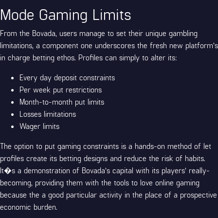
Mode Gaming Limits
From the Bovada, users manage to set their unique gambling
limitations, a component one underscores the fresh new platform’s
in charge betting ethos. Profiles can simply to alter its:
Every day deposit constraints
Per week put restrictions
Month-to-month put limits
Losses limitations
Wager limits
The option to put gaming constraints is a hands-on method of let
profiles create its betting designs and reduce the risk of habits.
It�s a demonstration of Bovada’s capital with its players’ really-
becoming, providing them with the tools to love online gaming
because the a good particular activity in the place of a prospective
economic burden.