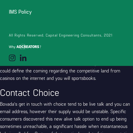
together with top-notch assistance, recommending one to getting
IMS Policy
assist as it’s needed very can sometimes become a problem.
To possess an on-line gambling web site such as for example
Bovada, which offers all sorts of have round the their platform,
All Rights Reserved. Capital Engineering Consultants, 2021
sturdy customer service are non-negotiable. Players’ questions
need to be treated punctually and you can effectively in order to
maintain faith and fulfillment. Therefore, Bovada’s customer
service stands out because a serious area for update, the one that
could define the coming regarding the competitive land from
casinos on the internet and you will sportsbooks.
Contact Choice
Bovada’s get in touch with choice tend to be live talk and you can
email address, however their supply would be unstable. Specific
consumers discovered this new alive talk option to end up being
sometimes unreachable, a significant hassle when instantaneous