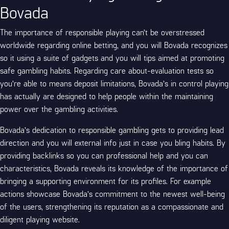
Bovada
The importance of responsible playing can’t be overstressed
worldwide regarding online betting, and you will Bovada recognizes
so it using a suite of gadgets and you will tips aimed at promoting
safe gambling habits. Regarding care about-evaluation tests so
you’re able to means deposit limitations, Bovada’s in control playing
has actually are designed to help people within the maintaining
power over the gambling activities.
Bovada’s dedication to responsible gambling gets to providing lead
direction and you will external info just in case you bling habits. By
providing backlinks so you can professional help and you can
characteristics, Bovada reveals its knowledge of the importance of
bringing a supporting environment for its profiles. For example
actions showcase Bovada’s commitment to the newest well-being
of the users, strengthening its reputation as a compassionate and
diligent playing website.