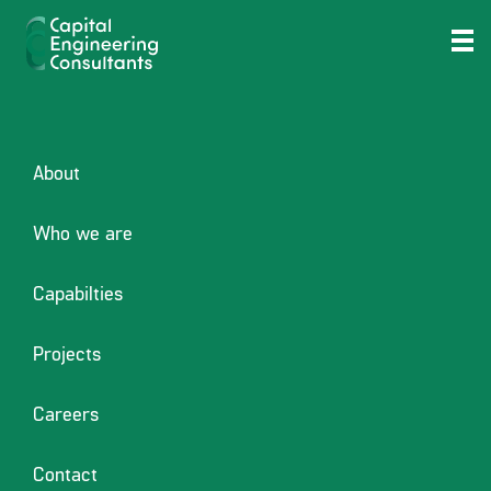
Posted
March 3, 2026
March 3, 2026
by
adcreators
Support service serves as
on
a beneficial lifeline for
people navigating the
About
reasons from on line
Who we are
betting
Capabilties
Customer service: Delivering Help
As it’s needed
Projects
On Bovada, this particular service is
10bet
actually a mixed purse.
Careers
Even though some professionals statement satisfactory relations,
there was a distinguished undercurrent from discontent certainly
Contact
one of profiles. Views what to difficulties with responsiveness