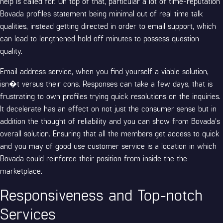
help is called for. On top of that, particular a lot of time-reputation
Bovada profiles statement being minimal out of real time talk
qualities, instead getting directed in order to email support, which
can lead to lengthened hold off minutes to possess question
quality.
Email address service, when you find yourself a viable solution,
isn�t versus their cons. Responses can take a few days, that is
frustrating to own profiles trying quick resolutions on the inquiries.
It decelerate has an effect on not just the consumer sense but in
addition the thought of reliability and you can show from Bovada’s
overall solution. Ensuring that all the members get access to quick
and you may of good use customer service is a location in which
Bovada could reinforce their position from inside the the
marketplace.
Responsiveness and Top-notch
Services