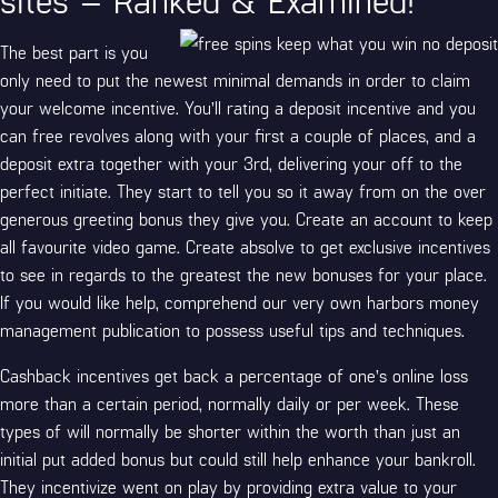
The best part is you
only need to put the newest minimal demands in order to claim
your welcome incentive. You’ll rating a deposit incentive and you
can free revolves along with your first a couple of places, and a
deposit extra together with your 3rd, delivering your off to the
perfect initiate. They start to tell you so it away from on the over
generous greeting bonus they give you. Create an account to keep
all favourite video game. Create absolve to get exclusive incentives
to see in regards to the greatest the new bonuses for your place.
If you would like help, comprehend our very own harbors money
management publication to possess useful tips and techniques.
Cashback incentives get back a percentage of one’s online loss
more than a certain period, normally daily or per week. These
types of will normally be shorter within the worth than just an
initial put added bonus but could still help enhance your bankroll.
They incentivize went on play by providing extra value to your