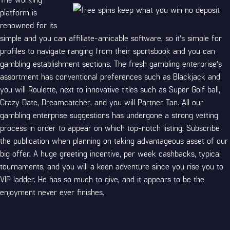
platform is
renowned for its
simple and you can affiliate-amicable software, so it’s simple for
profiles to navigate ranging from their sportsbook and you can
gambling establishment sections. The fresh gambling enterprise’s
assortment has conventional preferences such as Blackjack and
you will Roulette, next to innovative titles such as Super Golf ball,
Crazy Date, Dreamcatcher, and you will Partner Tan. All our
gambling enterprise suggestions has undergone a strong vetting
process in order to appear on which top-notch listing. Subscribe
the publication when planning on taking advantageous asset of our
big offer. A huge greeting incentive, per week cashbacks, typical
tournaments, and you will a keen adventure since you rise you to
VIP ladder. He has so much to give, and it appears to be the
enjoyment never ever finishes.