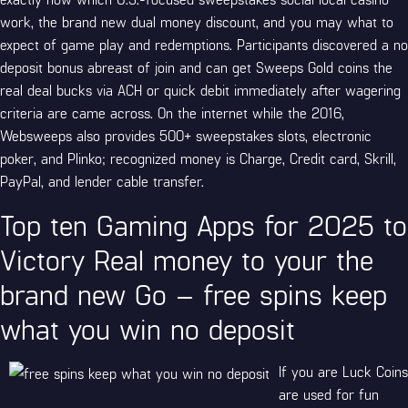
work, the brand new dual money discount, and you may what to
expect of game play and redemptions. Participants discovered a no
deposit bonus abreast of join and can get Sweeps Gold coins the
real deal bucks via ACH or quick debit immediately after wagering
criteria are came across. On the internet while the 2016,
Websweeps also provides 500+ sweepstakes slots, electronic
poker, and Plinko; recognized money is Charge, Credit card, Skrill,
PayPal, and lender cable transfer.
Top ten Gaming Apps for 2025 to
Victory Real money to your the
brand new Go – free spins keep
what you win no deposit
If you are Luck Coins
are used for fun