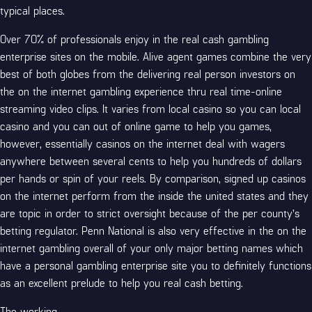
typical places.
Over 70% of professionals enjoy in the real cash gambling
enterprise sites on the mobile. Alive agent games combine the very
best of both globes from the delivering real person investors on
the on the internet gambling experience thru real time-online
streaming video clips. It varies from local casino so you can local
casino and you can out of online game to help you games,
however, essentially casinos on the internet deal with wagers
anywhere between several cents to help you hundreds of dollars
per hands or spin of your reels. By comparison, signed up casinos
on the internet perform from the inside the united states and they
are topic in order to strict oversight because of the per county’s
betting regulator. Penn National is also very effective in the on the
internet gambling overall of your only major betting names which
have a personal gambling enterprise site you to definitely functions
as an excellent prelude to help you real cash betting.
The working