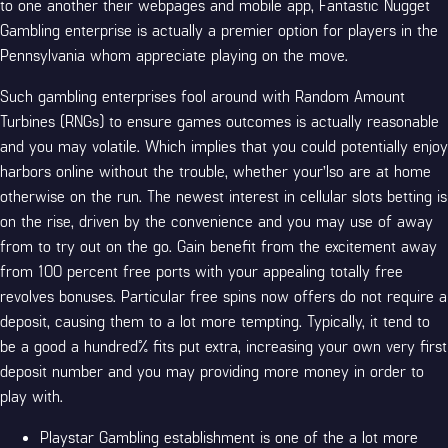
to one another their webpages and mobile app, Fantastic Nugget
Gambling enterprise is actually a premier option for players in the
Pennsylvania whom appreciate playing on the move.
Such gambling enterprises fool around with Random Amount
Turbines (RNGs) to ensure games outcomes is actually reasonable
and you may volatile. Which implies that you could potentially enjoy
harbors online without the trouble, whether your’lso are at home
otherwise on the run. The newest interest in cellular slots betting is
on the rise, driven by the convenience and you may use of away
from to try out on the go. Gain benefit from the excitement away
from 100 percent free ports with your appealing totally free
revolves bonuses. Particular free spins now offers do not require a
deposit, causing them to a lot more tempting. Typically, it tend to
be a good a hundred% fits put extra, increasing your own very first
deposit number and you may providing more money in order to
play with.
Playstar Gambling establishment is one of the a lot more