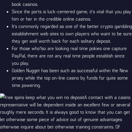
book casinos.
Since the ports is luck-centered game, it’s vital that you play
him or her in the credible online casinos.
It’s commonly regarded as one of the better crypto gambling
establishment web sites to own players who want to be sure
they get well worth back for each solitary deposit.
For those who’lso are looking real time pokies one capture
PayPal, there are not any real time people establish since
you play.
Golden Nugget has been such as successful within the New
jersey while the top on-line casino by funds for quite some
time powering.
A contact with a casino
representative will be dependent inside an excellent few or several
roughly mere seconds. It is always good to know that you can get
let otherwise some piece of advice out of genuine advantages
otherwise inquire about bet otherwise training constraints. Of