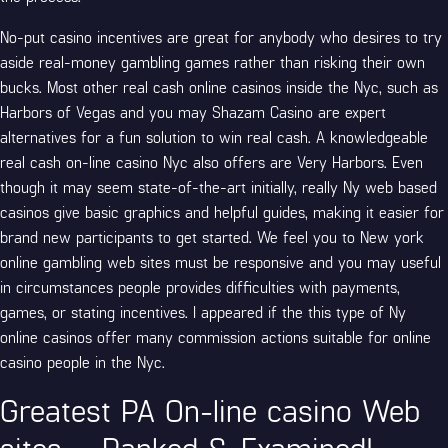
No-put casino incentives are great for anybody who desires to try
aside real-money gambling games rather than risking their own
bucks. Most other real cash online casinos inside the Nyc, such as
Harbors of Vegas and you may Shazam Casino are expert
alternatives for a fun solution to win real cash. A knowledgeable
real cash on-line casino Nyc also offers are Very Harbors. Even
though it may seem state-of-the-art initially, really Ny web based
casinos give basic graphics and helpful guides, making it easier for
brand new participants to get started. We feel you to New york
online gambling web sites must be responsive and you may useful
in circumstances people provides difficulties with payments,
games, or stating incentives. I appeared if the this type of Ny
online casinos offer many commission actions suitable for online
casino people in the Nyc.
Greatest PA On-line casino Web
sites – Ranked & Examined!