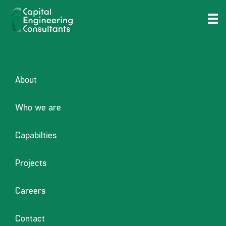
Posted
January 8, 2026
January 8, 2026
by
adcreators
six Greatest free spins
on
keep what you win no
deposit Southern African
About
Web based casinos 2026
Who we are
Various themes featuring in the slot online game means there’s
always something new and you will fun playing. Lingering
Capabilties
campaigns for example reload incentives and you can 100 percent
free twist freebies let offer playtime while increasing your own
Projects
money. If you desire playing slots, casino poker, or roulette, a well-
round game possibilities can be somewhat impression your own
Careers
enjoyment.
BetUS’s work with sports betting and you can
attractive promotions make it a good finest choice for activities
Contact
fans and you can players similar.