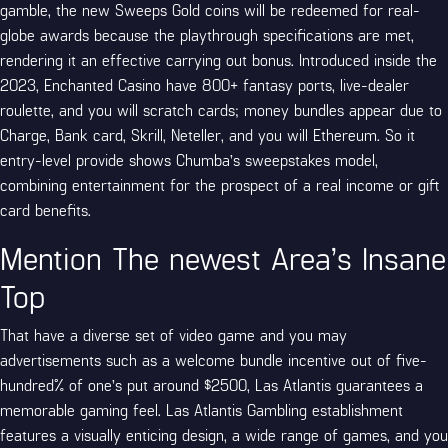
gamble, the new Sweeps Gold coins will be redeemed for real-
globe awards because the playthrough specifications are met,
rendering it an effective carrying out bonus. Introduced inside the
2023, Enchanted Casino have 800+ fantasy ports, live-dealer
roulette, and you will scratch cards; money bundles appear due to
Charge, Bank card, Skrill, Neteller, and you will Ethereum. So it
entry-level provide shows Chumba’s sweepstakes model,
combining entertainment for the prospect of a real income or gift
card benefits.
Mention The newest Area’s Insane
Top
That have a diverse set of video game and you may
advertisements such as a welcome bundle incentive out of five-
hundred% of one’s put around $2500, Las Atlantis guarantees a
memorable gaming feel. Las Atlantis Gambling establishment
features a visually enticing design, a wide range of games, and you