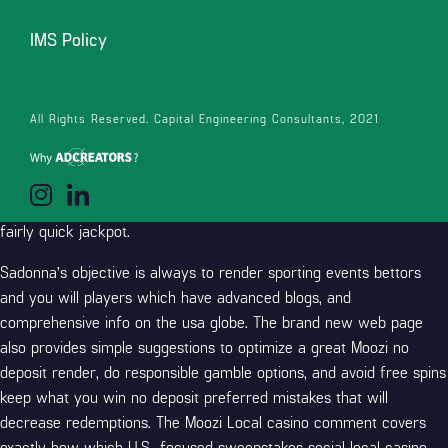
Ever since then it’s been growing the program on the local casino
IMS Policy
that people understand out of. But it’s not merely our very own
years of feel that do make us reliable. To find out the better local
casino for it few days visit the toplist. The outcome is actually
All Rights Reserved. Capital Engineering Consultants, 2021
haphazard each time, and therefore nothing on the video game try
rigged. Zero, all of the regulated on the web slot machines are
entirely reasonable. To use boosting your likelihood of successful a
great jackpot, prefer a progressive position video game with a
fairly quick jackpot.
Sadonna’s objective is always to render sporting events bettors
and you will players which have advanced blogs, and
comprehensive info on the usa globe. The brand new web page
also provides simple suggestions to optimize a great Moozi no
deposit render, do responsible gamble options, and avoid
free spins
keep what you win no deposit
preferred mistakes that will
decrease redemptions. The Moozi Local casino comment covers
exactly how which U.S.-focused sweepstakes social local casino