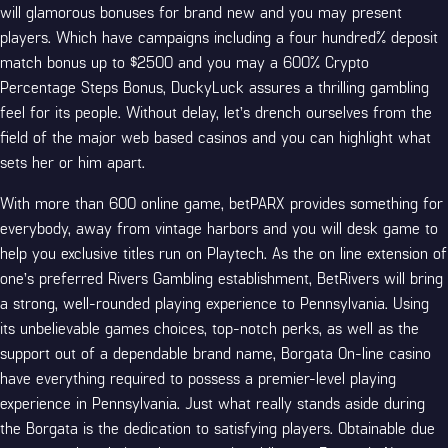
will glamorous bonuses for brand new and you may present
players. Which have campaigns including a four hundred% deposit
match bonus up to $2500 and you may a 600% Crypto
Percentage Steps Bonus, DuckyLuck assures a thrilling gambling
feel for its people. Without delay, let’s drench ourselves from the
field of the major web based casinos and you can highlight what
sets her or him apart.
With more than 600 online game, betPARX provides something for
everybody, away from vintage harbors and you will desk game to
help you exclusive titles run on Playtech. As the on line extension of
one’s preferred Rivers Gambling establishment, BetRivers will bring
a strong, well-rounded playing experience to Pennsylvania. Using
its unbelievable games choices, top-notch perks, as well as the
support out of a dependable brand name, Borgata On-line casino
have everything required to possess a premier-level playing
experience in Pennsylvania. Just what really stands aside during
the Borgata is the dedication to satisfying players. Obtainable due