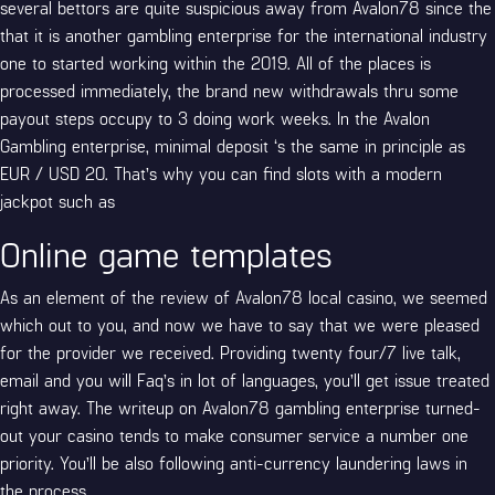
several bettors are quite suspicious away from Avalon78 since the
that it is another gambling enterprise for the international industry
one to started working within the 2019. All of the places is
processed immediately, the brand new withdrawals thru some
payout steps occupy to 3 doing work weeks. In the Avalon
Gambling enterprise, minimal deposit ‘s the same in principle as
EUR / USD 20. That’s why you can find slots with a modern
jackpot such as
Online game templates
As an element of the review of Avalon78 local casino, we seemed
which out to you, and now we have to say that we were pleased
for the provider we received. Providing twenty four/7 live talk,
email and you will Faq’s in lot of languages, you’ll get issue treated
right away. The writeup on Avalon78 gambling enterprise turned-
out your casino tends to make consumer service a number one
priority. You’ll be also following anti-currency laundering laws in
the process.