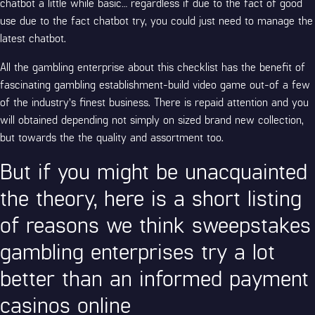
chatbot a little while basic… regardless if due to the fact of good
use due to the fact chatbot try, you could just need to manage the
latest chatbot.
All the gambling enterprise about this checklist has the benefit of
fascinating gambling establishment-build video game out-of a few
of the industry’s finest business. There is repaid attention and you
will obtained depending not simply on sized brand new collection,
but towards the the quality and assortment too.
But if you might be unacquainted
the theory, here is a short listing
of reasons we think sweepstakes
gambling enterprises try a lot
better than an informed payment
casinos online