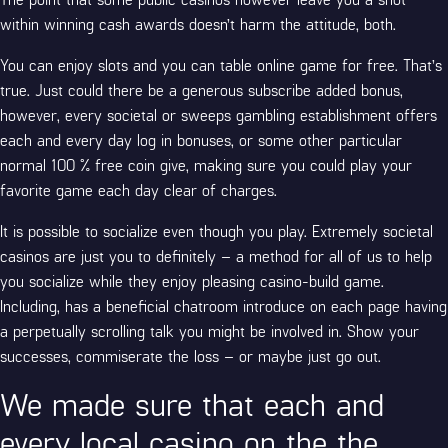
within winning cash awards doesn’t harm the attitude, both.
You can enjoy slots and you can table online game for free. That’s
true. Just could there be a generous subscribe added bonus,
however, every societal or sweeps gambling establishment offers
each and every day log in bonuses, or some other particular
normal 100 % free coin give, making sure you could play your
favorite game each day clear of charges.
It is possible to socialize even though you play. Extremely societal
casinos are just you to definitely – a method for all of us to help
you socialize while they enjoy pleasing casino-build game.
Including, has a beneficial chatroom introduce on each page having
a perpetually scrolling talk you might be involved in. Show your
successes, commiserate the loss – or maybe just go out.
We made sure that each and
every local casino on the the