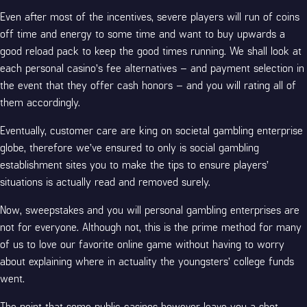
Even after most of the incentives, severe players will run of coins
off time and energy to some time and want to buy upwards a
good reload pack to keep the good times running. We shall look at
each personal casino’s fee alternatives – and payment selection in
the event that they offer cash honors – and you will rating all of
them accordingly.
Eventually, customer care are king on societal gambling enterprise
globe, therefore we’ve ensured to only is social gambling
establishment sites you to make the tips to ensure players’
situations is actually read and removed surely.
Now, sweepstakes and you will personal gambling enterprises are
not for everyone. Although not, this is the prime method for many
of us to love our favorite online game without having to worry
about explaining where in actuality the youngsters’ college funds
went.
The point that some public casinos however leave you a shot