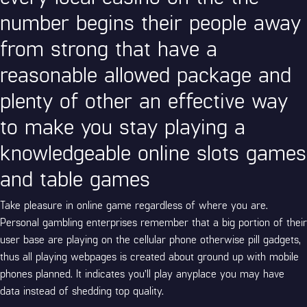
number begins their people away
from strong that have a
reasonable allowed package and
plenty of other an effective way
to make you stay playing a
knowledgeable online slots games
and table games
Take pleasure in online game regardless of where you are.
Personal gambling enterprises remember that a big portion of their
user base are playing on the cellular phone otherwise pill gadgets,
thus all playing webpages is created about ground up with mobile
phones planned. It indicates you’ll play anyplace you may have
data instead of shedding top quality.