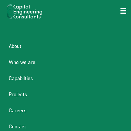
Posted
March 3, 2026
March 3, 2026
by
adcreators
Seriously, we’re impressed
on
with exactly how nice so it
public casino is actually,
About
great deal of thought just
Who we are
opened up this season
Capabilties
This can be in addition 900,000 GC + 2,five hundred South carolina
advice extra you get when you persuade a friend to sign up with
Projects
your advice hook up.
Careers
NoLimit Gold coins has a library of video game toward level as to
what i bought at Funrize. Discover exciting headings instance
Character Bill (no, very, it is a video game), Shamrock Bucks,
Contact