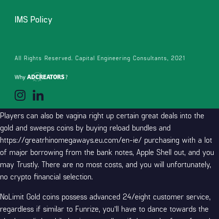
Savanna Team, and you can Pompeii Gold, also a decent type of
jackpot harbors eg Cleo’s Center, Puzzle Dragons, and you can
IMS Policy
Book from Nile: Payback.
There are even two excellent fishing video game to own
participants who’re searching for more of an enthusiastic arcade
All Rights Reserved. Capital Engineering Consultants, 2021
experience. We actually enjoyed Angling Kingdom, particularly
when signing up for with two almost every other players and you
may extremely reducing reduce.
Players can also be vagina right up certain great deals into the
gold and sweeps coins by buying reload bundles and
https://greatrhinomegaways.eu.com/en-ie/
purchasing with a lot
of major borrowing from the bank notes, Apple Shell out, and you
may Trustly. There are no most costs, and you will unfortunately,
no crypto financial selection.
NoLimit Gold coins possess advanced 24/eight customer service,
regardless if similar to Funrize, you’ll have to dance towards the