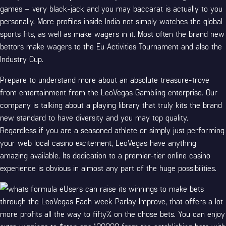
games – very black-jack and you may baccarat is actually to you
personally. More profiles inside India not simply watches the global
sports fits, as well as make wagers in it. Most often the brand new
bettors make wagers to the Eu Activities Tournament and also the
Industry Cup.
Prepare to understand more about an absolute treasure-trove
from entertainment from the LeoVegas Gambling enterprise. Our
company is talking about a playing library that truly kits the brand
new standard to have diversity and you may top quality.
Regardless if you are a seasoned athlete or simply just performing
your web local casino excitement, LeoVegas have anything
amazing available. Its dedication to a premier-tier online casino
experience is obvious in almost any part of the huge possibilities.
Users can raise its winnings to make bets
through the LeoVegas Each week Parlay Improve, that offers a lot
more profits all the way to fifty% on the chose bets. You can enjoy