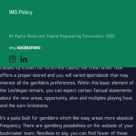
Local casino
IMS Policy
Our mission would be to empower you to look after control of the
All Rights Reserved. Capital Engineering Consultants, 2021
gaming patterns, making certain your own activity remains that –
enjoyment. With regards to taking an over-all group of football
places and you can bets, the brand new LeoVegas sportsbook has
a lot to provide. Whether or not LeoVegas Finland is certainly
caused by known for its on-line casino, the fresh driver now
offers a proper-stored and you will varied sportsbook that may
interest all the gamblers preferences.
Within this basic element of
the LeoVegas remark, you can expect certain factual statements
about the new areas, opportunity, alive and multiples playing have
and the earn limitations.
It’s a patio built for gamblers which like easy areas more absolute
frequency. There are gambling possibilities on the website of your
bookmaker team. Needless to say, you can find fewer of these