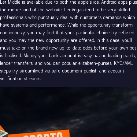
Let Middle is available due to both the apple’s ios, Android apps plus
the mobile kind of the website. LeoVegas tend to be very skilled
professionals who punctually deal with customers demands which
have systems and performance. While the opportunity transform
continuously, you may find that your particular choice try refused
and you may the new opportunity are offered. In this case, you’ll
must take on the brand new up-to-date odds before your own bet
is finalised. Money your bank account is easy having leading cards,
lender transfers, and you can popular elizabeth-purses. KYC/AML
steps try streamlined via safe document publish and account
verification streams.