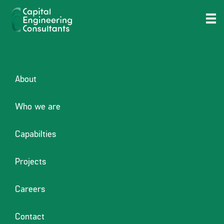
Posted
January 7, 2026
January 7, 2026
by
adcreators
Sense LeoVegas Live Local
on
casino: Real Investors, Hd
Online streaming & VIP
About
Tables
Who we are
Content
Capabilties
Whats formula e – How can i contact
Projects
the fresh LeoVegas customer support
team?
Does LeoVegas give twenty-four/7
Careers
customer support?
Gaming Possibility
Contact
Financial possibilities at the LeoVegas