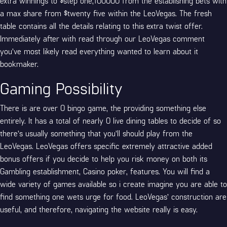
extra winnings to $step one,100000 from the establishing bets with
a max share from $twenty five within the LeoVegas. The fresh
table contains all the details relating to this extra twist offer.
Immediately after with read through our LeoVegas comment
you’ve most likely read everything wanted to learn about it
bookmaker.
Gaming Possibility
There is are over 0 bingo game, the providing something else
entirely. It has a total of nearly 0 live dining tables to decide of so
there’s usually something that you’ll should play from the
LeoVegas. LeoVegas offers specific extremely attractive added
bonus offers if you decide to help you risk money on both its
Gambling establishment, Casino poker, features. You will find a
wide variety of games available so i create imagine you are able to
find something one wets urge for food. LeoVegas’ construction are
useful, and therefore, navigating the website really is easy.