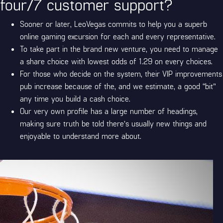
four/7 customer support?
Sooner or later, LeoVegas commits to help you a superb
online gaming excursion for each and every representative.
To take part in the brand new venture, you need to manage
a share choice with lowest odds of 1.29 on every choices.
For those who decide on the system, their VIP improvements
pub increase because of the, and we estimate, a good “bit”
any time you build a cash choice.
Our very own profile has a large number of headings,
making sure truth be told there’s usually new things and
enjoyable to understand more about.