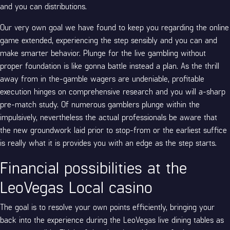
and you can distributions.
Our very own goal we have found to keep you regarding the online
game extended, experiencing the step sensibly and you can and
make smarter behavior. Plunge for the live gambling without
proper foundation is like gonna battle instead a plan. As the thrill
away from in the-gamble wagers are undeniable, profitable
execution hinges on comprehensive research and you will a-sharp
pre-match study. Of numerous gamblers plunge within the
impulsively, nevertheless the actual professionals be aware that
the new groundwork laid prior to stop-from or the earliest suffice
is really what it is provides you with an edge as the step starts.
Financial possibilities at the
LeoVegas Local casino
The goal is to resolve your own points efficiently, bringing your
back into the experience during the LeoVegas live dining tables as