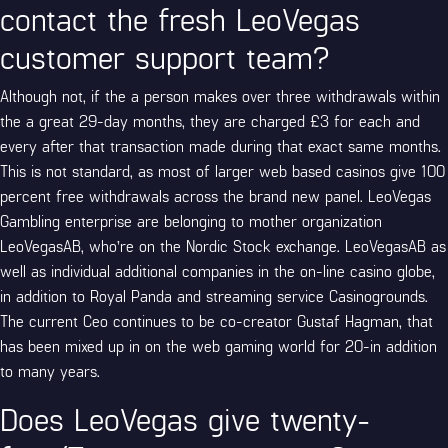
contact the fresh LeoVegas
customer support team?
Although not, if the a person makes over three withdrawals within
the a great 29-day months, they are charged £3 for each and
every after that transaction made during that exact same months.
This is not standard, as most of larger web based casinos give 100
percent free withdrawals across the brand new panel. LeoVegas
Gambling enterprise are belonging to mother organization
LeoVegasAB, who’re on the Nordic Stock exchange. LeoVegasAB as
well as individual additional companies in the on-line casino globe,
in addition to Royal Panda and streaming service Casinogrounds.
The current Ceo continues to be co-creator Gustaf Hagman, that
has been mixed up in on the web gaming world for 20-in addition
to many years.
Does LeoVegas give twenty-