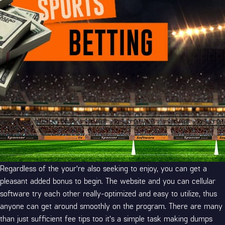
Regardless of the your’re also seeking to enjoy, you can get a
pleasant added bonus to begin. The website and you can cellular
software try each other really-optimized and easy to utilize, thus
anyone can get around smoothly on the program. There are many
than just sufficient fee tips too it’s a simple task making dumps