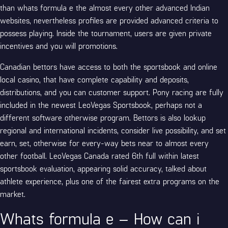
than
whats formula e
the almost every other advanced Indian
websites, nevertheless profiles are provided advanced criteria to
possess playing. Inside the tournament, users are given private
incentives and you will promotions.
Canadian bettors have access to both the sportsbook and online
local casino, that have complete capability and deposits,
distributions, and you can customer support. Pony racing are fully
included in the newest LeoVegas Sportsbook, perhaps not a
different software otherwise program. Bettors is also lookup
regional and international incidents, consider live possibility, and set
earn, set, otherwise for every-way bets near to almost every
other football. LeoVegas Canada rated 6th full within latest
sportsbook evaluation, appearing solid accuracy, talked about
athlete experience, plus one of the fairest extra programs on the
market.
Whats formula e – How can i