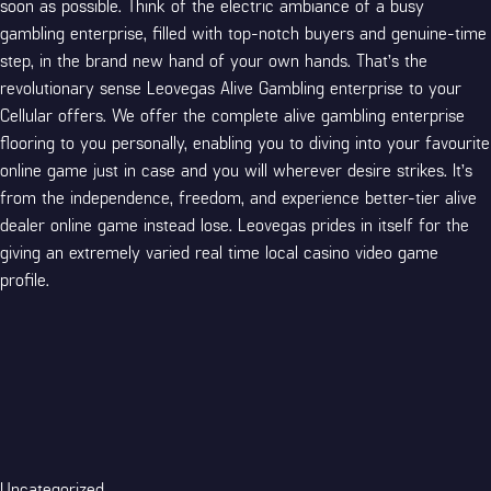
soon as possible. Think of the electric ambiance of a busy
gambling enterprise, filled with top-notch buyers and genuine-time
step, in the brand new hand of your own hands. That’s the
revolutionary sense Leovegas Alive Gambling enterprise to your
Cellular offers. We offer the complete alive gambling enterprise
flooring to you personally, enabling you to diving into your favourite
online game just in case and you will wherever desire strikes. It’s
from the independence, freedom, and experience better-tier alive
dealer online game instead lose. Leovegas prides in itself for the
giving an extremely varied real time local casino video game
profile.
Categories
Uncategorized