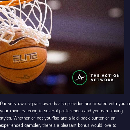
Our very own signal-upwards also provides are created with you in
your mind, catering to several preferences and you can playing
styles. Whether or not your’lso are a laid-back punter or an
experienced gambler, there’s a pleasant bonus would love to