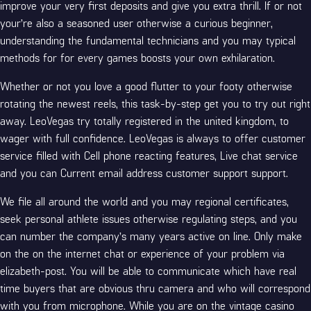
improve your very first deposits and give you extra thrill. If or not
your’re also a seasoned user otherwise a curious beginner,
understanding the fundamental technicians and you may typical
methods for for every games boosts your own exhilaration.
Whether or not you love a good flutter to your footy otherwise
rotating the newest reels, this task-by-step get you to try out right
away. LeoVegas try totally registered in the united kingdom, to
wager with full confidence. LeoVegas is always to offer customer
service filled with Cell phone reacting features, Live chat service
and you can Current email address customer support support.
We file all around the world and you may regional certificates,
seek personal athlete issues otherwise regulating steps, and you
can number the company’s many years active on line. Only make
on the on the internet chat or experience of your problem via
elizabeth-post. You will be able to communicate which have real
time buyers that are obvious thru camera and who will correspond
with you from microphone. While you are on the vintage casino