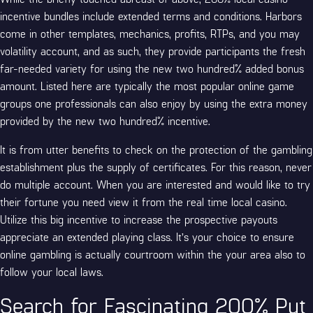
incentive bundles include extended terms and conditions. Harbors
come in other templates, mechanics, profits, RTPs, and you may
volatility account, and as such, they provide participants the fresh
far-needed variety for using the new two hundred% added bonus
amount. Listed here are typically the most popular online game
groups one professionals can also enjoy by using the extra money
provided by the new two hundred% incentive.
It is from utter benefits to check on the protection of the gambling
establishment plus the supply of certificates. For this reason, never
do multiple account. When you are interested and would like to try
their fortune you need view it from the real time local casino.
Utilize this big incentive to increase the prospective payouts
appreciate an extended playing class. It’s your choice to ensure
online gambling is actually courtroom within the your area also to
follow your local laws.
Search for Fascinating 200% Put