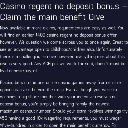
Casino regent no deposit bonus –
Claim the main benefit Give
Now available in more claims, requirements are easy as well. You
will find an earlier $400
casino regent no deposit bonus
offer
however, We question we come across you to once again. Great to
see an advantage open to childhood/children also. Unfortunately
there is a challenging remove however, everything else about this
give is very good. Any ACH put will work for so it, doesn’t must be
lead deposit/payroll.
Placing bets on the one online casino games away from eligible
options can also be void the extra. Even although you were to
winnings a big share together with your incentive revolves no-
deposit bonus, you’d simply be bringing family the newest
maximum cashout number. Should your extra revolves winnings try
$50 having a good 10x wagering requirements, you must wager
$five-hundred in order to open the main benefit currency. For