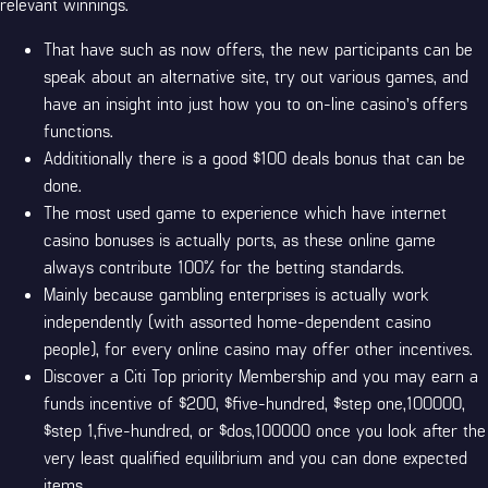
relevant winnings.
That have such as now offers, the new participants can be
speak about an alternative site, try out various games, and
have an insight into just how you to on-line casino’s offers
functions.
Addititionally there is a good $100 deals bonus that can be
done.
The most used game to experience which have internet
casino bonuses is actually ports, as these online game
always contribute 100% for the betting standards.
Mainly because gambling enterprises is actually work
independently (with assorted home-dependent casino
people), for every online casino may offer other incentives.
Discover a Citi Top priority Membership and you may earn a
funds incentive of $200, $five-hundred, $step one,100000,
$step 1,five-hundred, or $dos,100000 once you look after the
very least qualified equilibrium and you can done expected
items.