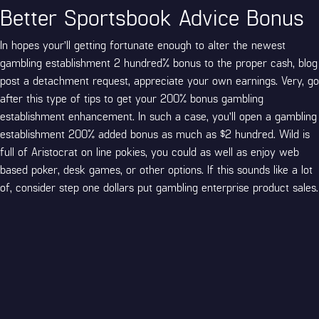
Better Sportsbook Advice Bonus
In hopes your’ll getting fortunate enough to alter the newest
gambling establishment 2 hundred% bonus to the proper cash, blog
post a detachment request, appreciate your own earnings. Very, go
after this type of tips to get your 200% bonus gambling
establishment enhancement. In such a case, you’ll open a gambling
establishment 200% added bonus as much as $2 hundred. Wild is
full of Aristocrat on line pokies, you could as well as enjoy web
based poker, desk games, or other options. If this sounds like a lot
of, consider step one dollars put gambling enterprise product sales.