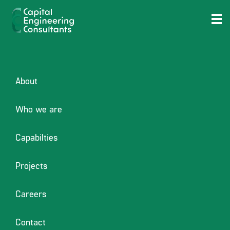
Posted
January 9, 2026
January 9, 2026
by
adcreators
Secure $two hundred
on
casino regent no deposit
bonus To own Opening an
About
alternative USAA Classic
Who we are
Family savings
Capabilties
Articles
Projects
Casino regent no deposit bonus – Claim
the main benefit Give
Careers
Relevant Financial Examining
Simply how much should i deposit to
Contact
locate a deposit extra?