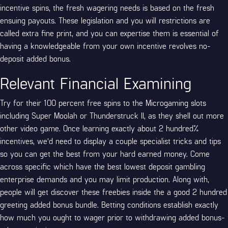
incentive spins, the fresh wagering needs is based on the fresh
ensuing payouts. These legislation and you will restrictions are
called extra fine print, and you can expertise them is essential of
having a knowledgeable from your own incentive revolves no-
deposit added bonus.
Relevant Financial Examining
Try for their 100 percent free spins to the Microgaming slots
including Super Moolah or Thunderstruck II, as they shell out more
other video game. Once learning exactly about 2 hundred%
incentives, we’d need to display a couple specialist tricks and tips
so you can get the best from your hard earned money. Come
across specific which have the best lowest deposit gambling
enterprise demands and you may limit production. Along with,
people will get discover these freebies inside the a good 2 hundred
greeting added bonus bundle. Betting conditions establish exactly
how much you ought to wager prior to withdrawing added bonus-