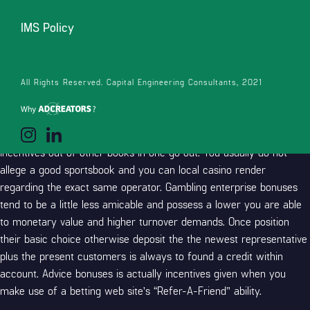
Search for Fascinating 200% Put
IMS Policy
Bonuses
Better Sportsbook Advice Bonus
All Rights Reserved. Capital Engineering Consultants, 2021
All of our assessment procedure to have bonuses is really
comprehensive and you can tries to map people dangers tht a
person have along side way. You could allege various other
incentives out of other books in one go out. You usually do not
allege a good sportsbook and you can local casino render
regarding the exact same operator. Gambling enterprise bonuses
tend to be a little less amicable and possess a lower you are able
to monetary value and higher turnover demands.
Once position
their basic choice otherwise deposit the the newest representative
plus the present customers is always to found a credit within
account. Advice bonuses is actually incentives given when you
make use of a betting web site’s “Refer-A-Friend” ability.