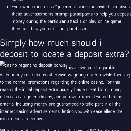
Even when much less “generous” since the invited incentives,
these advertisements prompt participants to help you deposit
money during the particular attacks or play online game
they could maybe not if not purchased.
Simply how much should i
deposit to locate a deposit extra?
This allows you to gamble
without any restrictions otherwise wagering criteria while focusing
to the normal promotions regarding the online casino. For this
reason the initial deposit extra usually has a great big number,
effortless allege conditions, and you will rather devoted betting
criteria. Including money are guaranteed to take part in all the
internet casino advertisements, letting you with ease allege the
initial deposit incentive.
While the briefly touched abreast of above, 200% local casino