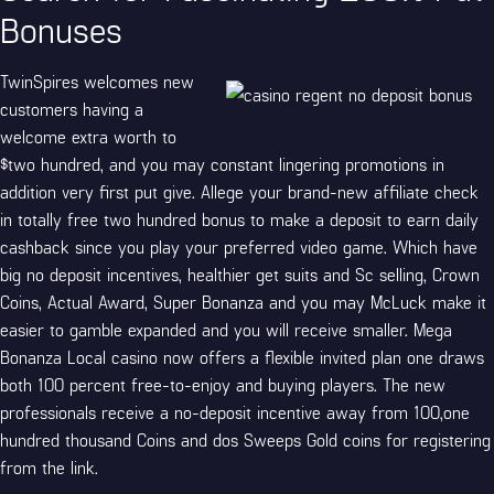
Bonuses
TwinSpires welcomes new
customers having a
welcome extra worth to
$two hundred, and you may constant lingering promotions in
addition very first put give. Allege your brand-new affiliate check
in totally free two hundred bonus to make a deposit to earn daily
cashback since you play your preferred video game. Which have
big no deposit incentives, healthier get suits and Sc selling, Crown
Coins, Actual Award, Super Bonanza and you may McLuck make it
easier to gamble expanded and you will receive smaller. Mega
Bonanza Local casino now offers a flexible invited plan one draws
both 100 percent free-to-enjoy and buying players. The new
professionals receive a no-deposit incentive away from 100,one
hundred thousand Coins and dos Sweeps Gold coins for registering
from the link.