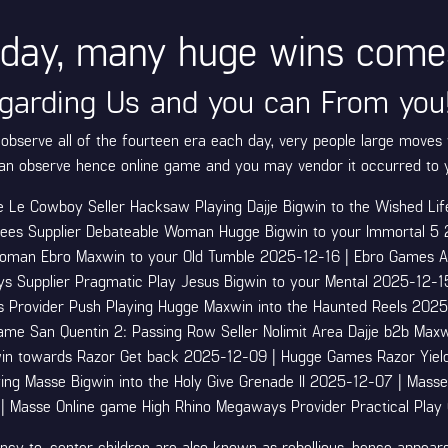
s day, many huge wins come
egarding Us and you can From you
bserve all of the fourteen era each day, very people large moves w
an observe hence online game and you may vendor it occurred to yo
e Le Cowboy Seller Hacksaw Playing Dajje Bigwin to the Wished L
vitees Supplier Debateable Woman Hugge Bigwin to your Immortal 
le Woman Ebro Maxwin to your Old Tumble 2025-12-16 | Ebro Games
Supplier Pragmatic Play Jesus Bigwin to your Mental 2025-12-15
 Provider Push Playing Hugge Maxwin into the Haunted Reels 2025
ame San Quentin 2: Passing Row Seller Nolimit Area Dajje b2b Maxwi
igwin towards Razor Get back 2025-12-09 | Hugge Games Razor Yiel
g Masse Bigwin into the Holy Give Grenade II 2025-12-07 | Masse
| Masse Online game High Rhino Megaways Provider Practical Play
ency to, center children are also known as rebellious, hence appear