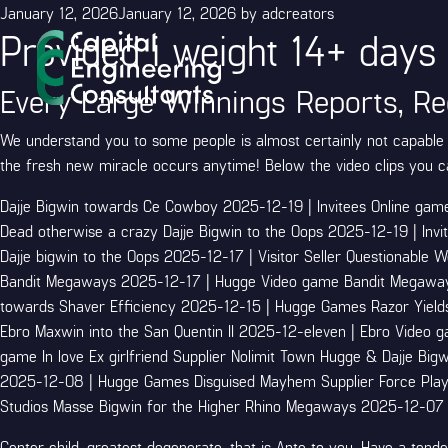
Posted
January 12, 2026
January 12, 2026
by
adcreators
Provided i weight 14+ day
on
Every Large Winnings Reports, R
We understand you to some people is almost certainly not capable o
the fresh new miracle occurs anytime! Below the video clips you c
Dajje Bigwin towards Ce Cowboy 2025-12-19 | Invitees Online gam
Dead otherwise a crazy Dajje Bigwin to the Oops 2025-12-19 | In
Dajje bigwin to the Oops 2025-12-17 | Visitor Seller Questionab
Bandit Megaways 2025-12-17 | Hugge Video game Bandit Megaways 
towards Shaver Efficiency 2025-12-15 | Hugge Games Razor Yields
Ebro Maxwin into the San Quentin II 2025-12-eleven | Ebro Video g
game In love Ex girlfriend Supplier Nolimit Town Hugge & Dajje B
2025-12-08 | Hugge Games Disguised Mayhem Supplier Force Playin
Studios Masse Bigwin for the Higher Rhino Megaways 2025-12-07 
Center child, greatest degenerate, that is Ante to you. Have a tend