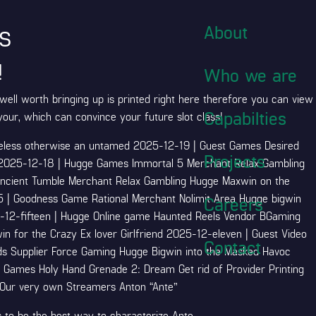
s
About
!
Who we are
ell worth bringing up is printed right here therefore you can view
Capabilties
ur, which can convince your future slot class!
ifeless otherwise an untamed 2025-12-19 | Guest Games Desired
Projects
5 2025-12-18 | Hugge Games Immortal 5 Merchant Relax Gambling
 Ancient Tumble Merchant Relax Gambling Hugge Maxwin on the
 | Goodness Game Rational Merchant Nolimit Area Hugge bigwin
Careers
-12-fifteen | Hugge Online game Haunted Reels Vendor BGaming
n for the Crazy Ex lover Girlfriend 2025-12-eleven | Guest Video
Contact
ds Supplier Force Gaming Hugge Bigwin into the Masked Havoc
 Games Holy Hand Grenade 2: Dream Get rid of Provider Printing
 Our very own Streamers Anton “Ante”
s to be the best way to characterize Ante.