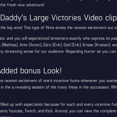
 the fresh new adventure!
Daddy’s Large Victories Video cli
e big wins! This type of films stress the newest excitement out of 
atic and you will experienced streamers exactly who express its pa
Mathias), Ante (Anton), Ebro (Erik), God (Erik), Krisse (Kristian),
funny streaming sense for our audience. Regarding humor so you ca
 Added bonus Look!
e the newest excitement of one’s incentive hunts whenever you wante
in the a revealing session of the many these in the succession. Whi
illed up with expectation because for each and every incentive funct
reams Youtube, Twitch, and Kick. Around, you can view the complete 