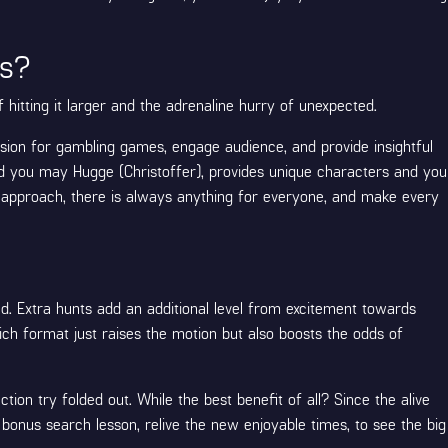
ps?
hitting it larger and the adrenaline hurry of unexpected.
ssion for gambling games, engage audience, and provide insightful
 and you may Hugge (Christoffer), provides unique characters and you
n approach, there is always anything for everyone, and make every
d. Extra hunts add an additional level from excitement towards
ch format just raises the motion but also boosts the odds of
ion try folded out. While the best benefit of all? Since the alive
bonus search lesson, relive the new enjoyable times, to see the big