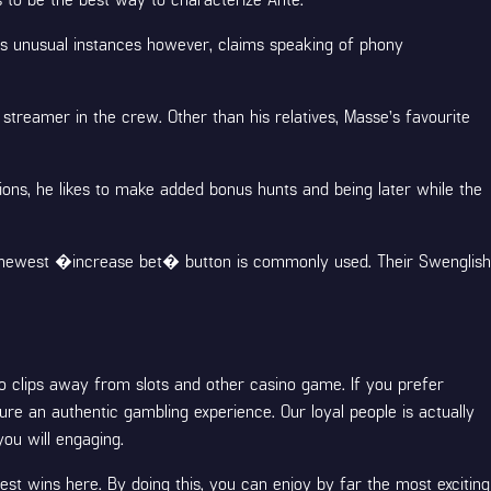
ds unusual instances however, claims speaking of phony
treamer in the crew. Other than his relatives, Masse’s favourite
ions, he likes to make added bonus hunts and being later while the
he newest �increase bet� button is commonly used. Their Swenglish
o clips away from slots and other casino game. If you prefer
re an authentic gambling experience. Our loyal people is actually
ou will engaging.
t wins here. By doing this, you can enjoy by far the most exciting