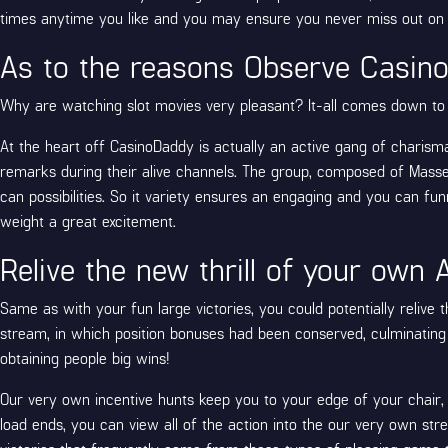
times anytime you like and you may ensure you never miss out on
As to the reasons Observe Casino
Why are watching slot movies very pleasant? It-all comes down to th
At the heart off CasinoDaddy is actually an active gang of charism
remarks during their alive channels. The group, composed of Masse (
can possibilities. So it variety ensures an engaging and you can 
weight a great excitement.
Relive the new thrill of your own
Same as with your fun large victories, you could potentially reliv
stream, in which position bonuses had been conserved, culminating 
obtaining people big wins!
Our very own incentive hunts keep you to your edge of your chair, f
load ends, you can view all of the action into the our very own st