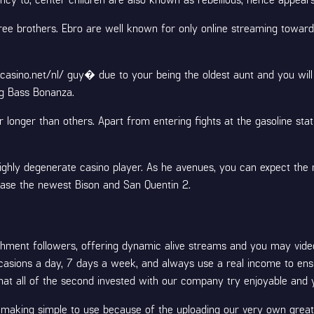
hree brothers. Ebro are well known for only online streaming towar
casino.net/nl/
guy� due to your being the oldest aunt and you will s
Big Bass Bonanza.
longer than others. Apart from entering fights at the gasoline stat
 highly degenerate casino player. As he avenues, you can expect t
lease the newest Bison and San Quentin 2.
shment followers, offering dynamic alive streams and you may vide
casions a day, 7 days a week, and always use a real income to ensu
hat all of the second invested with our company try enjoyable and y
making simple to use because of the uploading our very own greates