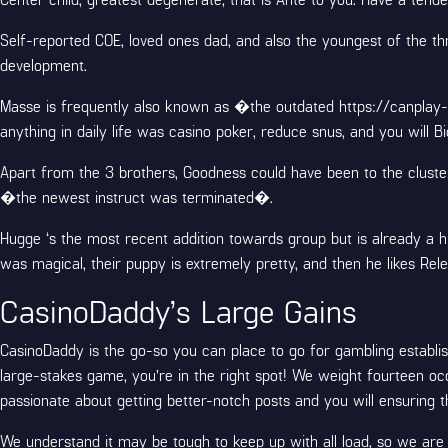
Self-reported COE, loved ones dad, and also the youngest of the t
development.
Masse is frequently also known as �the outdated
https://canplay-
anything in daily life was casino poker, reduce snus, and you will 
Apart from the 3 brothers, Goodness could have been to the cluster 
�the newest instruct was terminated�.
Hugge ‘s the most recent addition towards group but is already a
was magical, their puppy is extremely pretty, and then he likes Re
CasinoDaddy’s Large Gains
CasinoDaddy is the go-so you can place to go for gambling establi
large-stakes game, you’re in the right spot! We weight fourteen oc
passionate about getting better-notch posts and you will ensuring t
We understand it may be tough to keep up with all load, so we are 