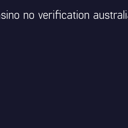
sino no verification austral