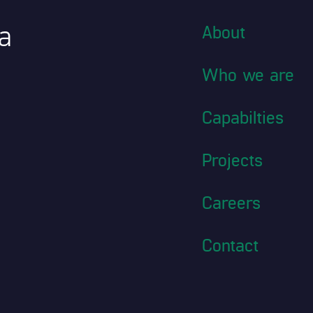
ia
About
Who we are
Capabilties
Projects
Careers
Contact