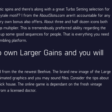
 spins and there’s along with a great Turbo Setting selection for
irytale motif? I from the AboutSlots.com aren’t accountable for any
very own bonus also offers. About three and half dozen icons both
multiplier. This is tremendously preferred ability regarding the
ht up some good sequences for people. That is everything you need
ambling platform.
o own Larger Gains and you will
ted from the the newest Beehive. The brand new image of the Large
 animated graphics and you may sound files. Consider the tips about
ick house. The online game is dependant on the fresh vintage
rom a licensed doctor.