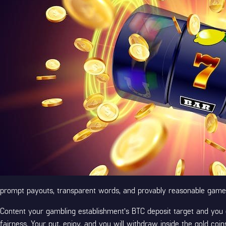
prompt payouts, transparent words, and provably reasonable game 
Content your gambling establishment’s BTC deposit target and you
fairness. Your put, enjoy, and you will withdraw inside the gold coin