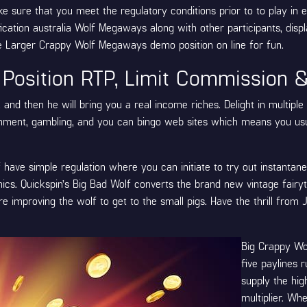
ake sure that you meet the regulatory conditions prior to to play i
ication australia
Wolf Megaways along with other participants, displ
e Larger Crappy Wolf Megaways demo position on line for fun.
 Position RTP, Limit Commission & 
 and then he will bring you a real income riches. Delight in multiple
ent, gambling, and you can bingo web sites which means you usually
 have simple regulation where you can initiate to try out instantan
cs. Quickspin’s Big Bad Wolf converts the brand new vintage fairyta
u’re improving the wolf to get to the small pigs. Have the thrill fr
Big Crappy Wo
five paylines 
supply the hig
multiplier. Wh