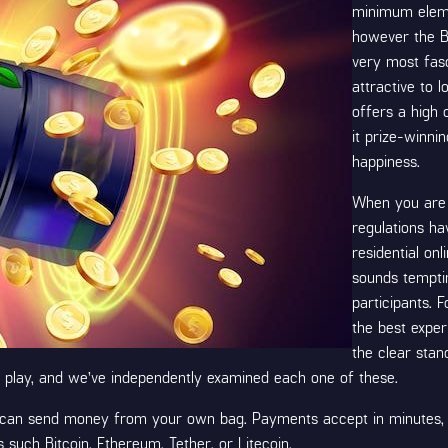
minimum eleme
however the Bi
very most fasc
attractive to l
offers a high 
it prize-winni
happiness.
When you are p
regulations ha
residential on
sounds tempti
participants. 
the best exper
the clear stan
play, and we’ve independently examined each one of these.
 can send money from your own bag. Payments accept in minutes, a
s such Bitcoin, Ethereum, Tether, or Litecoin.