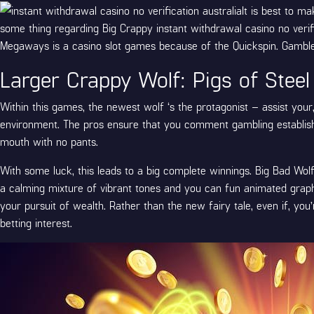
It is best to m
some thing regarding Big Crappy
instant withdrawal casino no verif
Megaways is a casino slot games because of the Quickspin. Gambl
Larger Crappy Wolf: Pigs of Steel
Within this games, the newest wolf ‘s the protagonist – assist your,
environment. The pros ensure that you comment gambling establishm
mouth with no pants.
With some luck, this leads to a big complete winnings. Big Bad Wolf
a calming mixture of vibrant tones and you can fun animated graphi
your pursuit of wealth. Rather than the new fairy tale, even if, yo
betting interest.