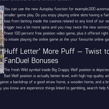
You can use the new Autoplay function for example,000 automatic
smaller game play. Do you enjoy playing online slots having a fa
loss from betting inside the casinos related to any kind of our 
trigger two a lot more spins and you may twice the new winnings 
finest 100 percent free position video game, plus it offered rig
to initiate playing the online game at the your favourite online g
Huff Letter’ More Puff — Twist t
FanDuel Bonuses
The fresh Wild symbol inside Big Crappy Wolf position is depic
Bad Wolf position is actually better-level, with high-top quality
 against a backdrop of a good straw home, a wooden home, and a br
 you know are experience things linked to gambling, search help f