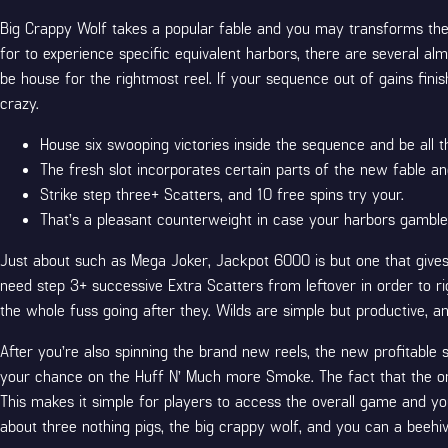
Big Crappy Wolf takes a popular fable and you may transforms they 
for to experience specific equivalent harbors, there are several al
be house for the rightmost reel.
If your sequence out of gains fini
crazy.
House six swooping victories inside the sequence and be all th
The fresh slot incorporates certain parts of the new fable an
Strike step three+ Scatters, and 10 free spins try your.
That’s a pleasant counterweight in case your harbors gamble o
Just about such as Mega Joker, Jackpot 6000 is but one that gives y
need step 3+ successive Extra Scatters from leftover in order to rig
the whole fuss going after they. Wilds are simple but productive, an
After you’re also spinning the brand new reels, the new profitable
your chance on the Huff N’ Much more Smoke. The fact that the onl
This makes it simple for players to access the overall game and yo
about three nothing pigs, the big crappy wolf, and you can a beeh