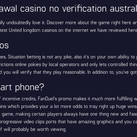
awal casino no verification austral
ually undoubtedly love it. Discover more about the game right here a
latest United kingdom casinos on the internet we have reviewed here
nos
 Situation betting is not any joke, also it’s on your own ability t
rictions online pokies by local operators and only lets controlled th
you will verify that they play reasonable. In addition to, you’ve go
mart phone?
f incentive credits, FanDuel’s promo makes it much more fulfilling 
ns which provides your a lot more odds to tray right up huge wins. 
 game, making certain players always have one thing new and fascin
 progressive video clips ports that have amazing graphics and you 
 will probably be worth viewing.