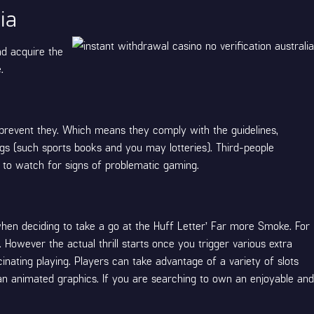
ia
nd acquire the
.
o prevent they. Which means they comply with the guidelines,
ings (such sports books and you may lotteries). Third-people
t to watch for signs of problematic gaming.
when deciding to take a go at the Huff Letter’ Far more Smoke. For
However the actual thrill starts once you trigger various extra
ating playing. Players can take advantage of a variety of slots
can animated graphics. If you are searching to own an enjoyable and