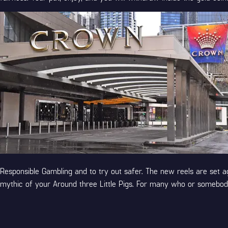
Responsible Gambling and to try out safer. The new reels are set
mythic of your Around three Little Pigs. For many who or somebody
Categories