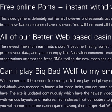
Free online Ports – instant withdr
This video game is definitely not for all, however professionals us
brand new Narcos casinos i have reviewed. You will find listed all 
All of our Better Web based casi
The newest maximum earn hats shouldn’t become limiting, sometimes.
protect your data, and you can enjoy fair. Australian continent rest
organizations attempt the fresh RNGs trailing the new machines and 
Can i play Big Bad Wolf to my s
With numerous 100 percent free spins, risk-free play, and plenty o
individuals who manage to house a lot more limits, you get more spi
have. The site is updated continuously which have the newest video
with various layouts and features, from classic fruit computers to
you will humorous online casino game playing, then Larger Bad Wolf