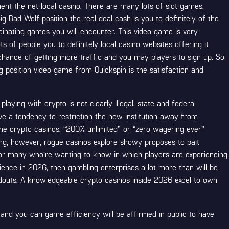
nt the net local casino. There are many lots of slot games,
g Bad Wolf position the real deal cash is you to definitely of the
inating games you will encounter. This video game is very
ots of people you to definitely local casino websites offering it
chance of getting more traffic and you may players to sign up. So
ng position video game from Quickspin is the satisfaction and
laying with crypto is not clearly illegal, state and federal
ve a tendency to restriction the new institution away from
line crypto casinos. “200% unlimited” or “zero wagering ever”
ng, however, rogue casinos explore showy proposes to bait
For many who’re wanting to know in which players are experiencing
ience in 2026, then gambling enterprises a lot more than will be
douts. A knowledgeable crypto casinos inside 2026 excel to own
nd you can game efficiency will be affirmed in public to have