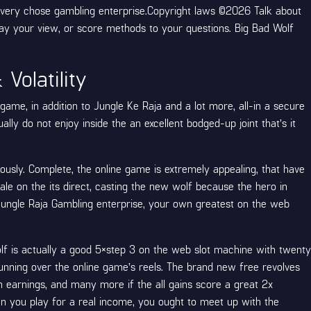
n every chose gambling enterprise.Copyright laws ©2026 Talk about
ay your view, or score methods to your questions. Big Bad Wolf
Volatility
 game, in addition to Jungle Ke Raja and a lot more, all-in a secure
 do not enjoy inside the an excellent bodged-up joint that’s it
eously. Complete, the online game is extremely appealing, that have
le on the its direct, casting the new wolf because the hero in
om Jungle Raja Gambling enterprise, your own greatest on the web
lf is actually a good 5×step 3 on the web slot machine with twenty
running over the online game’s reels. The brand new free revolves
h earnings, and many more if the all gains score a great 2x
en you play for a real income, you ought to meet up with the