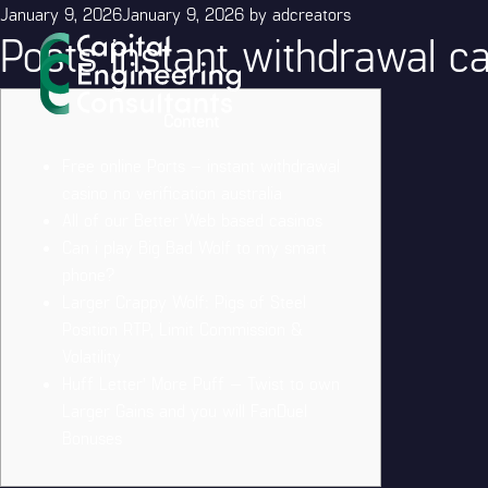
Posted
January 9, 2026
January 9, 2026
by
adcreators
Posts instant withdrawal ca
on
Content
Free online Ports – instant withdrawal
casino no verification australia
All of our Better Web based casinos
Can i play Big Bad Wolf to my smart
phone?
Larger Crappy Wolf: Pigs of Steel
Position RTP, Limit Commission &
Volatility
Huff Letter’ More Puff — Twist to own
Larger Gains and you will FanDuel
Bonuses