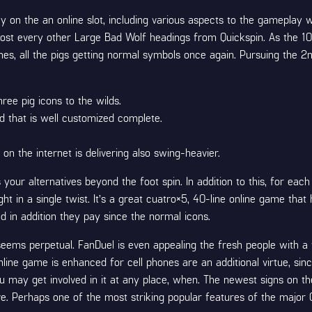
on the an online slot, including various aspects to the gameplay wi
most every other Large Bad Wolf headings from Quickspin. As the 100
shes, all the pigs getting normal symbols once again. Pursuing the 2
ree pig icons to the wilds.
d that is well customized complete.
n the internet is delivering also swing-heavier.
our alternatives beyond the foot spin. In addition to this, for each
ht in a single twist. It’s a great cuatro×5, 40-line online game that
d in addition they pay since the normal icons.
 seems perpetual. FanDuel is even appealing the fresh people with a
ine game is enhanced for cell phones are an additional virtue, si
u may get involved in it at any place, when. The newest signs on th
ive. Perhaps one of the most striking popular features of the majo