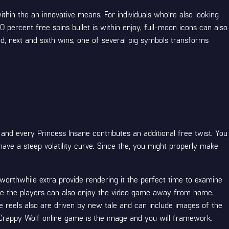
thin the an innovative means. For individuals who’re also looking
 percent free spins bullet is within enjoy, full-moon icons can also
nd, next and sixth wins, one of several pig symbols transforms
 and every Princess Insane contributes an additional free twist. You
 have a steep volatility curve. Since the, you might properly make
 worthwhile extra provide rendering it the perfect time to examine
nce the players can also enjoy the video game away from home.
e reels also are driven by new tale and can include images of the
r Crappy Wolf online game is the image and you will framework.