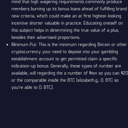
mind that high wagering requirements commonly produce
members burning up its bonus loans ahead of fulfilling brand
new criteria, which could make an at first highest-looking
incentive shorter valuable in practice. Educating oneself on
this subject helps in determining the true value of a plus,
besides their advertised proportions.
Minimum Put: This is the minimum regarding Bitcoin or other
cryptocurrency your need to deposit into your gambling
establishment account to get permitted claim a specific
indication-up bonus. Generally, these types of number are
available, will regarding the a number of $ten so you can $20
or the comparable inside the BTC (elizabeth.g., 0. BTC so
you’re able to 0. BTC).