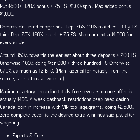
Put $500+: 120% bonus + 75 FS ($1.00/spin). Max added bonus
$1,000.
Comparable tiered design: next Dep: 75%-110% matches + fifty FS.
third Dep: 75%-120% match + 75 FS. Maximum extra $1,000 for
every single.
Around 350% towards the earliest about three deposits + 200 FS
Otherwise 400% doing $ten,000 + three hundred FS Otherwise
570% as much as 12 BTC. (Plan facts differ notably from the
source, take a look at website).
Maximum victory regarding totally free revolves on one offer is
actually $100. A week cashback restrictions
beep beep casino
Canada login in
increase with VIP top (age.grams., doing $2,500).
Zero complete cover to the desired extra winnings said just after
wagering.
Experts & Cons: