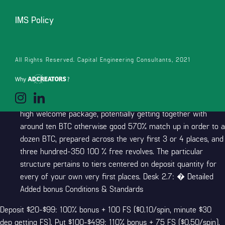
dumps/withdrawals, and complete support system offering
each day rakeback and you may a week cashback. Security
IMS Policy
measures is SSL encoding and you can 2FA. Reading user
reviews try consistently positive out of detachment rates
and you will support service, even though some mention the
All Rights Reserved. Capital Engineering Consultants, 2021
shape might be increased and help normally feel sluggish at
times. It is often showcased for the zero-KYC policy for
earliest functions.
Sign-Up Added bonus Deep Plunge: now offers a particularly
high welcome package, potentially getting together with
around ten BTC otherwise good 570% match up in order to a
dozen BTC, prepared across the very first 3 or 4 places, and
three hundred-350 100 % free revolves. The particular
structure pertains to tiers centered on deposit quantity for
every of your own very first places. Desk 2.7: � Detailed
Added bonus Conditions & Standards
Deposit $20-$99: 100% bonus + 100 FS ($0.10/spin, minute $30
dep getting FS). Put $100-$499: 110% bonus + 75 FS ($0.50/spin).