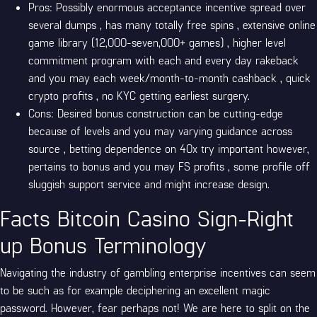
Pros: Possibly enormous acceptance incentive spread over
several dumps , has many totally free spins , extensive online
game library (12,000-seven,000+ games) , higher level
commitment program with each and every day rakeback
and you may each week/month-to-month cashback , quick
crypto profits , no KYC getting earliest surgery.
Cons: Desired bonus construction can be cutting-edge
because of levels and you may varying guidance across
source , betting dependence on 40x try important however,
pertains to bonus and you may FS profits , some profile off
sluggish support service and might increase design.
Facts Bitcoin Casino Sign-Right
up Bonus Terminology
Navigating the industry of gambling enterprise incentives can seem
to be such as for example deciphering an excellent magic
password. However, fear perhaps not! We are here to split on the