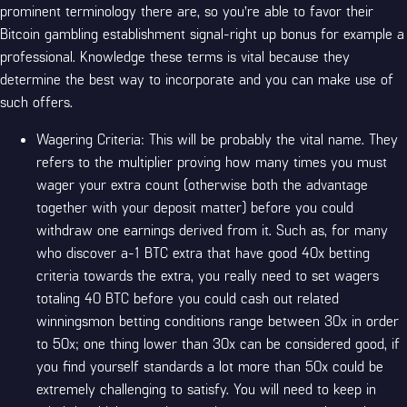
prominent terminology there are, so you’re able to favor their
Bitcoin gambling establishment signal-right up bonus for example a
professional. Knowledge these terms is vital because they
determine the best way to incorporate and you can make use of
such offers.
Wagering Criteria: This will be probably the vital name. They
refers to the multiplier proving how many times you must
wager your extra count (otherwise both the advantage
together with your deposit matter) before you could
withdraw one earnings derived from it. Such as, for many
who discover a-1 BTC extra that have good 40x betting
criteria towards the extra, you really need to set wagers
totaling 40 BTC before you could cash out related
winningsmon betting conditions range between 30x in order
to 50x; one thing lower than 30x can be considered good, if
you find yourself standards a lot more than 50x could be
extremely challenging to satisfy. You will need to keep in