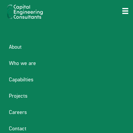
Posted
January 5, 2026
January 5, 2026
by
adcreators
Particular provide explore
on
to 120% + 75 FS to have
first put
About
: Enormous Tiered Extra, Daily
Who we are
Rakeback & Cashback!
Capabilties
Gambling establishment Overview & Reputation: , established
in 2022 and carrying a beneficial Curacao Gambling Permit,
Projects
are a great crypto-private gambling establishment having
quickly attained a good reputation. It is acknowledged for the
extensive online game collection (over 7,000 video game
Careers
from top business such as NetEnt, Practical Play, Evolution),
nice tiered allowed plan, instantaneous crypto
Contact