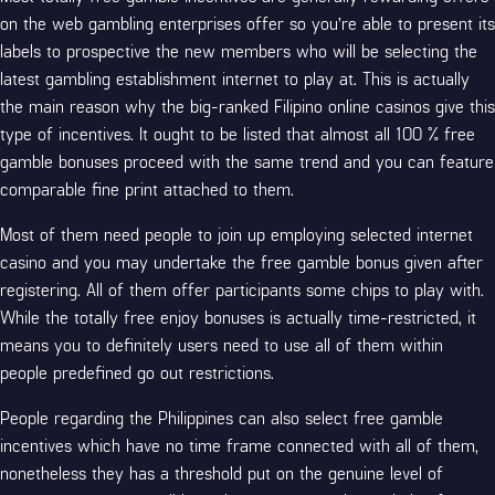
on the web gambling enterprises offer so you’re able to present its
labels to prospective the new members who will be selecting the
latest gambling establishment internet to play at. This is actually
the main reason why the big-ranked Filipino online casinos give this
type of incentives. It ought to be listed that almost all 100 % free
gamble bonuses proceed with the same trend and you can feature
comparable fine print attached to them.
Most of them need people to join up employing selected internet
casino and you may undertake the free gamble bonus given after
registering. All of them offer participants some chips to play with.
While the totally free enjoy bonuses is actually time-restricted, it
means you to definitely users need to use all of them within
people predefined go out restrictions.
People regarding the Philippines can also select free gamble
incentives which have no time frame connected with all of them,
nonetheless they has a threshold put on the genuine level of