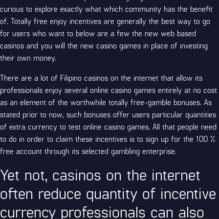
curious to explore exactly what which community has the benefit
of. Totally free enjoy incentives are generally the best way to go
for users who want to below are a few the new web based
casinos and you will the new casino games in place of investing
their own money.
There are a lot of Filipino casinos on the internet that allow its
professionals enjoy several online casino games entirely at no cost
as an element of the worthwhile totally free-gamble bonuses. As
stated prior to now, such bonuses offer users particular quantities
of extra currency to test online casino games. All that people need
to do in order to claim these incentives is to sign up for the 100 %
free account through its selected gambling enterprise.
Yet not, casinos on the internet
often reduce quantity of incentive
currency professionals can also