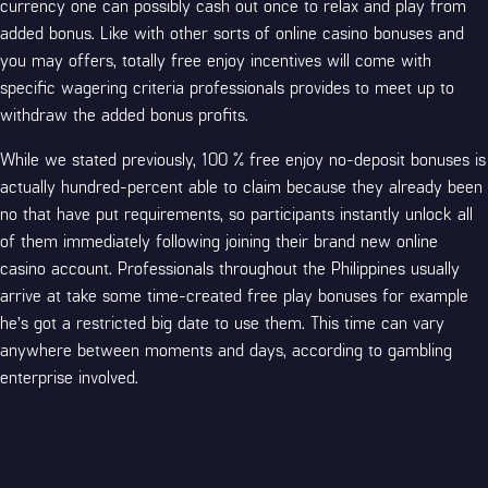
currency one can possibly cash out once to relax and play from
added bonus. Like with other sorts of online casino bonuses and
you may offers, totally free enjoy incentives will come with
specific wagering criteria professionals provides to meet up to
withdraw the added bonus profits.
While we stated previously, 100 % free enjoy no-deposit bonuses is
actually hundred-percent able to claim because they already been
no that have put requirements, so participants instantly unlock all
of them immediately following joining their brand new online
casino account. Professionals throughout the Philippines usually
arrive at take some time-created free play bonuses for example
he’s got a restricted big date to use them. This time can vary
anywhere between moments and days, according to gambling
enterprise involved.