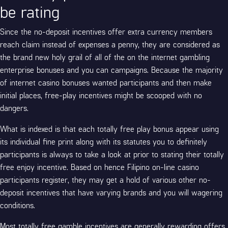
be rating
Since the no-deposit incentives offer extra currency members
reach claim instead of expenses a penny, they are considered as
the brand new holy grail of all of the on the internet gambling
enterprise bonuses and you can campaigns. Because the majority
of internet casino bonuses wanted participants and then make
initial places, free-play incentives might be scooped with no
dangers.
What is indexed is that each totally free play bonus appear using
its individual fine print along with its statutes you to definitely
participants is always to take a look at prior to stating their totally
free enjoy incentive. Based on hence Filipino on-line casino
participants register, they may get a hold of various other no-
deposit incentives that have varying brands and you will wagering
conditions.
Most totally free gamble incentives are generally rewarding offers