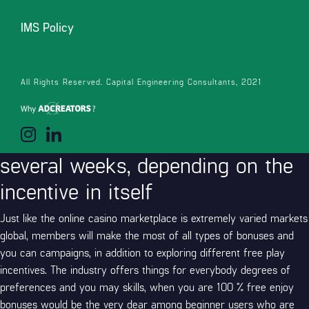
In addition shall be noted that
IMS Policy
gambling enterprises often have
certain time period limit
connected with such added
All Rights Reserved. Capital Engineering Consultants, 2021
bonus also offers, which could
vary from thirty minutes to
several weeks, depending on the
incentive in itself
Just like the online casino marketplace is extremely varied markets
global, members will make the most of all types of bonuses and
you can campaigns, in addition to exploring different free play
incentives. The industry offers things for everybody degrees of
preferences and you may skills, when you are 100 % free enjoy
bonuses would be the very dear among beginner users who are