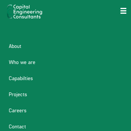
Posted
January 7, 2026
January 7, 2026
by
adcreators
Participants regarding
on
Philippines will often have
some other solutions in
About
terms in order to claiming
Who we are
their free-play incentives
Capabilties
Totally free play incentives are generally very popular version of
zero-deposit bonuses that freshly
cash cabin casino login
entered
Projects
people reach allege through to registering from the its picked
online casino place. Depending on their selected online casino,
Careers
users can be receive totally free bonus money, which is a way to
try real money video game without making in initial deposit.
Contact