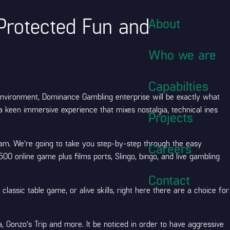
Protected Fun and
About
Who we are
Capabilties
g environment, Dominance Gambling enterprise will be exactly what
a keen immersive experience that mixes nostalgia, technical ines
Projects
am. We’re going to take you step-by-step through the easy
Careers
0 online game plus films ports, Slingo, bingo, and live gambling
Contact
assic table game, or alive skills, right here there are a choice for
 Gonzo’s Trip and more. It be noticed in order to have aggressive