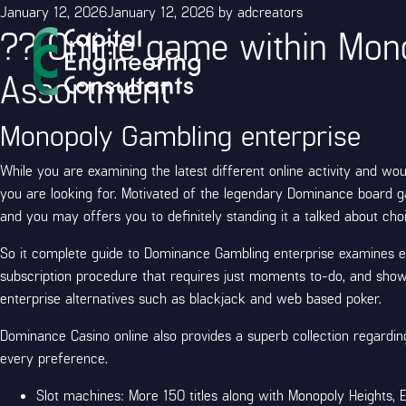
Posted
January 12, 2026
January 12, 2026
by
adcreators
?? Online game within Mono
on
Assortment
Monopoly Gambling enterprise
While you are examining the latest different online activity and wo
you are looking for. Motivated of the legendary Dominance board ga
and you may offers you to definitely standing it a talked about cho
So it complete guide to Dominance Gambling enterprise examines 
subscription procedure that requires just moments to-do, and show 
enterprise alternatives such as blackjack and web based poker.
Dominance Casino online also provides a superb collection regarding 
every preference.
Slot machines: More 150 titles along with Monopoly Heights, 