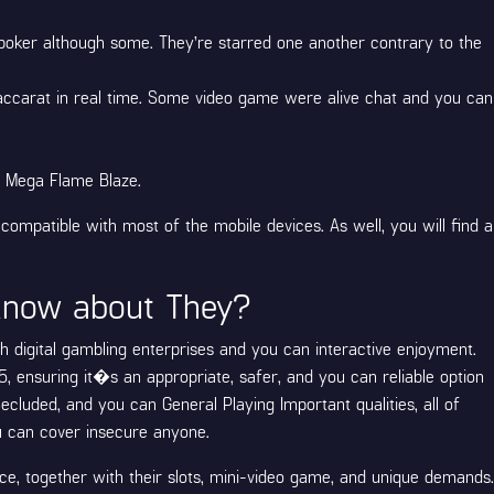
 poker although some. They’re starred one another contrary to the
 baccarat in real time. Some video game were alive chat and you can
, Mega Flame Blaze.
compatible with most of the mobile devices. As well, you will find a
 Know about They?
 digital gambling enterprises and you can interactive enjoyment.
, ensuring it�s an appropriate, safer, and you can reliable option
cluded, and you can General Playing Important qualities, all of
ou can cover insecure anyone.
 together with their slots, mini-video game, and unique demands.