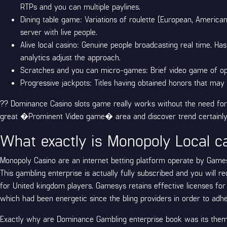
RTPs and you can multiple paylines.
Dining table game: Variations of roulette (European, Americ
server with live people.
Alive local casino: Genuine people broadcasting real time. H
analytics adjust the approach.
Scratches and you can micro-games: Brief video game of opti
Progressive jackpots: Titles having obtained honors that m
?? Dominance Casino slots game really works without the need fo
great �Prominent Video game� area and discover trend certainly o
What exactly is Monopoly Local 
Monopoly Casino are an internet betting platform operate by Gamesy
This gambling enterprise is actually fully subscribed and you will
for United kingdom players. Gamesys retains effective licenses for
which had been energetic since the bling providers in order to adher
Exactly why are Dominance Gambling enterprise book was its thema