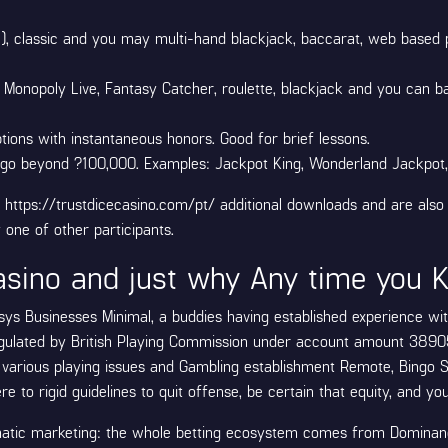
an), classic and you may multi-hand blackjack, baccarat, web based
as Monopoly Live, Fantasy Catcher, roulette, blackjack and you can
ons with instantaneous honors. Good for brief lessons.
ay go beyond ?100,000. Examples: Jackpot King, Wonderland Jackpot
r
https://trustdicecasino.com/pt/
additional downloads and are also 
ne of other participants.
casino and just why Any time you
s Businesses Minimal, a buddies having established experience with
 regulated by British Playing Commission under account amount 38905
 various playing issues and Gambling establishment Remote, Bingo Se
e to rigid guidelines to quit offense, be certain that equity, and y
tic marketing: the whole betting ecosystem comes from Dominance,