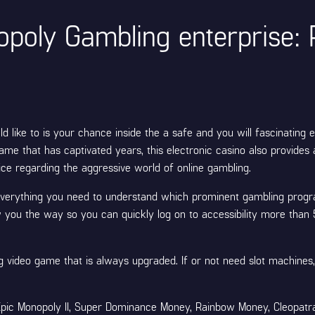
poly Gambling enterprise: 
uld like to is your chance inside the a safe and you will fascinatin
me that has captivated years, this electronic casino also provides 
ice regarding the aggressive world of online gambling.
everything you need to understand which prominent gambling progr
you the way so you can quickly log on to accessibility more than 50
video game that is always upgraded. If or not need slot machines, cl
Epic Monopoly II, Super Dominance Money, Rainbow Money, Cleopatra,