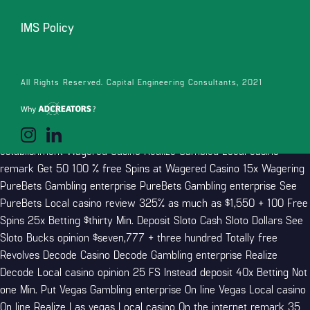
of online game, payment choice, payment day frames, incentives,
and other activities.
IMS Policy
10Bet Gambling enterprise 10Bet Casino Comprehend 10Bet
Gambling enterprise review 100% up to $700 + 100 Free Spins 40x
Wagering $fifteen Minute. Deposit forty% doing twenty five,000
All Rights Reserved. Capital Engineering Consultants, 2021
USDT Onlywin from the Boxbet
Napoli
Gambling establishment two
hundred% up to 1 BTC + fifty Totally free Revolves within Telbet
Casino x6 Betting 20 USDT Min. Put Wagered Gambling
establishment Wagered Casino Realize Gambled Local casino
remark Get 50 100 % free Spins at Wagered Casino 15x Wagering
PureBets Gambling enterprise PureBets Gambling enterprise See
PureBets Local casino review 325% as much as $1,550 + 100 Free
Spins 25x Betting $thirty Min. Deposit Sloto Cash Sloto Dollars See
Sloto Bucks opinion $seven,777 + three hundred Totally free
Revolves Decode Casino Decode Gambling enterprise Realize
Decode Local casino opinion 25 FS Instead deposit 40x Betting Not
one Min. Put Vegas Gambling enterprise On line Vegas Local casino
On line Realize Las vegas Local casino On the internet remark 35