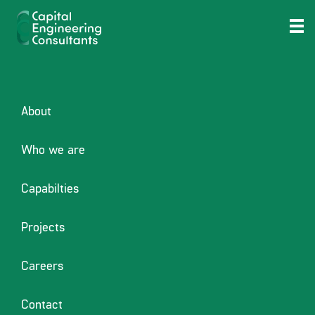
Posted
January 7, 2026
January 7, 2026
by
adcreators
Online casino Security and
on
you can Privacy for Users
This is Casino Bonuses Now
About
Looking for the greatest gambling establishment bonuses? Look
Who we are
absolutely no further! We give you exclusive bonus even offers,
100 % free revolves, no put bonus rules. Sign up our team now!
Capabilties
Ideal Online casinos
Projects
The faithful people off gurus uses a completely independent
means when score an on-line casino, the audience is hand-
towards the and get looked at this new gambling establishment
Careers
having our selves. Our very own rating is on a measure of 1-5 that
which we view are, certification, reasonable enjoy, defense, gang
Contact