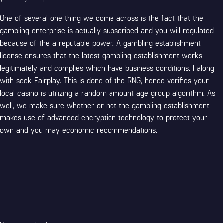
One of several one thing we come across is the fact that the
gambling enterprise is actually subscribed and you will regulated
because of the a reputable power. A gambling establishment
license ensures that the latest gambling establishment works
legitimately and complies which have business conditions. I along
with seek Fairplay. This is done of the RNG, hence verifies your
local casino is utilizing a random amount age group algorithm. As
well, we make sure whether or not the gambling establishment
makes use of advanced encryption technology to protect your
own and you may economic recommendations.