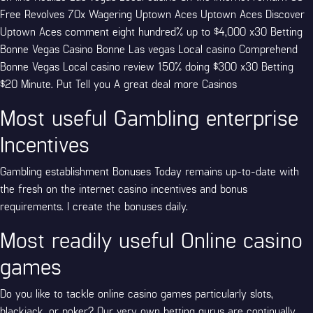
Free Revolves 70x Wagering Uptown Aces Uptown Aces Discover
Uptown Aces comment eight hundred% up to $4,000 x30 Betting
Bonne Vegas Casino Bonne Las vegas Local casino Comprehend
Bonne Vegas Local casino review 150% doing $300 x30 Betting
$20 Minute. Put Tell you A great deal more Casinos
Most useful Gambling enterprise
Incentives
Gambling establishment Bonuses Today remains up-to-date with
the fresh on the internet casino incentives and bonus
requirements. I create the bonuses daily.
Most readily useful Online casino
games
Do you like to tackle online casino games particularly slots,
blackjack, or poker? Our very own betting gurus are continually