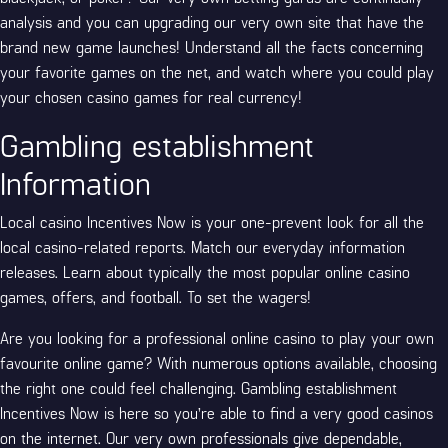
analysis and you can upgrading our very own site that have the
brand new game launches! Understand all the facts concerning
your favorite games on the net, and watch where you could play
your chosen casino games for real currency!
Gambling establishment
Information
Local casino Incentives Now is your one-prevent look for all the
local casino-related reports. Match our everyday information
releases. Learn about typically the most popular online casino
games, offers, and football. To set the wagers!
Are you looking for a professional online casino to play your own
favourite online game? With numerous options available, choosing
the right one could feel challenging. Gambling establishment
Incentives Now is here so you’re able to find a very good casinos
on the internet. Our very own professionals give dependable,