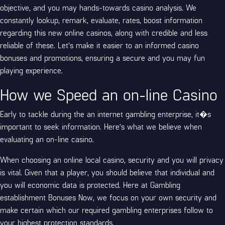
objective, and you may hands-towards casino analysis. We
constantly lookup, remark, evaluate, rates, boost information
regarding this new online casinos, along with credible and less
reliable of these. Let’s make it easier to an informed casino
bonuses and promotions, ensuring a secure and you may fun
playing experience.
How we Speed an on-line Casino
Early to tackle during the an internet gambling enterprise, it�s
important to seek information. Here’s what we believe when
evaluating an on-line casino.
When choosing an online local casino, security and you will privacy
is vital. Given that a player, you should believe that individual and
you will economic data is protected. Here at Gambling
establishment Bonuses Now, we focus on your own security and
make certain which our required gambling enterprises follow to
your highest protection standards.