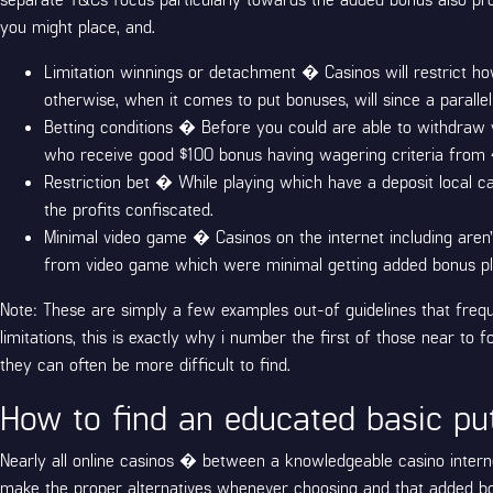
you might place, and.
Limitation winnings or detachment � Casinos will restrict ho
otherwise, when it comes to put bonuses, will since a parallel 
Betting conditions � Before you could are able to withdraw 
who receive good $100 bonus having wagering criteria from 
Restriction bet � While playing which have a deposit local ca
the profits confiscated.
Minimal video game � Casinos on the internet including aren’t
from video game which were minimal getting added bonus pl
Note: These are simply a few examples out-of guidelines that frequ
limitations, this is exactly why i number the first of those near t
they can often be more difficult to find.
How to find an educated basic pu
Nearly all online casinos � between a knowledgeable casino internet
make the proper alternatives whenever choosing and that added bonu