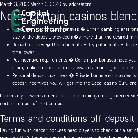
Posted
March 3, 2026
March 3, 2026
by
adcreators
Note: Certain casinos blen
on
Fixed-really worth put incentives � Either, gambling enterpr
size of the deposit, provided it�s more than the desired mini
Reload bonuses � Reload incentives try put incentives to pos
time lower.
Put incentive requirements � Certain put bonuses need you to
claim, make sure to use the password according to the casino
Personal deposit incentives � Private bonus also provides is l
deposit incentives you will get into the Local casino Guru a
Particularly, new customers from the certain gambling internet sit
certain number of next dumps.
Terms and conditions off deposit
Having fun with deposit bonuses need players to check out a set of
separate T&Cs focus particularly towards the added bonus also p