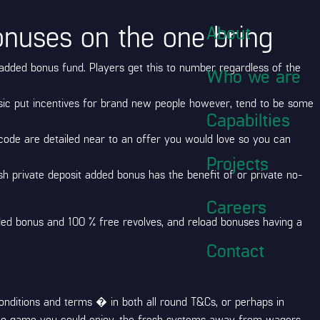
bonuses on the one bring
About
 added bonus fund. Players get this to number regardless of the
Who we are
basic put incentives for brand new people however, tend to be some
Capabilties
 code are detailed near to an offer you would love so you can
Projects
esh private deposit added bonus has the benefit of or private no-
Careers
added bonus and 100 % free revolves, and reload bonuses having a
Contact
onditions and terms � in both all round T&Cs, or perhaps in
deo game you could enjoy, the fresh systems away from wagers