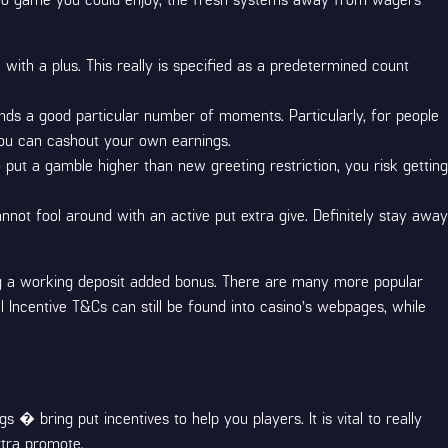
ith a plus. This really is specified as a predetermined count
nds a good particular number of moments. Particularly, for people
ou can cashout your own earnings.
put a gamble higher than new greeting restriction, you risk getting
not fool around with an active put extra give. Definitely stay away
g a working deposit added bonus. There are many more popular
l Incentive T&Cs can still be found into casino’s webpages, while
� bring put incentives to help you players. It is vital to really
xtra promote.