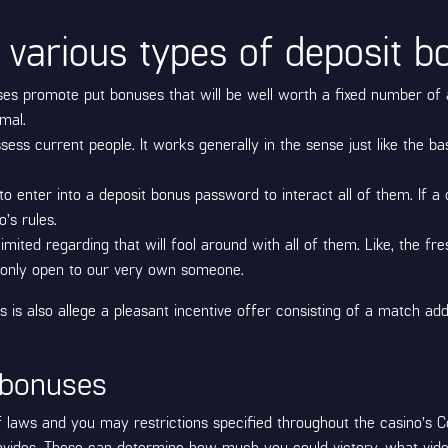
d various types of deposit 
ises promote put bonuses that will be well worth a fixed number of
mal.
sess current people. It works generally in the sense just like the 
 enter into a deposit bonus password to interact all of them. If a
’s rules.
imited regarding that will fool around with all of them. Like, the fr
re only open to our very own someone.
es is also allege a pleasant incentive offer consisting of a match 
 bonuses
 laws and you may restrictions specified throughout the casino’s C
rovides. These can determine how much you could victory, what vi