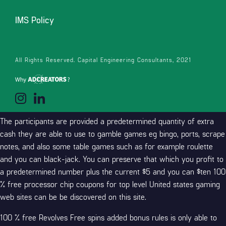
for those who meet with the wagering requirements, you can get
IMS Policy
to store that which you victory to a great repaired number. The
fantastic thing about incentives for Us on-line casino members try
that they enables you to try out the latest gambling enterprise
All Rights Reserved. Capital Engineering Consultants, 2021
internet and you will online game which have zero exposure. Lower
than was a brief overview of your different kinds of these types
of no deposit incentives you to definitely American people can also
enjoy inside the 2025.
The participants are provided a predetermined quantity of extra
cash they are able to use to gamble games eg bingo, ports, scrape
notes, and also some table games such as for example roulette
and you can black-jack. You can preserve that which you profit to
a predetermined number plus the current $5 and you can $ten 100
% free processor chip coupons for top level United states gaming
web sites can be be discovered on this site.
100 % free Revolves Free spins added bonus rules is only able to