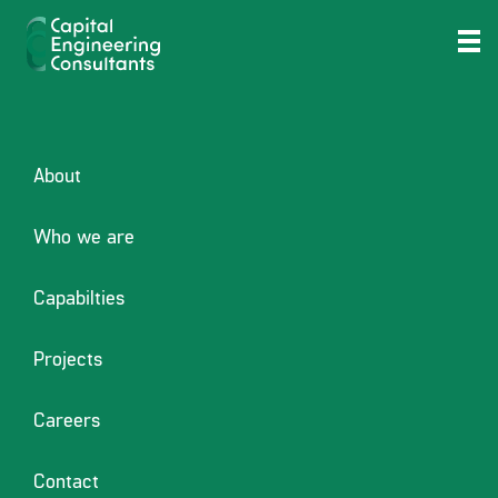
Posted
January 6, 2026
January 6, 2026
by
adcreators
No-deposit Us no-deposit
on
100 % free processor chip
codes are a well-known
About
choice in the 2025
Who we are
Form of No-deposit Promotions
Capabilties
To Receive
Projects
All of us web based casinos that have signup incentives end up in
about
https://merkurslots.org/ca/no-deposit-bonus/
three classes
one to this new professionals can choose from: (1) totally free
Careers
processor chip / dollars offers, (2) 100 % free revolves incentives,
or the very least popular, (3) leisure time/enjoy even offers. They
Contact
all need you to sign up to own a unique membership and you can,