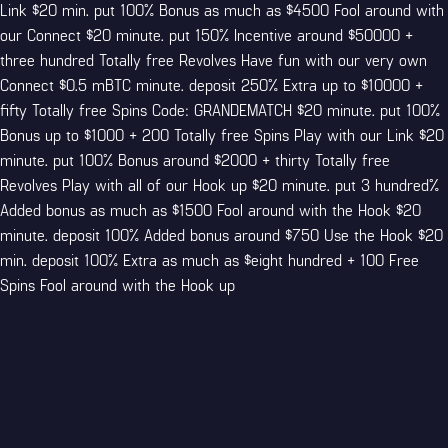
Link $20 min. put 100% Bonus as much as $4500 Fool around with
our Connect $20 minute. put 150% Incentive around $50000 +
three hundred Totally free Revolves Have fun with our very own
Connect $0.5 mBTC minute. deposit 250% Extra up to $10000 +
fifty Totally free Spins Code: GRANDEMATCH $20 minute. put 100%
Bonus up to $1000 + 200 Totally free Spins Play with our Link $20
minute. put 100% Bonus around $2000 + thirty Totally free
Revolves Play with all of our Hook up $20 minute. put 3 hundred%
Added bonus as much as $1500 Fool around with the Hook $20
minute. deposit 100% Added bonus around $750 Use the Hook $20
min. deposit 100% Extra as much as $eight hundred + 100 Free
Spins Fool around with the Hook up