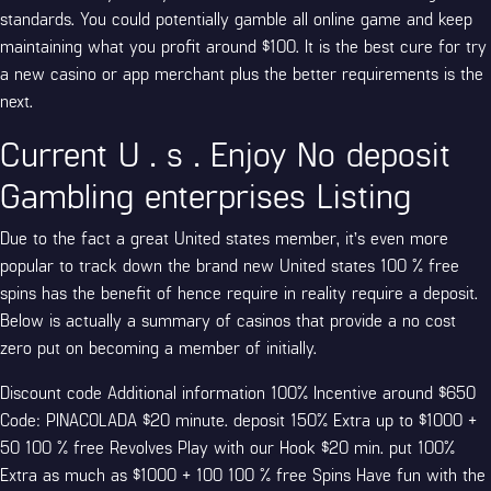
standards. You could potentially gamble all online game and keep
maintaining what you profit around $100. It is the best cure for try
a new casino or app merchant plus the better requirements is the
next.
Current U . s . Enjoy No deposit
Gambling enterprises Listing
Due to the fact a great United states member, it’s even more
popular to track down the brand new United states 100 % free
spins has the benefit of hence require in reality require a deposit.
Below is actually a summary of casinos that provide a no cost
zero put on becoming a member of initially.
Discount code Additional information 100% Incentive around $650
Code: PINACOLADA $20 minute. deposit 150% Extra up to $1000 +
50 100 % free Revolves Play with our Hook $20 min. put 100%
Extra as much as $1000 + 100 100 % free Spins Have fun with the