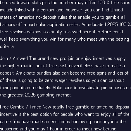
be used toward slots plus the number may differ. 100 % free spins
include linked with a certain label however, you can find United
states of america no-deposit rules that enable you to gamble all
harbors off a particular application seller. An educated 2025 100 %
free revolves casinos is actually reviewed here therefore could
well keep everything you win for many who meet with the betting
criteria.
Join / Allowed The brand new pro join or enjoy incentives supply
the higher matter out of free cash nevertheless have to make a
deposit. Anticipate bundles also can become free spins and lots of
of these is going to be zero wager revolves so you can cashout
their payouts immediately. Make sure to investigate join bonuses on
the greatest 2025 gambling internet.
Free Gamble / Timed New totally free gamble or timed no-deposit
incentive is the best option for people who want to enjoy all of the
game. You have made an enormous borrowing harmony into the
subscribe and you may 1 hour in order to meet new betting