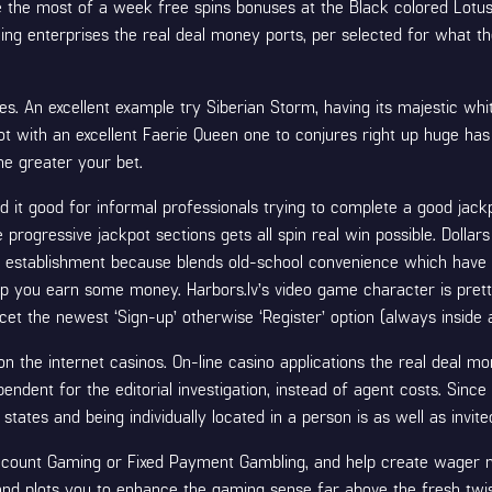
ke the most of a week free spins bonuses at the Black colored Lot
ling enterprises the real deal money ports, per selected for what t
ites. An excellent example try Siberian Storm, having its majestic wh
t with an excellent Faerie Queen one to conjures right up huge has y
he greater your bet.
 it good for informal professionals trying to complete a good jackp
e progressive jackpot sections gets all spin real win possible. Doll
ng establishment because blends old-school convenience which hav
elp you earn some money. Harbors.lv’s video game character is pre
aucet the newest ‘Sign-up’ otherwise ‘Register’ option (always insid
 on the internet casinos. On-line casino applications the real deal
 dependent for the editorial investigation, instead of agent costs. 
states and being individually located in a person is as well as invit
ccount Gaming or Fixed Payment Gambling, and help create wager m
and plots you to enhance the gaming sense far above the fresh tw