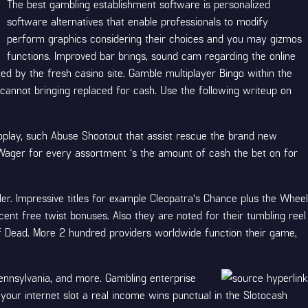
The best gambling establishment software is personalized
software alternatives that enable professionals to modify
perform graphics considering their choices and you may gizmos
functions. Improved bar brings, sound cam regarding the online
ted by the fresh casino site. Gamble multiplayer Bingo within the
cannot bringing replaced for cash. Use the following writeup on
oplay, such Abuse Shootout that assist rescue the brand new
ager for every assortment ‘s the amount of cash the bet on for
er. Impressive titles for example Cleopatra’s Chance plus the Wheel
t free twist bonuses. Also they are noted for their tumbling reel
of Dead. More 2 hundred providers worldwide function their game,
Pennsylvania, and more. Gambling enterprise
your internet slot a real income wins punctual in the Slotocash