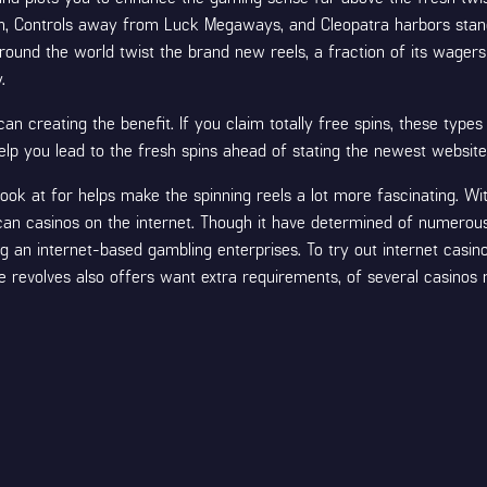
h, Controls away from Luck Megaways, and Cleopatra harbors stand t
around the world twist the brand new reels, a fraction of its wagers
.
n creating the benefit. If you claim totally free spins, these types
lp you lead to the fresh spins ahead of stating the newest website
ook at for helps make the spinning reels a lot more fascinating. Wi
can casinos on the internet. Though it have determined of numerous
an internet-based gambling enterprises. To try out internet casino tot
 revolves also offers want extra requirements, of several casinos r