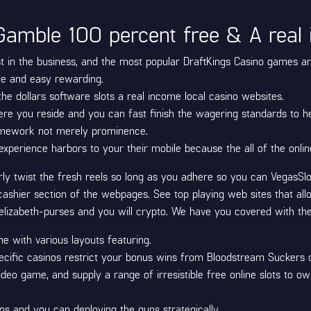
Gamble 100 percent free & A real 
st in the business, and the most popular DraftKings Casino games ar
ple and easy rewarding.
the dollars software slots a real income local casino websites.
ere you reside and you can fast finish the wagering standards to h
framework not merely prominence.
experience harbors to your their mobile because the all of the onl
erly twist the fresh reels so long as you adhere so you can VegasSl
cashier section of the webpages. See top playing web sites that al
lizabeth-purses and you will crypto. We have you covered with the t
ame with various layouts featuring.
pecific casinos restrict your bonus wins from Bloodstream Suckers d
deo game, and supply a range of irresistible free online slots to o
os and you can deploying the guns strategically.