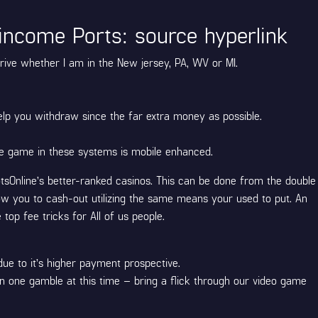
income Ports: source hyperlink
rive whether I am in the New jersey, PA, WV or MI.
elp you withdraw since the far extra money as possible.
ine game in these systems is mobile enhanced.
otsOnline’s better-ranked casinos. This can be done from the double
low you to cash-out utilizing the same means your used to put. An
op fee tricks for All of us people.
ue to it’s higher payment prospective.
wn one gamble at this time – bring a flick through our video game