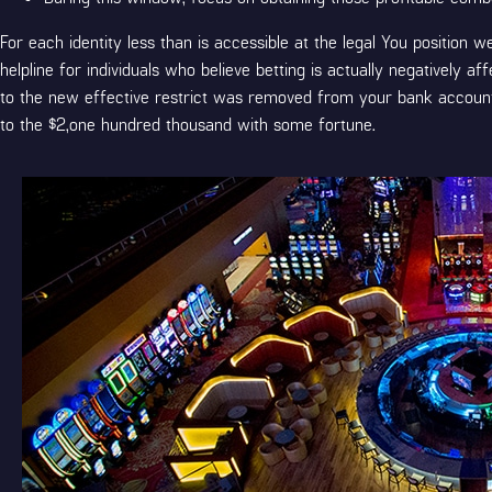
For each identity less than is accessible at the legal You position
helpline for individuals who believe betting is actually negatively 
to the new effective restrict was removed from your bank account
to the $2,one hundred thousand with some fortune.