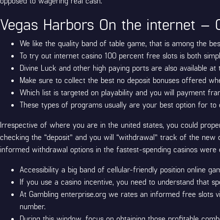
opposed to wagering real cash.
Vegas Harbors On the internet – 
We like the quality band of table game, that is among the be
To try out internet casino 100 percent free slots is both sim
Divine Luck and other high paying ports are also available at 
Make sure to collect the best no deposit bonuses offered wh
Which list is targeted on playability and you will payment 
These types of programs usually are your best option for to 
Irrespective of where you are in the united states, you could prop
checking the “deposit” and you will “withdrawal” track of the new 
informed withdrawal options in the fastest-spending casinos were e
Accessibility a big band of cellular-friendly position online g
If you use a casino incentive, you need to understand that s
At Gambling enterprise.org we rates an informed free slots vi
number.
During this window, focus on obtaining those profitable comb