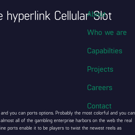
 hyperlink Cellular Slot
About
Who we are
Capabilties
Projects
Careers
Contact
y, and you can ports options. Probably the most colorful and you can
almost all of the gambling enterprise harbors on the web the real
ne ports enable it to be players to twist the newest reels as