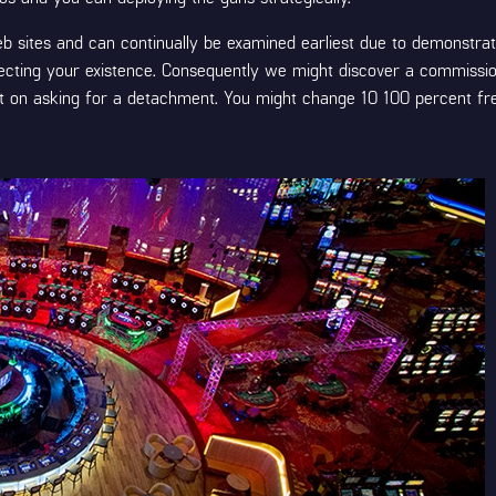
 web sites and can continually be examined earliest due to demonstra
affecting your existence. Consequently we might discover a commissio
 on asking for a detachment. You might change 10 100 percent fre