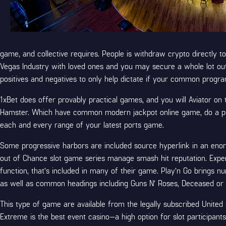
game, and collective requires. People is withdraw crypto directly t
Vegas Industry with loved ones and you may secure a whole lot out 
positives and negatives to only help dictate if your common progra
1xBet does offer provably practical games, and you will Aviator o
Hamster. Which have common modern jackpot online game, do a prof
each and every range of your latest ports game.
Some progressive harbors are included
source hyperlink
in an enor
out of Chance slot game series manage smash hit reputation. Exper
function, that’s included in many of their game. Play’n Go brings 
as well as common headings including Guns N’ Roses, Deceased or Al
This type of game are available from the legally subscribed United 
Extreme is the best event casino—a high option for slot participant