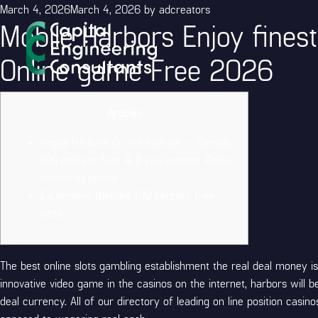
Posted
March 4, 2026
March 4, 2026
by
adcreators
Mobile Harbors Enjoy finest
on
Online game Free 2026
Articles
Vegas Harbors On the internet – Gamble
100 percent free & A real income Ports:
source hyperlink
Excitement themed 100 percent free
slots
The best online slots gambling establishment the real deal money is
innovative video game in the casinos on the internet, harbors will
deal currency.
All of our directory of leading on line position cas