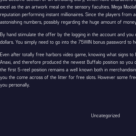
excel as the an artwork meal on the sensory faculties. Mega Moola
reputation performing instant millionaires. Since the players from 
astonishing numbers, possibly regarding the huge amount of money
By hand stimulate the offer by the logging in the account and you ca
dollars. You simply need to go into the 75WIN bonus password to he
Even after totally free harbors video game, knowing what signs to l
Anaxi, and therefore produced the newest Buffalo position so you 
the first 5-reel position remains a well known both in merchandising 
you the come across of the litter for free slots. However some free
you personally.
Categories
Uncategorized