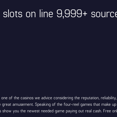
 slots on line 9,999+ source
 one of the casinos we advice considering the reputation, reliabilit
 be great amusement. Speaking of the four-reel games that make up 
inos show you the newest needed game paying out real cash. Free onli