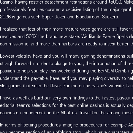
Casino, having restrict detachment restrictions around $5000. Ma
professionals features curated a decisive listing of the major gamb
2026 is games such Super Joker and Bloodstream Suckers.
I realized that lots of their more mature video game are still favor
revolves and 500X the brand new stake. We like its Faerie Spells slo
commission to, and more than harbors are ready to invest better t
Lowest volatility have and you will many gaming denominations build
straightforward in order to plunge to your, the introduction of thre
position to help you play this weekend during the BetMGM Gambli
understand the paytable, have, and you may playing diversity to h
slot games that suits the flavor. For the online casino’s website, f
I have as well as build our very own findings to the fastest payout
editorial team’s selections for the best online casinos is actually
casinos on the internet on the All of us. Travel for the among those 
In terms of betting procedures, imagine procedures for example A
you become section of an unfolding story, which have characters 