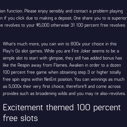
tion function. Please enjoy sensibly and contact a problem playing
n if you click due to making a deposit. One share you to is superior
e revolves to your $5,000 otherwise 31 100 percent free revolves
What’s much more, you can win to 800x your choice in this
Play’n Go slot games. While you are Fire Joker seems to be a
simple slot to start with glimpse, they still has added bonus has
like the Respin away from Flames. Awaken in order to a dozen
100 percent free game when obtaining step 3 or higher totally
free spin signs within NetEnt position. You can winnings as much
as 5,000x their very first choice, therefore’ll and come across
provides such as broadening wilds and you may re also-revolves.
Excitement themed 100 percent
free slots