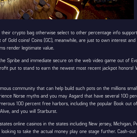
o their crypto bag otherwise select to other percentage info suppor
of Gold coins! Coins (GC), meanwhile, are just to own interest and 
ms render legitimate value.
n the Spribe and immediate secure on the web video game out of Ev
it put to stand to earn the newest most recent jackpot honors! W
mous community that can help build such pots on the millions small
ience Norse myths and you may Asgard that have several 100 percen
numerous 100 percent free harbors, including the popular Book out 
ive, and you will Starburst.
states online casinos in the states including New jersey, Michigan, 
s looking to take the actual money play one stage further. Cash-out 