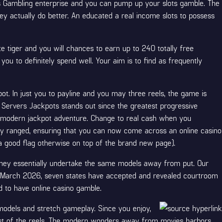
us Gambling enterprise and you can pump up your slots gamble. The
hey actually do better. An educated a real income slots to possess
ite tiger and you will chances to earn up to 240 totally free
ou to definitely spend well. Your aim is to find as frequently
ot. In just you to payline and you may three reels, the game is
ars Servers Jackpots stands out since the greatest progressive
e modern jackpot adventure. Change to real cash when you
tty ranged, ensuring that you can now come across an online casino
e a good flag otherwise on top of the brand new page).
 money essentially undertake the same models away from put. Our
Since March 2026, seven states have accepted and revealed courtroom
ed to have online casino gamble.
odels and stretch gameplay. Since you enjoy,
ist of the reels. The modern wonders away from movies harbors