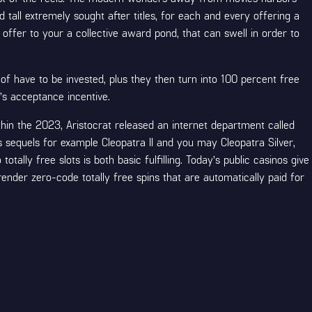
all extremely sought after titles, for each and every offering a
 offer to your a collective award pond, that can swell in order to
 of have to be invested, plus they then turn into 100 percent free
’s acceptance incentive.
thin the 2023, Aristocrat released an internet department called
 sequels for example Cleopatra II and you may Cleopatra Silver,
ally free slots is both basic fulfilling. Today’s public casinos give
ender zero-code totally free spins that are automatically paid for