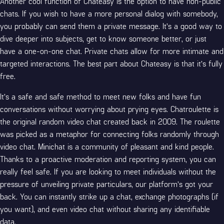
Another cool function of Chateasy is the option to have non-public
chats. If you wish to have a more personal dialog with somebody,
you probably can send them a private message. It’s a good way to
dive deeper into subjects, get to know someone better, or just
have a one-on-one chat. Private chats allow for more intimate and
targeted interactions. The best part about Chateasy is that it’s fully
free.
It’s a safe and safe method to meet new folks and have fun
conversations without worrying about prying eyes. Chatroulette is
the original random video chat created back in 2009. The roulette
was picked as a metaphor for connecting folks randomly through
video chat. Minichat is a community of pleasant and kind people.
Thanks to a proactive moderation and reporting system, you can
really feel safe. If you are looking to meet individuals without the
pressure of unveiling private particulars, our platform’s got your
back. You can instantly strike up a chat, exchange photographs (if
you want), and even video chat without sharing any identifiable
data.