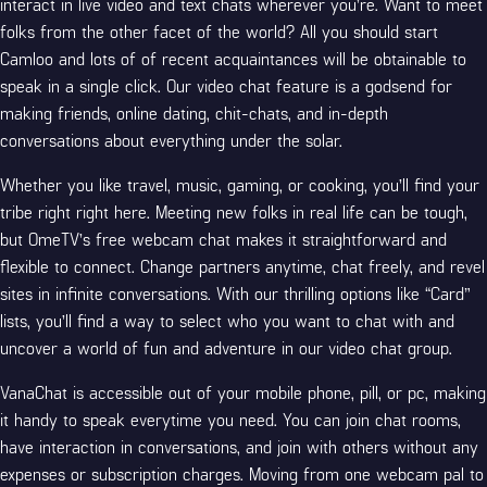
interact in live video and text chats wherever you’re. Want to meet
folks from the other facet of the world? All you should start
Camloo and lots of of recent acquaintances will be obtainable to
speak in a single click. Our video chat feature is a godsend for
making friends, online dating, chit-chats, and in-depth
conversations about everything under the solar.
Whether you like travel, music, gaming, or cooking, you’ll find your
tribe right right here. Meeting new folks in real life can be tough,
but OmeTV’s free webcam chat makes it straightforward and
flexible to connect. Change partners anytime, chat freely, and revel
sites
in infinite conversations. With our thrilling options like “Card”
lists, you’ll find a way to select who you want to chat with and
uncover a world of fun and adventure in our video chat group.
VanaChat is accessible out of your mobile phone, pill, or pc, making
it handy to speak everytime you need. You can join chat rooms,
have interaction in conversations, and join with others without any
expenses or subscription charges. Moving from one webcam pal to