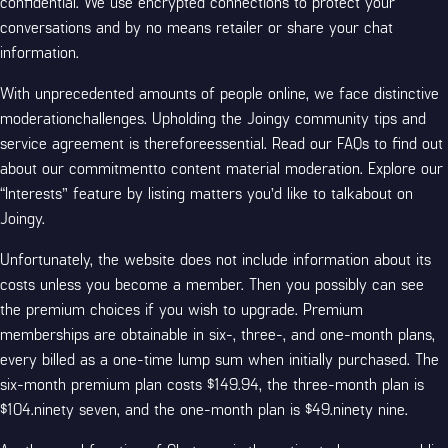
confidential. We use encrypted connections to protect your
conversations and by no means retailer or share your chat
information.
With unprecedented amounts of people online, we face distinctive
moderationchallenges. Upholding the Joingy community tips and
service agreement is thereforeessential. Read our FAQs to find out
about our commitmentto content material moderation. Explore our
“Interests” feature by listing matters you’d like to talkabout on
Joingy.
Unfortunately, the website does not include information about its
costs unless you become a member. Then you possibly can see
the premium choices if you wish to upgrade. Premium
memberships are obtainable in six-, three-, and one-month plans,
every billed as a one-time lump sum when initially purchased. The
six-month premium plan costs $149.94, the three-month plan is
$104.ninety seven, and the one-month plan is $49.ninety nine.