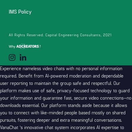
environment friendly moderation and 24/7 technical support
IMS Policy
ensure a secure and respectful chatting surroundings for
everyone. Every “safe chat” app guarantees the identical thing but
normally disappoints. The individuals really feel real, and the
conversations don’t feel pressured.I’ve met vacationers, artists, and
All Rights Reserved. Capital Engineering Consultants, 2021
people simply chilling late at evening. One time I spent hours talking
with someone about film soundtracks, and it reminded me of what
the web used to feel like.
Experience nameless video chats with no personal information
required. Benefit from AI-powered moderation and dependable
user reporting to maintain the group safe and respectful. Our
platform makes use of safe, privacy-focused technology to guard
your information and guarantee fast, secure video connections—no
downloads essential. Our platform stands aside because it allows
you to connect with like-minded people based mostly on shared
pursuits, fostering deeper and extra meaningful conversations.
VanaChat ‘s innovative chat system incorporates AI expertise to