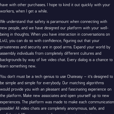
have with other purchases. I hope to kind it out quickly with your
workers, when I get a while.
We understand that safety is paramount when connecting with
new people, and we have designed our platform with your well-
being in thoughts. When you have interaction in conversations on
LivU, you can do so with confidence, figuring out that your
privateness and security are in good arms. Expand your world by
assembly individuals from completely different cultures and
backgrounds by way of live video chat. Every dialog is a chance to
learn something new.
You don’t must be a tech genius to use Chateasy – it’s designed to
be simple and simple for everybody. Our matching algorithms
would provide you with an pleasant and fascinating experience on
the platform. Make new associates and open yourself up to new
experiences. The platform was made to make each communication
possible! All video chats are completely anonymous, safe, and