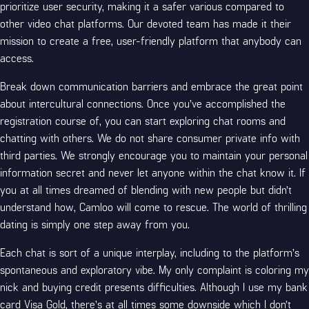
prioritize user security, making it a safer various compared to
other video chat platforms. Our devoted team has made it their
mission to create a free, user-friendly platform that anybody can
access.
Break down communication barriers and embrace the great point
about intercultural connections. Once you’ve accomplished the
registration course of, you can start exploring chat rooms and
chatting with others. We do not share consumer private info with
third parties. We strongly encourage you to maintain your personal
information secret and never let anyone within the chat know it. If
you at all times dreamed of blending with new people but didn’t
understand how, Camloo will come to rescue. The world of thrilling
dating is simply one step away from you.
Each chat is sort of a unique interplay, including to the platform’s
spontaneous and exploratory vibe. My only complaint is coloring my
nick and buying credit presents difficulties. Although I use my bank
card Visa Gold, there’s at all times some downside which I don’t