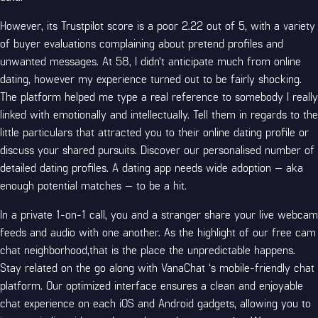
However, its Trustpilot score is a poor 2.22 out of 5, with a variety
of buyer evaluations complaining about pretend profiles and
unwanted messages. At 58, I didn’t anticipate much from online
dating, however my experience turned out to be fairly shocking.
The platform helped me type a real reference to somebody I really
linked with emotionally and intellectually. Tell them in regards to the
little particulars that attracted you to their online dating profile or
discuss your shared pursuits. Discover our personalised number of
detailed dating profiles. A dating app needs wide adoption — aka
enough potential matches — to be a hit.
In a private 1-on-1 call, you and a stranger share your live webcam
feeds and audio with one another. As the highlight of our free cam
chat neighborhood,that is the place the unpredictable happens.
Stay related on the go along with VanaChat ‘s mobile-friendly chat
platform. Our optimized interface ensures a clean and enjoyable
chat experience on each iOS and Android gadgets, allowing you to