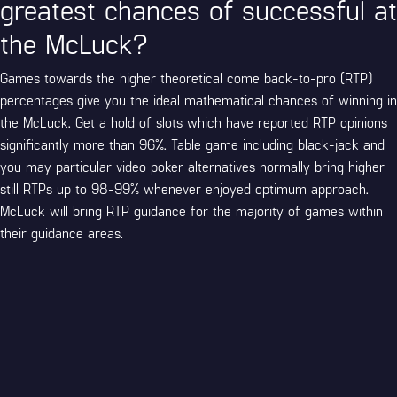
greatest chances of successful at
the McLuck?
Games towards the higher theoretical come back-to-pro (RTP)
percentages give you the ideal mathematical chances of winning in
the McLuck. Get a hold of slots which have reported RTP opinions
significantly more than 96%. Table game including black-jack and
you may particular video poker alternatives normally bring higher
still RTPs up to 98-99% whenever enjoyed optimum approach.
McLuck will bring RTP guidance for the majority of games within
their guidance areas.