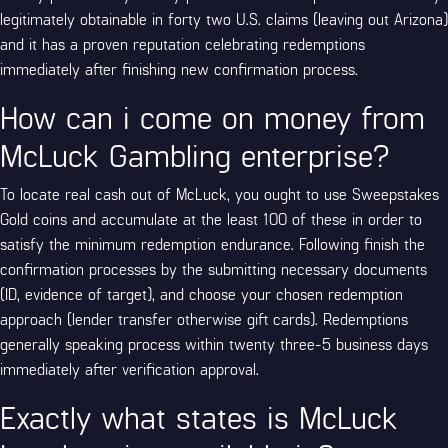
legitimately obtainable in forty two U.S. claims (leaving out Arizona)
and it has a proven reputation celebrating redemptions
immediately after finishing new confirmation process.
How can i come on money from
McLuck Gambling enterprise?
To locate real cash out of McLuck, you ought to use Sweepstakes
Gold coins and accumulate at the least 100 of these in order to
satisfy the minimum redemption endurance. Following finish the
confirmation processes by the submitting necessary documents
(ID, evidence of target), and choose your chosen redemption
approach (lender transfer otherwise gift cards). Redemptions
generally speaking process within twenty three-5 business days
immediately after verification approval.
Exactly what states is McLuck