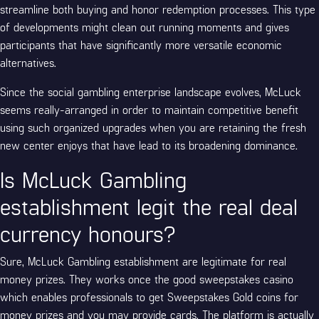
streamline both buying and honor redemption processes. This type
of developments might clean out running moments and gives
participants that have significantly more versatile economic
alternatives.
Since the social gambling enterprise landscape evolves, McLuck
seems really-arranged in order to maintain competitive benefit
using such organized upgrades when you are retaining the fresh
new center enjoys that have lead to its broadening dominance.
Is McLuck Gambling
establishment legit the real deal
currency honours?
Sure, McLuck Gambling establishment are legitimate for real
money prizes. They works once the good sweepstakes casino
which enables professionals to get Sweepstakes Gold coins for
money prizes and you may provide cards. The platform is actually