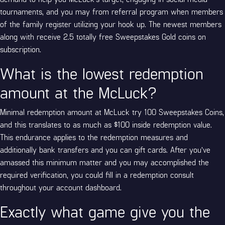
tournaments, and you may from referral program when members
of the family register utilizing your hook up. The newest members
along with receive 2.5 totally free Sweepstakes Gold coins on
subscription.
What is the lowest redemption
amount at the McLuck?
Minimal redemption amount at McLuck try 100 Sweepstakes Coins,
and this translates to as much as $100 inside redemption value.
This endurance applies to the redemption measures and
additionally bank transfers and you can gift cards. After you’ve
amassed this minimum matter and you may accomplished the
required verification, you could fill in a redemption consult
throughout your account dashboard.
Exactly what game give you the