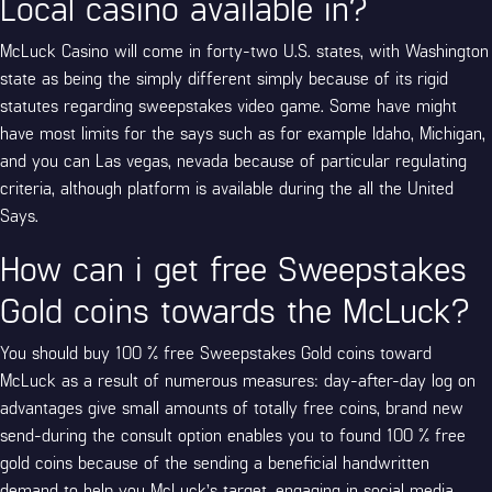
Local casino available in?
McLuck Casino will come in forty-two U.S. states, with Washington
state as being the simply different simply because of its rigid
statutes regarding sweepstakes video game. Some have might
have most limits for the says such as for example Idaho, Michigan,
and you can Las vegas, nevada because of particular regulating
criteria, although platform is available during the all the United
Says.
How can i get free Sweepstakes
Gold coins towards the McLuck?
You should buy 100 % free Sweepstakes Gold coins toward
McLuck as a result of numerous measures: day-after-day log on
advantages give small amounts of totally free coins, brand new
send-during the consult option enables you to found 100 % free
gold coins because of the sending a beneficial handwritten
demand to help you McLuck’s target, engaging in social media