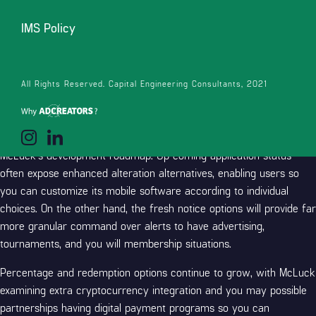
Tournament have is undergoing extreme enhancement, that have a
well planned regarding certified competition-merely video game
IMS Policy
and you will modern leaderboard formations that enable members
of all of the experience accounts so you’re able to contend getting
important benefits. Which event evolution is designed to strengthen
All Rights Reserved. Capital Engineering Consultants, 2021
people engagement and build even more recreation worth past
practical gameplay.
Cellular feel advancements feature prominently inside the
McLuck’s development roadmap. Up coming application status
often expose enhanced alteration alternatives, enabling users so
you can customize its mobile software according to individual
choices. On the other hand, the fresh notice options will provide far
more granular command over alerts to have advertising,
tournaments, and you will membership situations.
Percentage and redemption options continue to grow, with McLuck
examining extra cryptocurrency integration and you may possible
partnerships having digital payment programs so you can