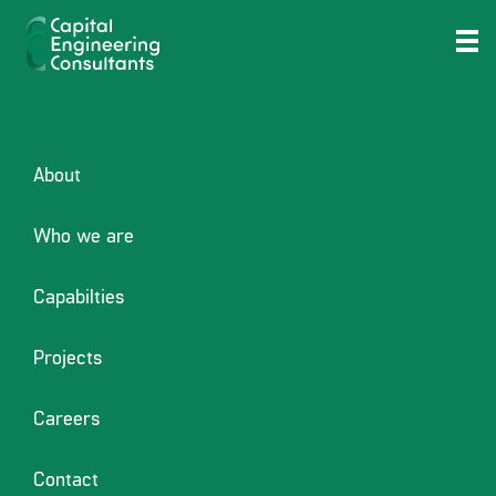
Posted
January 7, 2026
January 7, 2026
by
adcreators
McLuck will continue to
on
evolve their system
compliment of normal
About
position and have
Who we are
expansions
Capabilties
The video game library expansion remains constant, that have
McLuck recently announcing partnerships with games organization
Projects
along with Progression Playing and
https://kansino-spellen.com/
Yellow Tiger. These collaborations will expose all those this new
Careers
headings on platform from the approaching year, after that
diversifying an already impressive choice.
Contact