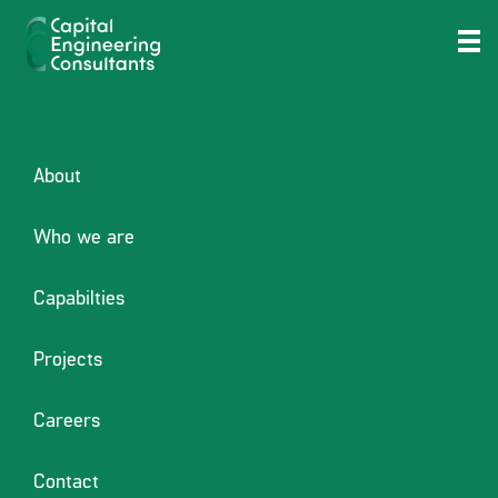
Posted
January 6, 2026
January 6, 2026
by
adcreators
Lulabet entices new signal-
on
ups that have a fascinating
basic deal: 150 100 % free
About
revolves upon betting R300
Who we are
Lulabet
Capabilties
It provide exists to individuals old 18 as well as over just who use
the promotion password LULASINO during subscription. To help you
Projects
meet the requirements, users need certainly to generate a
minimum deposit away from R300. Since the R300 return
Careers
requirement is actually fulfilled, the latest 150 free spins be on the
fresh week’s checked Slots online game, currently Starburst.
Contact