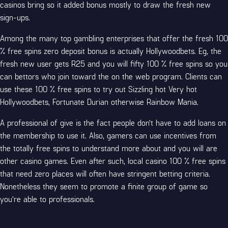
casinos bring so it added bonus mostly to draw the fresh new
sign-ups.
Among the many top gambling enterprises that offer the fresh 100
% free spins zero deposit bonus is actually Hollywoodbets. Eg, the
fresh new user gets R25 and you will fifty 100 % free spins so you
can bettors who join toward the on the web program. Clients can
use these 100 % free spins to try out Sizzling hot Very hot
Hollywoodbets, Fortunate Durian otherwise Rainbow Mania.
A professional of give is the fact people don’t have to add loans on
the membership to use it. Also, gamers can use incentives from
the totally free spins to understand more about and you will are
other casino games. Even after such, local casino 100 % free spins
that need zero places will often have stringent betting criteria.
Nonetheless they seem to promote a finite group of game so
you’re able to professionals.