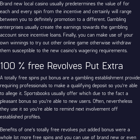
Brand new local casino usually predetermines the value of for
each and every spin from the incentive and certainly will range
between you to definitely promotion to a different. Gambling
enterprises usually create the earnings towards the gambling
account since incentive loans. Finally, you can make use of your
own winnings to try out other online game otherwise withdraw
them susceptible to the new casino’s wagering requirements.
100 % free Revolves Put Extra
A totally free spins put bonus are a gambling establishment provide
requiring professionals to make a qualifying deposit so you’re able
to allege it. Sportsbooks usually offer which due to the fact a
pleasant bonus so you’re able to new users. Often, nevertheless
they use it so you’re able to remind next involvement off
established profiles.
Benefits of one’s totally free revolves put added bonus were a
whole lot more free spins and you can use of brand new or even