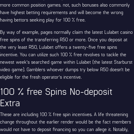
more common position games. not, such bonuses also commonly
have highest betting requirements and will become the wrong
having bettors seeking play for 100 % free.
By way of example, pages normally claim the latest Lulabet casino
free spins of the transferring R50 or more. Once you deposit at
the very least R50, Lulabet offers a twenty-five free spins
incentive. You can utilize such 100 % free revolves to tackle the
newest week’s searched game within Lulabet (the latest Starburst
video game). Gamblers whoever dumps try below R50 doesn’t be
eligible for the fresh operator’s incentive.
100 % free Spins No-deposit
Extra
These are including 100 % free spin incentives. A life threatening
change throughout the earlier render would be the fact members
would not have to deposit financing so you can allege it. Notably,