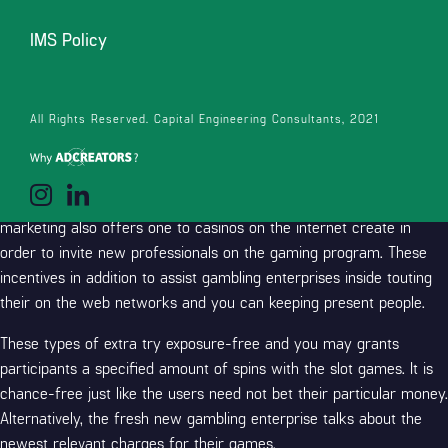
Lulabet is sold with a diverse collection more than 500 casino
games, providing in order to many needs. The platform offers a
IMS Policy
person-amicable cellular application, enhancing usage of and you
may comfort for members on the move.
What’s a free Revolves Casino
All Rights Reserved. Capital Engineering Consultants, 2021
Extra?
Free
www.freshcasinoslots.com
revolves is actually advertising and
marketing also offers one to casinos on the internet create in
order to invite new professionals on the gaming program. These
incentives in addition to assist gambling enterprises inside touting
their on the web networks and you can keeping present people.
These types of extra try exposure-free and you may grants
participants a specified amount of spins with the slot games. It is
chance-free just like the users need not bet their particular money.
Alternatively, the fresh new gambling enterprise talks about the
newest relevant charges for their games.