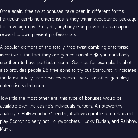
Once again, free twist bonuses have been in different forms.
Particular gambling enterprises is they within acceptance package
for new sign-ups. Still yet ,, anybody else provide it as a support
reward to own present professionals.
A popular element of the totally free twist gambling enterprise
incentive is the fact they are games-specific � you could only
use them to have particular game. Such as for example, Lulabet
also provides people 25 free spins to try out Starburst. It indicates
the latest totally free revolves doesn’t work for other gambling
enterprise video game.
Towards the most other era, this type of bonuses would be
available over the casino’s individuals harbors. A noteworthy
analogy is Hollywoodbets’ render; it allows gamblers to relax and
play Scorching Very hot Hollywoodbets, Lucky Durian, and Rainbow
Mania.