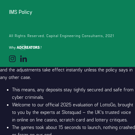
days, or 6 weeks if you want a short break. Add a session and a
loss cap to keep monitor of how much you spend and the way
IMS Policy
much time you employ. The folks on our team can quickly set up
safer play controls or close your account. Keep safe on-line by
verifying your e-mail and telephone number, creating a unique
All Rights Reserved. Capital Engineering Consultants, 2021
password, and enabling two-factor authentication (2FA).
Paperwork are seemed over safely, and data is dealt with in
accordance with GDPR rules, with retention times that observe
AML rules. Limits could be modified at any time in Lottogo Casino,
and the adjustments take effect instantly unless the policy says in
any other case.
This means, any deposits stay tightly secured and safe from
cyber criminals.
Welcome to our official 2025 evaluation of LottoGo, brought
to you by the experts at Slotsquad – the UK’s trusted voice
in online on line casino, scratch card and lottery critiques.
The games took about 15 seconds to launch, nothing crashed
or froze on our end.