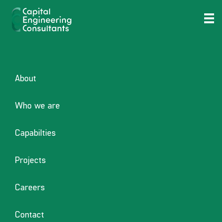
Posted
January 10, 2026
by
adcreators
Lottogo Welcome Bonus:
on
Get A £200 First Deposit
Match + 200 Free Spins In
About
January 2026
Who we are
Based Mostly on my LottoGo evaluate, the on line casino has done
a bang-up job on the fee strategies. On Trustpilot, the on line
Capabilties
casino boasts a robust 4.4/5 rating after sixteen,600+ evaluations,
with over 88% of users giving both 5 or 4 stars. The navigation
Projects
and UX at LottoGo are good, although it
lottogo casino review
could possibly really feel a bit cluttered and all over the place for
Careers
individuals used to minimalist sites.
You can set a cool-off for twenty-four hours, forty eight hours, 7
Contact