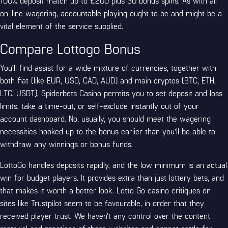
100% deposit match up to £200 plus 30 bonus spins. As with all
on-line wagering, accountable playing ought to be and might be a
vital element of the service supplied.
Compare Lottogo Bonus
You’ll find assist for a wide mixture of currencies, together with
both fiat (like EUR, USD, CAD, AUD) and main cryptos (BTC, ETH,
LTC, USDT). Spiderbets Casino permits you to set deposit and loss
limits, take a time-out, or self-exclude instantly out of your
account dashboard. No, usually, you should meet the wagering
necessities hooked up to the bonus earlier than you’ll be able to
withdraw any winnings or bonus funds.
LottoGo handles deposits rapidly, and the low minimum is an actual
win for budget players. It provides extra than just lottery bets, and
that makes it worth a better look. Lotto Go casino critiques on
sites like Trustpilot seem to be favourable, in order that they
received player trust. We haven’t any control over the content