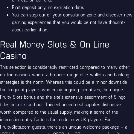
First deposit only, no expiration date.
You can step out of your consolation zone and discover new
gaming experiences that you would be not have thought-
about earlier than.
Real Money Slots & On Line
Casino
This selection is considerably restricted compared to many other
on-line casinos, where a broader range of e-wallets and banking
strategies is the norm. Whereas this could be a minor downside
for frequent players who enjoy ongoing incentives, the unique
Fruity Slots bonus and the site’s extensive assortment of Slingo
titles help it stand out. This enhanced deal supplies distinctive
worth compared to the usual supply, making it some of the
interesting entry factors for model new UK players. For
FruitySlots.com guests, there’s an unique welcome package – a