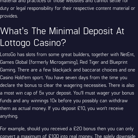
material and practices of those websites and cannot settle for
duty or legal responsibility for their respective content material or
provides.
What’s The Minimal Deposit At
Lottogo Casino?
LottoGo has slots from some great builders, together with NetEnt,
Games Global (formerly Microgaming), Red Tiger and Blueprint
Gaming. There are a few blackjack and baccarat choices and one
Casino Hold’em sport. You have seven days from the time you
declare the bonus to clear the wagering necessities. There is also
a most win cap of 5x your deposit. You’ll must wager your bonus
funds and any winnings 10x before you possibly can withdraw
them as actual money. If you deposit £10, you won’t receive
anything.
For example, should you received a £20 bonus then you can only
convert a maximum of £100 into real money. The solely downside