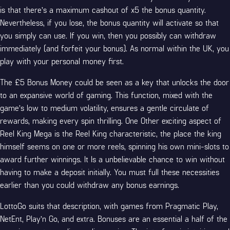
is that there’s a maximum cashout of x5 the bonus quantity.
Nevertheless, if you lose, the bonus quantity will activate so that
you simply can use. If you win, then you possibly can withdraw
immediately (and forfeit your bonus). As normal within the UK, you
play with your personal money first.
The £5 Bonus Money could be seen as a key that unlocks the door
to an expansive world of gaming. This function, mixed with the
game’s low to medium volatility, ensures a gentle circulate of
rewards, making every spin thrilling. One Other exciting aspect of
Reel King Mega is the Reel King characteristic, the place the king
himself seems on one or more reels, spinning his own mini-slots to
award further winnings. It Is a unbelievable chance to win without
having to make a deposit initially. You must full these necessities
earlier than you could withdraw any bonus earnings.
LottoGo suits that description, with games from Pragmatic Play,
NetEnt, Play’n Go, and extra. Bonuses are an essential a half of the