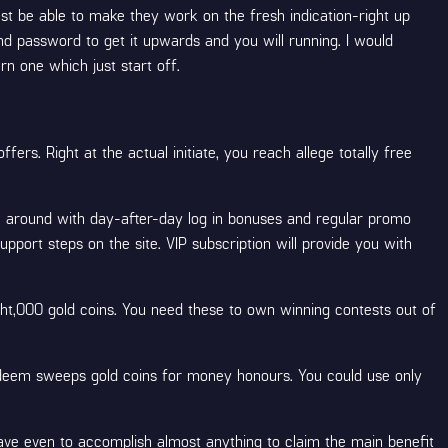
just be able to make they work on the fresh indication-right up
and password to get it upwards and you will running. I would
n one which just start off.
rs. Right at the actual initiate, you reach allege totally free
fool around with day-after-day log in bonuses and regular promo
pport steps on the site. VIP subscription will provide you with
ght,000 gold coins. You need these to own winning contests out of
o redeem sweeps gold coins for money honours. You could use only
ave even to accomplish almost anything to claim the main benefit