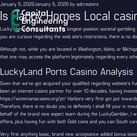
Posted
January 5, 2026
January 5, 2026
by
adcreators
Is Happy Homes Local casin
on
Lucky Home Ports is among the longest-position societal gambling e
you are curious regarding the web site’s restrictions, there is no d
Although not, while you are located in Washington, Idaho, or Michigan,
that one may access the platform legitimately regarding every other
LuckyLand Ports Casino Analysis
Given that we’ve got acquired your qualified regarding website’s fund
been an internet casino partner for over 10 decades, having invest
https://winomaniacasino.org/pt/
Harbors very first got put towards
Therefore, there is no doubt you to definitely I shall fill your in
behalf of the brand new expert team during the LuckyGambler, I will
offers, plus having fun with both Gold coins and you can South caro
Very first anything basic, brand new acceptance added bonus liste