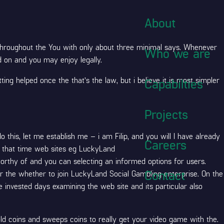
About
 throughout the You with only about three minimal says. Whenever
Who we are
d on and you may enjoy legally.
tting helped once the that’s the law, but i believe it is most simpler
Capabilties
Projects
 this, let me establish me – i am Filip, and you will I have already
Careers
e that time web sites eg LuckyLand
worthy of and you can selecting an informed options for users.
Contact
for the whether to join LuckyLand Social Gambling enterprise. On the
e invested days examining the web site and its particular also
ld coins and sweeps coins to really get your video game with the.