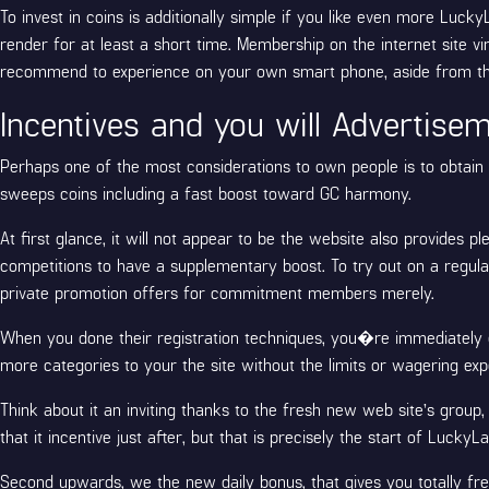
To invest in coins is additionally simple if you like even more Luc
render for at least a short time. Membership on the internet site v
recommend to experience on your own smart phone, aside from the uni
Incentives and you will Advertise
Perhaps one of the most considerations to own people is to obtain a 
sweeps coins including a fast boost toward GC harmony.
At first glance, it will not appear to be the website also provides 
competitions to have a supplementary boost. To try out on a regular 
private promotion offers for commitment members merely.
When you done their registration techniques, you�re immediately el
more categories to your the site without the limits or wagering exp
Think about it an inviting thanks to the fresh new web site’s group
that it incentive just after, but that is precisely the start of LuckyL
Second upwards, we the new daily bonus, that gives you totally fre