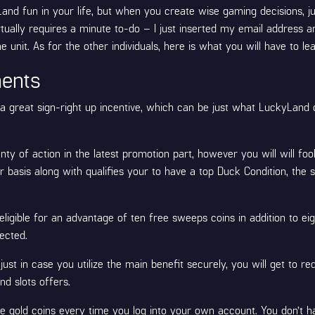
kyLand fun in your life, but when you create wise gaming decisions, 
irtually requires a minute to-do – I just inserted my email address 
t. As for the other individuals, here is what you will have to lear
ments
great sign-right up incentive, which can be just what LuckyLand offe
plenty of action in the latest promotion part, however you will will 
basis along with qualifies your to have a top Duck Condition, the su
igible for an advantage of ten free sweeps coins in addition to ei
ected.
, just in case you utilize the main benefit securely, you will get t
and slots offers.
e gold coins every time you log into your own account. You don’t h