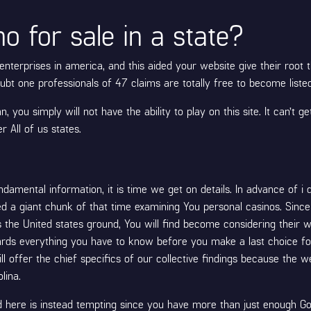
o for sale in a state?
nterprises in america, and this aided your website give their root
oubt one professionals of 47 claims are totally free to become liste
 you simply will not have the ability to play on this site. It can’t ge
 All of us states.
amental information, it is time we get on details. In advance of i do
ed a giant chunk of that time examining You personal casinos. Sinc
 the United states ground, You will find become considering their 
 towards everything you have to know before you make a last choice 
 offer the chief specifics of our collective findings because the w
lina.
d here is instead tempting since you have more than just enough Go