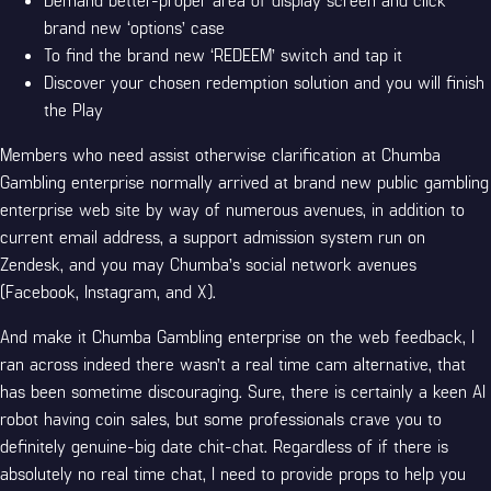
brand new ‘options’ case
To find the brand new ‘REDEEM’ switch and tap it
Discover your chosen redemption solution and you will finish
the Play
Members who need assist otherwise clarification at Chumba
Gambling enterprise normally arrived at brand new public gambling
enterprise web site by way of numerous avenues, in addition to
current email address, a support admission system run on
Zendesk, and you may Chumba’s social network avenues
(Facebook, Instagram, and X).
And make it Chumba Gambling enterprise on the web feedback, I
ran across indeed there wasn’t a real time cam alternative, that
has been sometime discouraging. Sure, there is certainly a keen AI
robot having coin sales, but some professionals crave you to
definitely genuine-big date chit-chat. Regardless of if there is
absolutely no real time chat, I need to provide props to help you