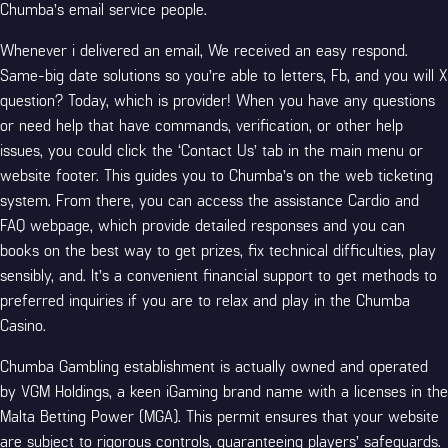
Chumba’s email service people.
Whenever i delivered an email, We received an easy respond.
Same-big date solutions so you’re able to letters, Fb, and you will X
question? Today, which is provider! When you have any questions
or need help that have commands, verification, or other help
issues, you could click the ‘Contact Us’ tab in the main menu or
website footer. This guides you to Chumba’s on the web ticketing
system. From there, you can access the assistance Cardio and
FAQ webpage, which provide detailed responses and you can
books on the best way to get prizes, fix technical difficulties, play
sensibly, and. It’s a convenient financial support to get methods to
preferred inquiries if you are to relax and play in the Chumba
Casino.
Chumba Gambling establishment is actually owned and operated
by VGM Holdings, a keen iGaming brand name with a licenses in the
Malta Betting Power (MGA). This permit ensures that your website
are subject to rigorous controls, guaranteeing players’ safeguards.