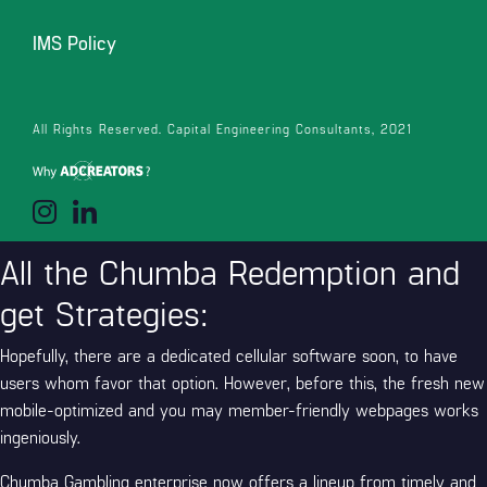
people times when you yourself have just a few minutes to
experience.
IMS Policy
If or not I found myself claiming Chumba Casino 100 % free
Sweeps Gold coins or just spinning this new reels back at my
All Rights Reserved. Capital Engineering Consultants, 2021
favourite position, the fresh cellular site experience is actually a
fantastic. You may be in hopes away from the means to access
and comfort, enabling you to enjoy their online game on the move
rather than a beneficial hitch.
All the Chumba Redemption and
get Strategies:
Hopefully, there are a dedicated cellular software soon, to have
users whom favor that option. However, before this, the fresh new
mobile-optimized and you may member-friendly webpages works
ingeniously.
Chumba Gambling enterprise now offers a lineup from timely and