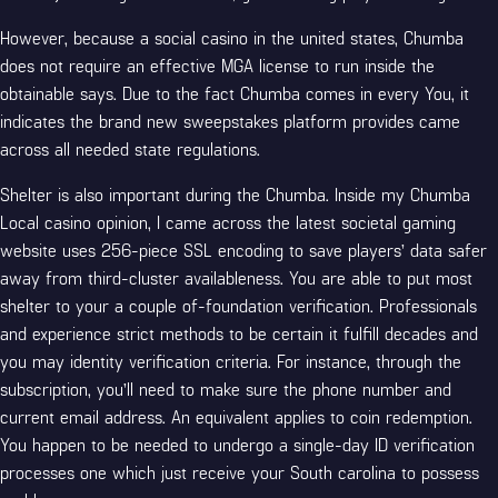
However, because a social casino in the united states, Chumba
does not require an effective MGA license to run inside the
obtainable says. Due to the fact Chumba comes in every You, it
indicates the brand new sweepstakes platform provides came
across all needed state regulations.
Shelter is also important during the Chumba. Inside my Chumba
Local casino opinion, I came across the latest societal gaming
website uses 256-piece SSL encoding to save players’ data safer
away from third-cluster availableness. You are able to put most
shelter to your a couple of-foundation verification. Professionals
and experience strict methods to be certain it fulfill decades and
you may identity verification criteria. For instance, through the
subscription, you’ll need to make sure the phone number and
current email address. An equivalent applies to coin redemption.
You happen to be needed to undergo a single-day ID verification
processes one which just receive your South carolina to possess