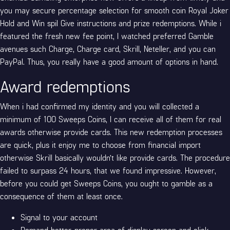
you may secure percentage selection for smooth coin
Royal Joker
Hold and Win spil
Give instructions and prize redemptions. While i
featured the fresh new fee point, I watched preferred Gamble
avenues such Charge, Charge card, Skrill, Neteller, and you can
PayPal. Thus, you really have a good amount of options in hand.
Award redemptions
When i had confirmed my identity and you will collected a
minimum of 100 Sweeps Coins, I can receive all of them for real
awards otherwise provide cards. This new redemption processes
are quick, plus it enjoy me to choose from financial import
otherwise Skrill basically wouldn’t like provide cards. The procedure
failed to surpass 24 hours, that we found impressive. However,
before you could get Sweeps Coins, you ought to gamble as a
consequence of them at least once.
Signal to your account
Demand better-proper area of display screen and click