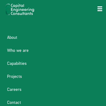
Posted
January 7, 2026
January 7, 2026
by
adcreators
In lieu of the new
on
dedicated mobile software
I came across during my
About
Pulsz remark, I failed to
Who we are
find an excellent Chumba
Capabilties
Local casino app
Projects
However, whom demands you to when the entire games collection
is right available into the desktops, notebook computers,
Careers
smartphones, and you may pills? No packages, no fuss. I became
amazed from the how good the cellular site did. It actually was
Contact
responsive, short so you can stream, and you may good for those