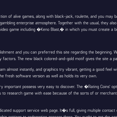
ection of alive games, along with black-jack, roulette, and you may 
gambling enterprise atmosphere. Together with the usual, they a
-video game including �Keno Blast,� in which you must create a b
shment and you can preferred this site regarding the beginning. W
actors. The new black colored-and-gold motif gives the site a paid 
m almost instantly, and graphics try vibrant, getting a good feel w
 the fresh software version as well as holds its very own.
ery important possess very easy to discover. The �Rating Coins’ op
you to research game with ease because of the sorts of or merchant
dicated support service web page. It�s full, giving multiple conta
rship settings to redemption process there. You ought to get the 