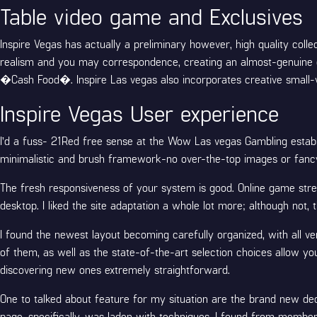
Table video game and Exclusives
Inspire Vegas has actually a preliminary however, high quality coll
realism and you may correspondence, creating an almost-genuine 
�Cash Food�. Inspire Las vegas also incorporates creative small
Inspire Vegas User experience
I’d a fuss-
21Red
free sense at the Wow Las vegas Gambling establi
minimalistic and brush framework-no over-the-top images or fancy f
The fresh responsiveness of your system is good. Online game strea
desktop. I liked the site adaptation a whole lot more; although not,
I found the newest layout becoming carefully organized, with all v
of them, as well as the state-of-the-art selection choices allow 
discovering new ones extremely straightforward.
One to talked about feature for my situation are the brand new de
page, specifically, was laden with techniques. I found from membe