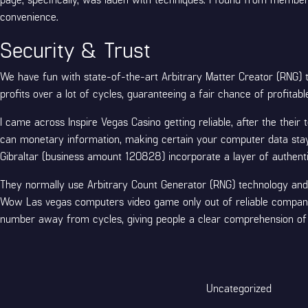
convenience.
Security & Trust
We have fun with state-of-the-art Arbitrary Matter Creator (RNG) 
profits over a lot of cycles, guaranteeing a fair chance of profitab
I came across Inspire Vegas Casino getting reliable, after the th
can monetary information, making certain your computer data stays
Gibraltar (business amount 120828) incorporate a layer of authentic
They normally use Arbitrary Count Generator (RNG) technology and j
Wow Las vegas computers video game only out of reliable company.
number away from cycles, giving people a clear comprehension of 
Categories
Uncategorized