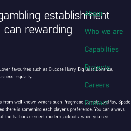
 gambling establishment
About
u can rewarding
Who we are
Capabilties
Projects
 Lover favourites such as Glucose Hurry, Big Bass Bonanza,
siness regularly.
Careers
Contact
orts from well known writers such Pragmatic Gamble, EvoPlay, Spade
ces there is something each player’s preference. You can always
 of the harbors element modern jackpots, when you see