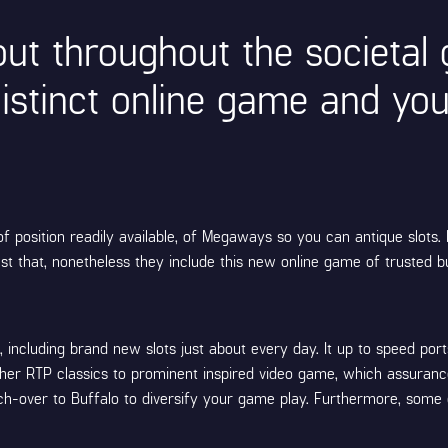
ut throughout the societal
distinct online game and yo
f position readily available, of Megaways so you can antique slots.
t that, nonetheless they include this new online game of trusted bu
 including brand new slots just about every day. It up to speed p
gher RTP classics to prominent inspired video game, which assuran
h-over to Buffalo to diversify your game play. Furthermore, some