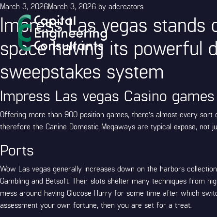
Posted
March 3, 2026
March 3, 2026
by
adcreators
Impress Las vegas stands o
on
space having its powerful 
sweepstakes system
Impress Las vegas Casino games
Offering more than 900 position games, there’s almost every sort o
therefore the Canine Domestic Megaways are typical expose, not jus
Ports
Wow Las vegas generally increases down on the harbors collection,
Gambling and Betsoft. Their slots shelter many techniques from hi
mess around having Glucose Hurry for some time after which switc
assessment your own fortune, then you are set for a treat.