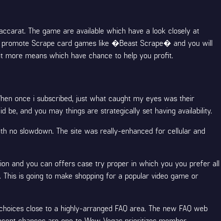
baccarat. The game are available which have a look closely at
lso promote Scrape card games like �Beast Scrape� and you will
it more means which have chance to help you profit.
hen once i subscribed, just what caught my eyes was their
be, and you may things are strategically set having availability.
ith no slowdown. The site was really-enhanced for cellular and
tion and you can offers case try proper in which you you prefer all
. This is going to make shopping for a popular video game or
ct choices close to a highly-arranged FAQ area. The new FAQ web
concept chances are one to Wow Vegas prioritizes member