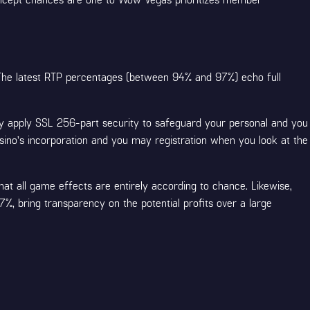
. The latest RTP percentages (between 94% and 97%) echo full
hey apply SSL 256-part security to safeguard your personal and you
sino’s incorporation and you may registration when you look at the
hat all game effects are entirely according to chance. Likewise,
 bring transparency on the potential profits over a large