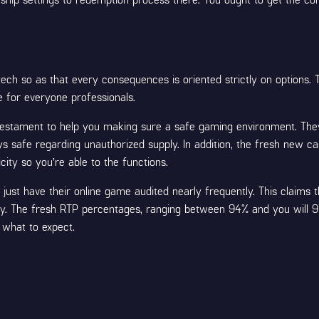
tech so as that every consequences is oriented strictly on options
le for everyone professionals.
eir testament to help you making sure a safe gaming environment. T
 safe regarding unauthorized supply. In addition, the fresh new ca
ity so you’re able to the functions.
ust have their online game audited nearly frequently. This claims t
 The fresh RTP percentages, ranging between 94% and you will 97%,
what to expect.