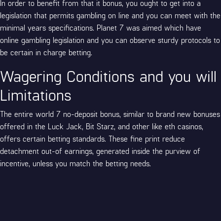
In order to benefit from that it bonus, you ought to get into a
legislation that permits gambling on line and you can meet with the
minimal years specifications. Planet 7 was aimed which have
online gambling legislation and you can observe sturdy protocols to
be certain in charge betting.
Wagering Conditions and you will
Limitations
The entire world 7 no-deposit bonus, similar to brand new bonuses
offered in the Luck Jack, Bit Starz, and other like eth casinos,
offers certain betting standards. These fine print reduce
detachment out-of earnings, generated inside the purview of
incentive, unless you match the betting needs.