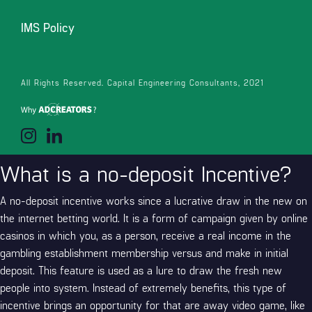
are referring to World 7’s no deposit added bonus.
IMS Policy
This specific offering lets you plunge to the pleasing universe away
from online playing having zero chance. It’s a wonderful admission
for those who must attempt the new seas versus dipping to their
All Rights Reserved. Capital Engineering Consultants, 2021
bag. On this page, we are going to look into the fresh new ins and
outs of which intriguing provide, proving how to take advantage of
they. Prepare yourself so you can embark on a threat-100 % free
excursion with the arena of web based casinos.
What is a no-deposit Incentive?
A no-deposit incentive works since a lucrative draw in the new on
the internet betting world. It is a form of campaign given by online
casinos in which you, as a person, receive a real income in the
gambling establishment membership versus and make in initial
deposit. This feature is used as a lure to draw the fresh new
people into system. Instead of extremely benefits, this type of
incentive brings an opportunity for that are away video game, like