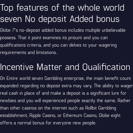
Top features of the whole world
seven No deposit Added bonus
Globe 7’s no-deposit added bonus includes multiple unbelievable
possess. That it point examines its priount and you can
qualifications criteria, and you can delves to your wagering
requirements and limitations.
Incentive Matter and Qualification
On Entire world seven Gambling enterprise, the main benefit count
expanded regarding no deposit extra may vary. The ability to wager
real cash in place of and make a deposit is a significant lure for
newbies and you will experienced people exactly the same. Rather
than other casinos on the internet such as Rollbit Gambling
establishment, Ripple Casino, or Ethereum Casino, Globe eight
offers a normal bonus for everyone new people.