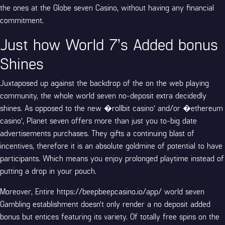
the ones at the Globe seven Casino, without having any financial
commitment.
Just how World 7’s Added bonus
Shines
Juxtaposed up against the backdrop of the on the web playing
community, the whole world seven no-deposit extra decidedly
shines. As opposed to the new �rollbit casino’ and/or �ethereum
casino’, Planet seven offers more than just you to-big date
advertisements purchases. They gifts a continuing blast of
incentives, therefore it is an absolute goldmine of potential to have
participants. Which means you enjoy prolonged playtime instead of
putting a drop in your pouch.
Moreover, Entire
https://beepbeepcasino.io/app/
world seven
Gambling establishment doesn’t only render a no deposit added
bonus but entices featuring its variety. Of totally free spins on the