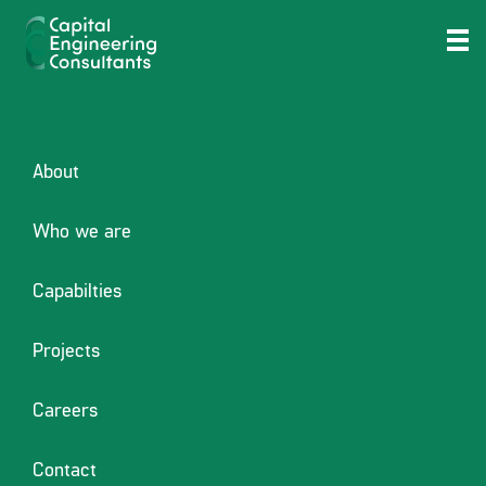
Posted
January 5, 2026
January 5, 2026
by
adcreators
Imagine engaging in the
on
industry of online casinos,
with the excitement of
About
game plus the possibility
Who we are
big wins
Capabilties
Unearth Entire world 7’s Zero-
Deposit Added bonus: Win which
Projects
have Zero Risk
Careers
Today, envision carrying it out every rather than risking a cent of
Contact
the money. Music too good to be true? Really, it is far from if you