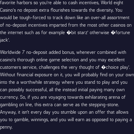
favorite harbors so you’re able to cash incentives, World eight
Casino’s no deposit extra flourishes towards the diversity. You
would be tough-forced to track down like an over-all assortment
of no-deposit incentives imparted from the most other casinos on
the internet such as for example �bit starz’ otherwise �fortune
jack’.
Worldwide 7 no-deposit added bonus, whenever combined with
casino’s thorough online game selection and you may excellent
customers service, challenges the very thought of �choice play’.
Without financial exposure on it, you will probably find on your own
into the a worthwhile strategy where you stand to play and you
can possibly successful, all the instead initial paying many own
currency. So, if you are voyaging towards exhilarating arena of
gambling on line, this extra can serve as the stepping-stone.
Anyway, it isn’t every day you stumble upon an offer that allows
you to gamble, winnings, and you will earn as opposed to paying a
penny.