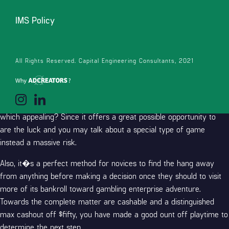
realm of web based casinos instead of 1st monetary requirements.
Whether you are in america, Canada (except Ontario), Italy, Brand
IMS Policy
new Zealand, Norway, or Sweden, it possibility are knocking at the
doorway.
All Rights Reserved. Capital Engineering Consultants, 2021
Yabby Casino is rolling out the red carpet with this particular
reasonable promote. Utilizing the added bonus code GIGALCB, you
could redeem an effective $150 improve to explore the listing of
low-progressive slots (leaving out 777). The thing that makes
which appealing? Since it offers a great possible opportunity to
are the luck and you may talk about a special type of game
instead a massive risk.
Also, it�s a perfect method for novices to find the hang away
from anything before making a decision once they should to visit
more of its bankroll toward gambling enterprise adventure.
Towards the complete matter are cashable and a distinguished
max cashout off $fifty, you have made a good ount off playtime to
determine the next step.