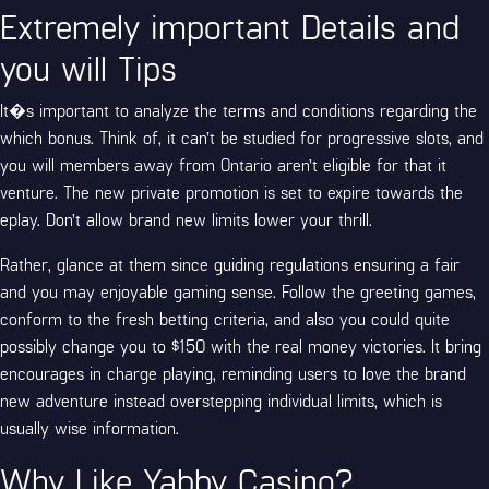
Extremely important Details and
you will Tips
It�s important to analyze the terms and conditions regarding the
which bonus. Think of, it can’t be studied for progressive slots, and
you will members away from Ontario aren’t eligible for that it
venture. The new private promotion is set to expire towards the
eplay. Don’t allow brand new limits lower your thrill.
Rather, glance at them since guiding regulations ensuring a fair
and you may enjoyable gaming sense. Follow the greeting games,
conform to the fresh betting criteria, and also you could quite
possibly change you to $150 with the real money victories. It bring
encourages in charge playing, reminding users to love the brand
new adventure instead overstepping individual limits, which is
usually wise information.
Why Like Yabby Casino?