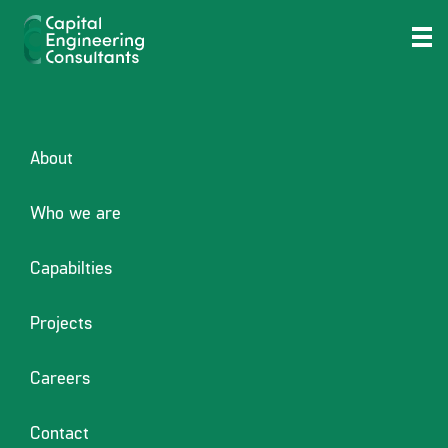
Posted
January 6, 2026
January 6, 2026
by
adcreators
Image it: your sign-up and
on
also good $150 added
bonus without having to
About
grab their purse
Who we are
Unlock $150 100 % free from the
Capabilties
Yabby Gambling establishment
without Initial Deposit
Projects
When you’re on look for a fantastic online playing feel, Yabby
Careers
Gambling enterprise could possibly has a thing that often pique
their interest. That is correct, that it fun promote can be found in
Contact
order to brand new players who are desperate in order to dive on