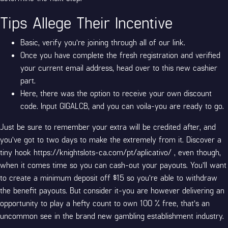
Tips Allege Their Incentive
Basic, verify you’re joining through all of our link.
Once you have complete the fresh registration and verified
your current email address, head over to this new cashier
part.
Here, there was the option to receive your own discount
code. Input GIGALCB, and you can voila-you are ready to go.
Just be sure to remember your extra will be credited after, and
you’ve got to two days to make the extremely from it. Discover a
tiny hook
https://knightslots-ca.com/pt/aplicativo/
, even though,
when it comes time so you can cash-out your payouts. You’ll want
to create a minimum deposit off $15 so you’re able to withdraw
the benefit payouts. But consider it-you are however delivering an
opportunity to play a hefty count to own 100 % free, that’s an
uncommon see in the brand new gambling establishment industry.