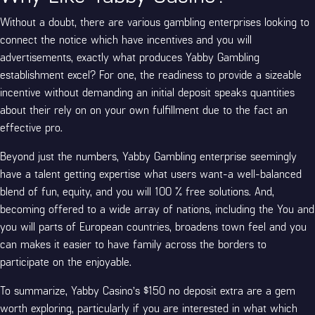
Without a doubt, there are various gambling enterprises looking to
connect the notice which have incentives and you will
advertisements, exactly what produces Yabby Gambling
establishment excel? For one, the readiness to provide a sizeable
incentive without demanding an initial deposit speaks quantities
about their rely on on your own fulfillment due to the fact an
effective pro.
Beyond just the numbers, Yabby Gambling enterprise seemingly
have a talent getting expertise what users want-a well-balanced
blend of fun, equity, and you will 100 % free solutions. And,
becoming offered to a wide array of nations, including the You and
you will parts of European countries, broadens town feel and you
can makes it easier to have family across the borders to
participate on the enjoyable.
To summarize, Yabby Casino’s $150 no deposit extra are a gem
worth exploring, particularly if you are interested in what which