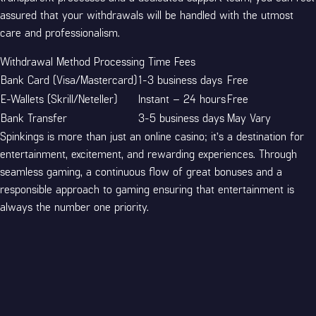
assured that your withdrawals will be handled with the utmost
care and professionalism.
Withdrawal Method
Processing Time
Fees
Bank Card (Visa/Mastercard)
1-3 business days
Free
E-Wallets (Skrill/Neteller)
Instant – 24 hours
Free
Bank Transfer
3-5 business days
May Vary
Spinkings is more than just an online casino; it’s a destination for
entertainment, excitement, and rewarding experiences. Through
seamless gaming, a continuous flow of great bonuses and a
responsible approach to gaming ensuring that entertainment is
always the number one priority.