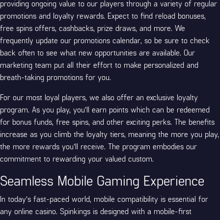
providing ongoing value to our players through a variety of regular
promotions and loyalty rewards. Expect to find reload bonuses,
free spins offers, cashbacks, prize draws, and more. We
frequently update our promotions calendar, so be sure to check
back often to see what new opportunities are available. Our
marketing team put all their effort to make personalized and
breath-taking promotions for you.
For our most loyal players, we also offer an exclusive loyalty
program. As you play, you’ll earn points which can be redeemed
for bonus funds, free spins, and other exciting perks. The benefits
increase as you climb the loyalty tiers, meaning the more you play,
the more rewards you’ll receive. The program embodies our
commitment to rewarding your valued custom.
Seamless Mobile Gaming Experience
In today’s fast-paced world, mobile compatibility is essential for
any online casino. Spinkings is designed with a mobile-first