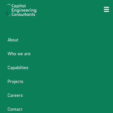
Posted
March 3, 2026
March 3, 2026
by
adcreators
Ignite Your Wins with £100
on
Bonus & 25 Free Spins at
spinkings – Home to
About
Pragmatic, NetEnt & Super
Who we are
Ja
Capabilties
Ignite Your Wins with £100 Bonus & 25 Free Spins at
spinkings – Home to Pragmatic, NetEnt & Super Jackpots.
Projects
A World of Slots at Your Fingertips
Unlock Generous Rewards with the spinkings Welcome
Careers
Bonus
Beyond the Welcome Bonus: Ongoing Promotions and
Contact
Loyalty Rewards