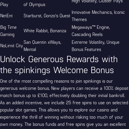
High Volatility, Cluster Pays
Play
of Olympus
Innovative Mechanics, Iconic
NetEnt
Starburst, Gonzo’s Quest
Themes
Big Time
Megaways™ Engine,
White Rabbit, Bonanza
Gaming
Cascading Reels
San Quentin xWays,
Extreme Volatility, Unique
NoLimit City
Mental
Bonus Features
Unlock Generous Rewards with
the spinkings Welcome Bonus
One of the most compelling reasons to join spinkings is our
generous welcome bonus. New players can receive a 100% deposit
match bonus up to £100, effectively doubling their initial bankroll.
As an added incentive, we include 25 free spins to use on selected
popular slot games. This allows you to explore our casino and
experience the thrill of winning without risking too much of your
own money. The bonus funds and free spins give you an excellent