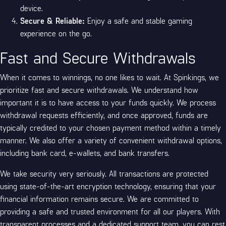
device.
Secure & Reliable:
Enjoy a safe and stable gaming
experience on the go.
Fast and Secure Withdrawals
When it comes to winnings, no one likes to wait. At Spinkings, we
prioritize fast and secure withdrawals. We understand how
important it is to have access to your funds quickly. We process
withdrawal requests efficiently, and once approved, funds are
typically credited to your chosen payment method within a timely
manner. We also offer a variety of convenient withdrawal options,
including bank card, e-wallets, and bank transfers.
We take security very seriously. All transactions are protected
using state-of-the-art encryption technology, ensuring that your
financial information remains secure. We are committed to
providing a safe and trusted environment for all our players. With
transparent processes and a dedicated support team, you can rest