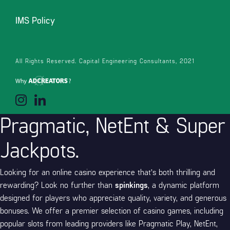
Seamless Mobile Gaming Experience
IMS Policy
Fast and Secure Withdrawals
Ignite Your Wins with £100
All Rights Reserved. Capital Engineering Consultants, 2021
Bonus & 25 Free Spins at
spinkings – Home to
Pragmatic, NetEnt & Super
Jackpots.
Looking for an online casino experience that’s both thrilling and
rewarding? Look no further than
spinkings
, a dynamic platform
designed for players who appreciate quality, variety, and generous
bonuses. We offer a premier selection of casino games, including
popular slots from leading providers like Pragmatic Play, NetEnt,