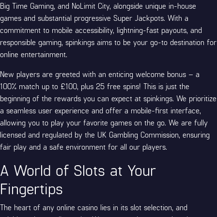
Big Time Gaming, and NoLimit City, alongside unique in-house
games and substantial progressive Super Jackpots. With a
commitment to mobile accessibility, lightning-fast payouts, and
responsible gaming, spinkings aims to be your go-to destination for
online entertainment.
New players are greeted with an enticing welcome bonus – a
100% match up to £100, plus 25 free spins! This is just the
beginning of the rewards you can expect at
spinkings
. We prioritize
a seamless user experience and offer a mobile-first interface,
allowing you to play your favorite games on the go. We are fully
licensed and regulated by the UK Gambling Commission, ensuring
fair play and a safe environment for all our players.
A World of Slots at Your
Fingertips
The heart of any online casino lies in its slot selection, and