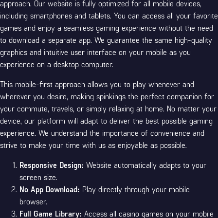
approach. Our website is fully optimized for all mobile devices,
including smartphones and tablets. You can access all your favorite
games and enjoy a seamless gaming experience without the need
to download a separate app. We guarantee the same high-quality
graphics and intuitive user interface on your mobile as you
experience on a desktop computer.
This mobile-first approach allows you to play whenever and
wherever you desire, making spinkings the perfect companion for
your commute, travels, or simply relaxing at home. No matter your
device, our platform will adapt to deliver the best possible gaming
experience. We understand the importance of convenience and
strive to make your time with us as enjoyable as possible.
Responsive Design:
Website automatically adapts to your
screen size.
No App Download:
Play directly through your mobile
browser.
Full Game Library:
Access all casino games on your mobile