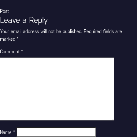
Categories
Post
Leave a Reply
Your email address will not be published.
Required fields are
marked
*
Comment
*
Name
*