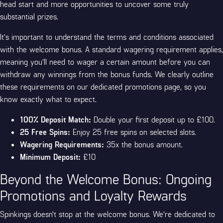
head start and more opportunities to uncover some truly
substantial prizes.
It’s important to understand the terms and conditions associated
with the welcome bonus. A standard wagering requirement applies,
meaning you’ll need to wager a certain amount before you can
withdraw any winnings from the bonus funds. We clearly outline
these requirements on our dedicated promotions page, so you
know exactly what to expect.
100% Deposit Match:
Double your first deposit up to £100.
25 Free Spins:
Enjoy 25 free spins on selected slots.
Wagering Requirements:
35x the bonus amount.
Minimum Deposit:
£10
Beyond the Welcome Bonus: Ongoing
Promotions and Loyalty Rewards
Spinkings doesn’t stop at the welcome bonus. We’re dedicated to