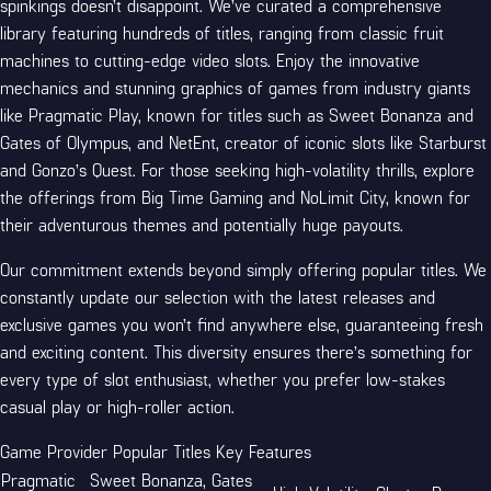
spinkings doesn’t disappoint. We’ve curated a comprehensive
library featuring hundreds of titles, ranging from classic fruit
machines to cutting-edge video slots. Enjoy the innovative
mechanics and stunning graphics of games from industry giants
like Pragmatic Play, known for titles such as Sweet Bonanza and
Gates of Olympus, and NetEnt, creator of iconic slots like Starburst
and Gonzo’s Quest. For those seeking high-volatility thrills, explore
the offerings from Big Time Gaming and NoLimit City, known for
their adventurous themes and potentially huge payouts.
Our commitment extends beyond simply offering popular titles. We
constantly update our selection with the latest releases and
exclusive games you won’t find anywhere else, guaranteeing fresh
and exciting content. This diversity ensures there’s something for
every type of slot enthusiast, whether you prefer low-stakes
casual play or high-roller action.
Game Provider
Popular Titles
Key Features
Pragmatic
Sweet Bonanza, Gates