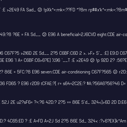
E >2E49 FA Sad_ 😕 !pXk^=:mk=:??FD ^?8m rp$#x’k^=:mk=:?8m$E2
?8 ?6E = FA Sd__ 😕 E96 A beneficial=2J6CVD eight:CDE air-co
 C67F?5 >2I6D 2E Sd__ 2?5 C6BF:C6D 2 >. >F> S`_ :E] E9:D C67
6E E96 `I A= C6BF:C6>6?E] %96 `__T :E >2E49 😕 !p 92D 2? :56?
42? 86E = 5FC:?8 E96 seven:CDE air-conditioning C67F?565 😕 r2
6 FD65 ? E96 r2D9 tCFAE:?[ r= s64=2C2E:? $A:?56A6?56?46 D= 
DE 52J 2E u2?sF6= ?=:?6 42D:? 2?5 == 86E S`d_ 324<]>6D 2D D:E
D:? 4C65:ED ? :E A=FD A=2J Sd 2?5 86E Sd_ 324< :?>6?EX]k^Am