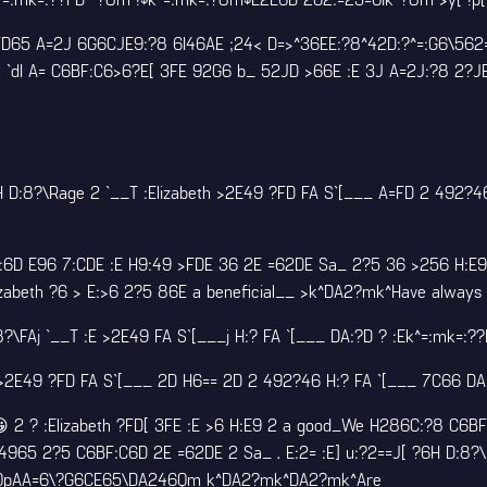
 FD65 A=2J 6G6CJE9:?8 6I46AE ;24< D=>^36EE:?8^42D:?^=:G6\56
 `dI A= C6BF:C6>6?E[ 3FE 92G6 b_ 52JD >66E :E 3J A=2J:?8 2?J
D:8?\Rage 2 `__T :Elizabeth >2E49 ?FD FA S`[___ A=FD 2 492?4
6D E96 7:CDE :E H9:49 >FDE 36 2E =62DE Sa_ 2?5 36 >256 H:E9
zabeth ?6 > E:>6 2?5 86E a beneficial__ >k^DA2?mk^Have always
Aj `__T :E >2E49 FA S`[___j H:? FA `[___ DA:?D ? :Ek^=:mk=:?
E49 ?FD FA S`[___ 2D H6== 2D 2 492?46 H:? FA `[___ 7C66 D
 2 ? :Elizabeth ?FD[ 3FE :E >6 H:E9 2 a good_We H286C:?8 C6B
4965 2?5 C6BF:C6D 2E =62DE 2 Sa_ . E:2= :E] u:?2==J[ ?6H D:8?
DDlQpAA=6\?G6CE65\DA246Qm k^DA2?mk^DA2?mk^Are