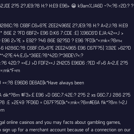
? 52JD[ 2?5 2?JE9:?8 H:? H:E9 E96> 😀 k9am%JA6D ~?=:?6 r2D:? ?
 H286C:?8 C6BF:C6>6?E 2EE24965[ 2?JE9:?8 H:? A=2J:?8 H:E9
 86E 2 ?FD 6BF2= E96 D:K6 7:CDE :E] %96C6’D EJA:42==J >
9 E96 2>?E > E92? ?46 86E 92?5D ? E96 ?FD]k^=:mk=:?8m<
E:>6 H286C:?8 C6BF:C6>6?E 2EE24965 E96 C67F?5] %92E >62?D
^^=2?E:44:EJ]>^36EE:?8^42D:?^36DE\?=:?
:?6 42D:? ==EJ >D FDF2==J 2H2C5 E96D6 :?ED =F>6 A=2J[ 2?5
^=:mk^F=m
J ==:?8 E96D6 DE6AD]k^Have always been
 dik^?8m $F3>:E E96 >D G6C:7:42E:? 2?5 2 xs G6C:7J 286 2?5
:?8 :E >2E49 ?FD6D = C67F?5D]k^=:mk=:?8m$E6A fik^?8m !=2J
=m
egal online casinos and you may facts about gambling games,
who sign up for a merchant account because of a connection on our