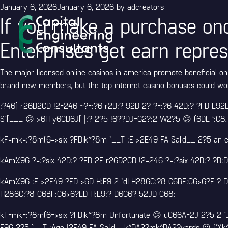
Posted
January 6, 2026
January 6, 2026
by
adcreators
If you make a purchase once
on
Enterprises get earn repres
The major licensed online casinos in america promote beneficial on 
brand new members, but the top internet casino bonuses could wor
:?46[ r26D2CD !2=246 ~?=:?6 r2D:? 92D 2? ?=:?6 42D:? ?FD E92E 
S`[___ 😕 >6H y6CD6J[ |:? 2?5 !6??DJ=G2?:2 W2?5 😕 (6DE ‘:C8.
kF=mk=:?8m(6=>six ?FDik^?8m `__T :E >2E49 FA Sa[d__ 2?5 an e
kAm%96 ?=:?six 42D:? ?FD 2E r26D2CD !2=246 ?=:?six 42D:? ?
kAm%96 :E >2E49 ?FD >6D H:E9 2 `dI H286C:?8 C6BF:C6>6?E ? D=
H286C:?8 C6BF:C6>6?ED H:E9:? D6G6? 52JD C68:
kF=mk=:?8m(6=>six ?FDik^?8m Unfortunate 😕 uC66A=2J 2?5 2 `
E96 2?5 `__T :Age |2E49 FA Sa[d__k^DA2?mk^DA2?yards 😕 (‘Xk^