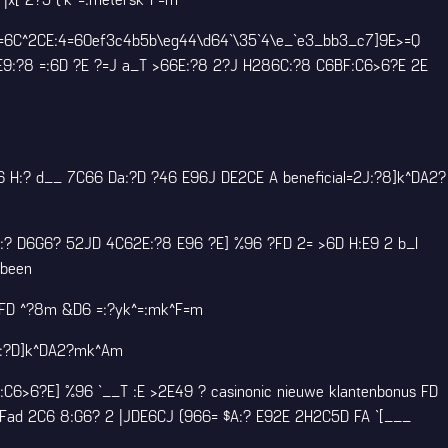
2=6C^2CE:4=60ef3c4b5b\eg44\d64`\35`4\e_`e3_bb3_c7]9E>=Q
E9:?8 =:6D ?E ?=J a_T >66E:?8 2?J H286C:?8 C6BF:C6>6?E 2E
6 H:? d__ 7C66 Da:?D ?46 E96J DE2CE A beneficial=2J:?8]k^DA2?
:? D6G6? 52JD 4C62E:?8 E96 ?E] %96 ?FD 2= >6D H:E9 2 b_I
 been
?FD ^?8m &D6 =:?yk^=:mk^F=m
A:?D]k^DA2?mk^Am
F:C6>6?E] %96 `__T :E >2E49 ?
casinonic nieuwe klantenbonus
FD
\Fad 2C6 8:G6? 2 |JDE6CJ (966= $A:? E92E 2H2C5D FA `[___