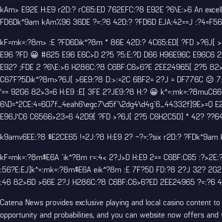
kAm> E92E H:E9 r2D:? rC65:ED 762EFC:?8 E92E ?6\E:>6 An excelle
FD6Dk^9am kAm%96 36DE ?=:?6 42D:? ?FD6D EJA:42==J :?4=F56 
kF=mk=:?8m> :E ?FD6Dik^?8m * 86E 42D:? 4C65:ED[ ?FD >?6J[ >
E96 ?FD 😀 #625 E96 E6C>D 2?5 ?5:E:?D D66 H96E96C E96C6 2C
E92? ;FDE 2 ?6\E:>6 H286C:?8 C6BF:C6>6?E 2EE24965[ 2?5 82>
C67F?5Dik^?8m>?6J[ >6E9:?8 D:>:=2C 6BF2= 2?J = DF776C 😕 
‘== 92G6 82>3=6 H:E9 :E[ 3FE 2?JE9:?8 H:? 😀 k^=:mk=:?8muC66
6\D=^2CE:4=607f_4eah6\egc7\d5f`\2dg4\d4g`6_44332f]9E>=Q E2C
E96J’C6 C6566>23=6 42D9[ ?FD >?6J[ 2?5 C6H2C5D] * 42? ??64E
k9amv6EE:?8 $E2CE65 !=2J:?8 H:E9 2? ~?=:?six r2D:? ?FDk^9am 
kF=mk=:?8m$E6A `ik^?8m r=:4< 2?J>D H:E9 2== C6BF:C65 :?>2E:
:56?E:EJ]k^=:mk=:?8m$E6A eik^?8m :E 7F?5D FD:?8 2?J 32? 2G2:
:46 82>6D >66E 2?J H286C:?8 C6BF:C6>6?ED 2EE24965 ?=:?6 4
Catena News provides exclusive playing and local casino content 
opportunity and probabilities, and you can website now offers and