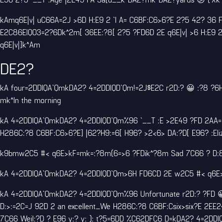
kAmq6E|v| uC66A=2J >6D H:E9 2 `I A= C6BF:C6>6?E 2?5 42? 36
E2C86ElQ03=2?6Dk^2m[ 36EE:?8[ 2?5 ?FD6D 2E q6E|v| >6 H:E9 2
q6E|v|]k^Am
DE2?
kA four=2DDlQA`QmkDA2? 4=2DDlQD`Qm!=2J$E2C r2D:? 😀 :?8 ?6H 
mk^In the morning
kA 4=2DDlQA`QmkDA2? 4=2DDlQD`Qm%96 `__T :E >2E49 ?FD 2AA=:
H286C:?8 C6BF:C6>6?E] |62?H9:=6[ H96? >2<6> DA:?D[ E96? :Eli
k9bmw2C5 #< q6E>kF=mk=:?8m(6=>6 ?FDik^?8m Sad 7C66 ? D:8?\F
kA 4=2DDlQA`QmkDA2? 4=2DDlQD`Qm>6H FD6CD 2E w2C5 #< q6E>2
kA 4=2DDlQA`QmkDA2? 4=2DDlQD`Qm%96 Unfortunate r2D:? ?FD 😀
D:>:=2C=J 92D 2 an excellent_We H286C:?8 C6BF:Csix>six?E 2EE2
7C66 Weil:?D ? E96 y:? y: ): t?5=6DD %C62DFC6 D=kDA2? 4=2