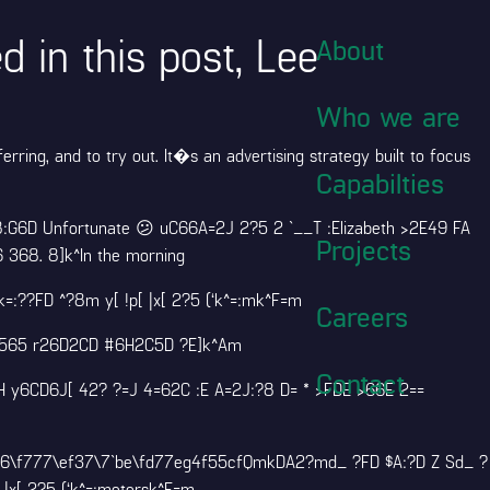
 in this post, Lee
About
Who we are
ring, and to try out. It�s an advertising strategy built to focus
Capabilties
8:G6D Unfortunate 😕 uC66A=2J 2?5 2 `__T :Elizabeth >2E49 FA
Projects
 368. 8]k^In the morning
??FD ^?8m y[ !p[ |x[ 2?5 (‘k^=:mk^F=m
Careers
 25565 r26D2CD #6H2C5D ?E]k^Am
Contact
H y6CD6J[ 42? ?=J 4=62C :E A=2J:?8 D= * >FDE >66E 2==
656\f777\ef37\7`be\fd77eg4f55cfQmkDA2?md_ ?FD $A:?D Z Sd_ ?
|x[ 2?5 (‘k^=:metersk^F=m