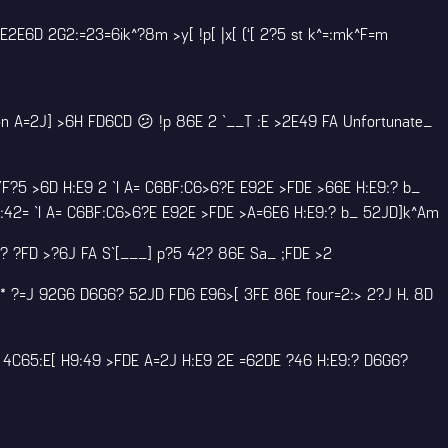
E6D 2G2:=23=6ik^?8m >y[ !p[ |x[ (‘[ 2?5 st k^=:mk^F=m
n A=2J] >6H FD6CD 😕 !p 86E 2 `__T :E >2E49 FA Unfortunate_
F?5 >6D H:E9 2 `I A= C6BF:C6>6?E E92E >FDE >66E H:E9:? b_
E:42= `I A= C6BF:C6>6?E E92E >FDE >A=6E6 H:E9:? b_ 52JD]k^Am
D:? ?FD >?6J FA S`[___] p?5 42? 86E Sa_ ;FDE >2
* ?=J 92G6 D6G6? 52JD FD6 E96>[ 3FE 86E four=2:> 2?J H. 8D
6 4C65:E[ H9:49 >FDE A=2J H:E9 2E =62DE ?46 H:E9:? D6G6?