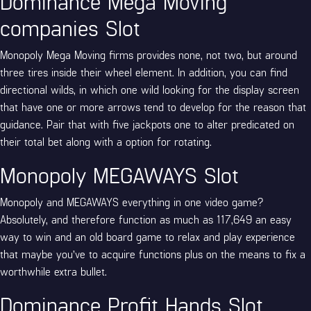
Dominance Mega Moving
companies Slot
Monopoly Mega Moving firms provides none, not two, but around
three tires inside their wheel element. In addition, you can find
directional wilds, in which one wild looking for the display screen
that have one or more arrows tend to develop for the reason that
guidance. Pair that with five jackpots one to alter predicated on
their total bet along with a option for rotating.
Monopoly MEGAWAYS Slot
Monopoly and MEGAWAYS everything in one video game?
Absolutely, and therefore function as much as 117,649 an easy
way to win and an old board game to relax and play experience
that maybe you’ve to acquire functions plus on the means to fix a
worthwhile extra bullet.
Dominance Profit Hands Slot