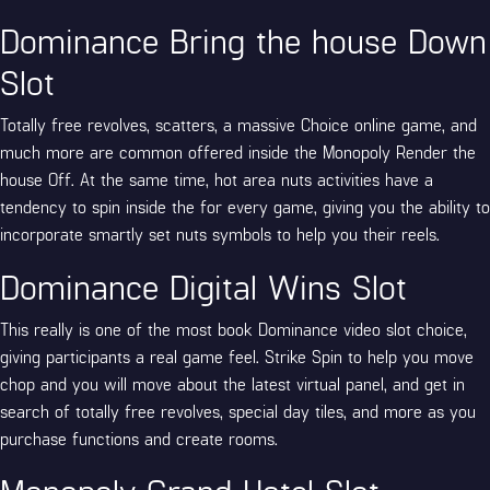
Dominance Bring the house Down
Slot
Totally free revolves, scatters, a massive Choice online game, and
much more are common offered inside the Monopoly Render the
house Off. At the same time, hot area nuts activities have a
tendency to spin inside the for every game, giving you the ability to
incorporate smartly set nuts symbols to help you their reels.
Dominance Digital Wins Slot
This really is one of the most book Dominance video slot choice,
giving participants a real game feel. Strike Spin to help you move
chop and you will move about the latest virtual panel, and get in
search of totally free revolves, special day tiles, and more as you
purchase functions and create rooms.