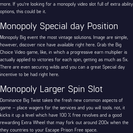
more. If you’re looking for a monopoly video slot full of extra ability
options, this could be it.
Monopoly Special day Position
Monopoly Big event the most vintage solutions. Image are simple,
however, discover nice have available right here. Grab the Big
Choice Video game, like, in which a progressive earn multiplier is
actually applied to victories for each spin, getting as much as 5x.
There are even securing wilds and you can a great Special day
incentive to be had right here.
Monopoly Larger Spin Slot
Dominance Big Twist takes the fresh new common aspects of
game – place wagers for the services and you will tools. not, it
kicks it up a level which have 100 % free revolves and a good
rewarding Extra Wheel that may fork out around 200x when the
they countries to your Escape Prison Free space.