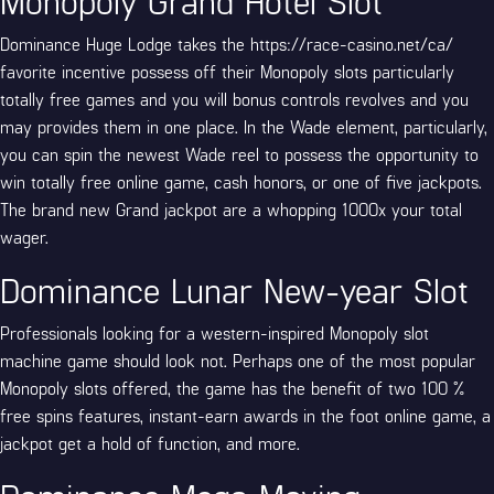
Monopoly Grand Hotel Slot
Dominance Huge Lodge takes the
https://race-casino.net/ca/
favorite incentive possess off their Monopoly slots particularly
totally free games and you will bonus controls revolves and you
may provides them in one place. In the Wade element, particularly,
you can spin the newest Wade reel to possess the opportunity to
win totally free online game, cash honors, or one of five jackpots.
The brand new Grand jackpot are a whopping 1000x your total
wager.
Dominance Lunar New-year Slot
Professionals looking for a western-inspired Monopoly slot
machine game should look not. Perhaps one of the most popular
Monopoly slots offered, the game has the benefit of two 100 %
free spins features, instant-earn awards in the foot online game, a
jackpot get a hold of function, and more.