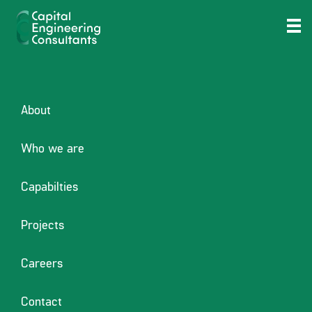
Posted
January 12, 2026
January 12, 2026
by
adcreators
If you are looking to have a
on
comprehensive Monopoly
casino slot games book,
About
look no further
Who we are
Monopoly Ports Casino Games �
Capabilties
Gamble Online
Projects
We now have compiled every Dominance position variations
available, as well as information about for every single in the act.
As well, we’ll plus explore how you can score 100 % free
Careers
Dominance slot gold coins to obtain started on your own spinning.
Very, rather than subsequent ado, let’s citation Go and you can we
Contact
hope collect $200 (or even more)!