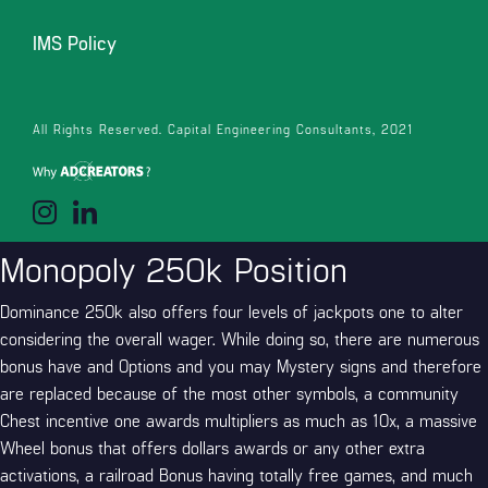
a dozen Dominance Slots Online
IMS Policy
100 % free
All Rights Reserved. Capital Engineering Consultants, 2021
Monopoly harbors are designed inside commitment from the Bally
Ports and you may White and you can Inquire. Players can find the
overall game anyway real money online casinos and free lower
than.
Monopoly 250k Position
Dominance 250k also offers four levels of jackpots one to alter
considering the overall wager. While doing so, there are numerous
bonus have and Options and you may Mystery signs and therefore
are replaced because of the most other symbols, a community
Chest incentive one awards multipliers as much as 10x, a massive
Wheel bonus that offers dollars awards or any other extra
activations, a railroad Bonus having totally free games, and much