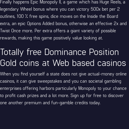
Finally happens Epic Monopoly II, a game which has Huge Reels, a
legendary Wheel bonus where you can victory 500x bet per 2
outlines, 100 % free spins, dice moves on the Inside the Board
extra, an epic Options Added bonus, otherwise an effective 2x and
Twist Once more. Per extra offers a giant variety of possible
rewards, making this game positively value looking at.
Totally free Dominance Position
Gold coins at Web based casinos
When you find yourself a state does not give actual-money online
casinos, it can give sweepstakes and you can societal gambling
enterprises offering harbors particularly Monopoly to your chance
to profit cash prizes and a lot more. Sign up for free to discover
one another premium and fun-gamble credits today.