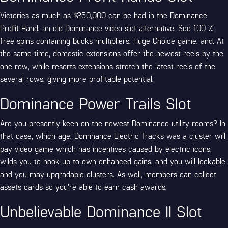
Victories as much as $250,000 can be had in the Dominance
Profit Hand, an old Dominance video slot alternative. See 100 %
free spins containing bucks multipliers, Huge Choice game, and. At
the same time, domestic extensions offer the newest reels by the
one row, while resorts extensions stretch the latest reels of the
several rows, giving more profitable potential.
Dominance Power Trails Slot
Are you presently keen on the newest Dominance utility rooms? In
that case, which age. Dominance Electric Tracks was a cluster will
pay video game which has incentives caused by electric icons,
wilds you to hook up to own enhanced gains, and you will lockable
and you may upgradable clusters. As well, members can collect
assets cards so you’re able to earn cash awards.
Unbelievable Dominance II Slot