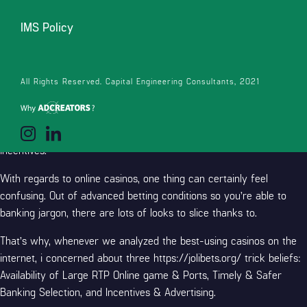
The best Using Web based
IMS Policy
casinos 2025
For each gambling establishment might have been personally
reviewed because of the a casino experts, and we can also be
All Rights Reserved. Capital Engineering Consultants, 2021
with certainty say it satisfy our conditions to be top-purchasing
gambling enterprises in this they offer higher-purchasing game
and additionally timely, credible banking possibilities and good
incentives.
With regards to online casinos, one thing can certainly feel
confusing. Out of advanced betting conditions so you’re able to
banking jargon, there are lots of looks to slice thanks to.
That’s why, whenever we analyzed the best-using casinos on the
internet, i concerned about three
https://jolibets.org/
trick beliefs:
Availability of Large RTP Online game & Ports, Timely & Safer
Banking Selection, and Incentives & Advertising.