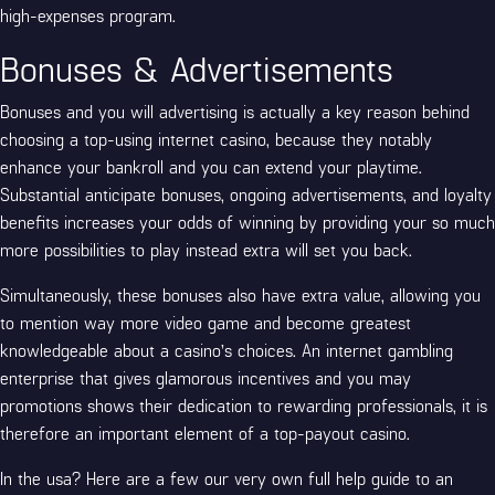
high-expenses program.
Bonuses & Advertisements
Bonuses and you will advertising is actually a key reason behind
choosing a top-using internet casino, because they notably
enhance your bankroll and you can extend your playtime.
Substantial anticipate bonuses, ongoing advertisements, and loyalty
benefits increases your odds of winning by providing your so much
more possibilities to play instead extra will set you back.
Simultaneously, these bonuses also have extra value, allowing you
to mention way more video game and become greatest
knowledgeable about a casino’s choices. An internet gambling
enterprise that gives glamorous incentives and you may
promotions shows their dedication to rewarding professionals, it is
therefore an important element of a top-payout casino.
In the usa? Here are a few our very own full help guide to an