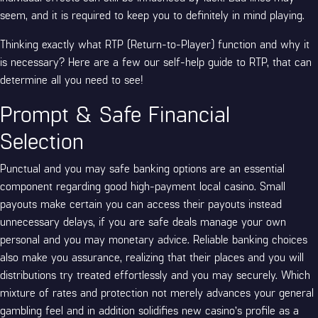
seem, and it is required to keep you to definitely in mind playing.
Thinking exactly what RTP (Return-to-Player) function and why it
is necessary? Here are a few our self-help guide to RTP, that can
determine all you need to see!
Prompt & Safe Financial
Selection
Punctual and you may safe banking options are an essential
component regarding good high-payment local casino. Small
payouts make certain you can access their payouts instead
unnecessary delays, if you are safe deals manage your own
personal and you may monetary advice. Reliable banking choices
also make you assurance, realizing that their places and you will
distributions try treated effortlessly and you may securely. Which
mixture of rates and protection not merely advances your general
gambling feel and in addition solidifies new casino’s profile as a