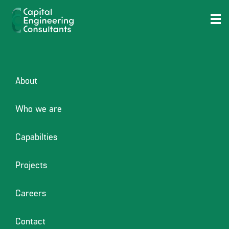
Posted
January 5, 2026
January 5, 2026
by
adcreators
How we Chose the Highest
on
Paying Online casinos
Top Highest Payout Casinos on
About
the internet during the 2025
Who we are
Needless to say, most of the gambling enterprise was created
which have a property boundary-we know you to definitely. Yet
Capabilties
not, particular websites let me make it clear render large jackpots
and higher-purchasing video game for those who are fortunate to
Projects
hit a beneficial larger profit.
In this article, we are going to talk about the casinos on the
Careers
internet giving players the best possible possibility and you may
focus on the highest-spending networks available now.
Contact