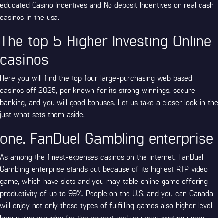
educated Casino Incentives and No deposit Incentives on real cash
casinos in the usa.
The top 5 Higher Investing Online
casinos
Here you will find the top four large-purchasing web based
casinos off 2025, per known for its strong winnings, secure
banking, and you will good bonuses. Let us take a closer look in the
just what sets them aside.
one. FanDuel Gambling enterprise
As among the finest-expenses casinos on the internet, FanDuel
Gambling enterprise stands out because of its highest RTP video
game, which have slots and you may table online game offering
productivity of up to 99%. People on the U.S. and you can Canada
will enjoy not only these types of fulfilling games also higher level
bonus also provides for the newest and you may existing users.