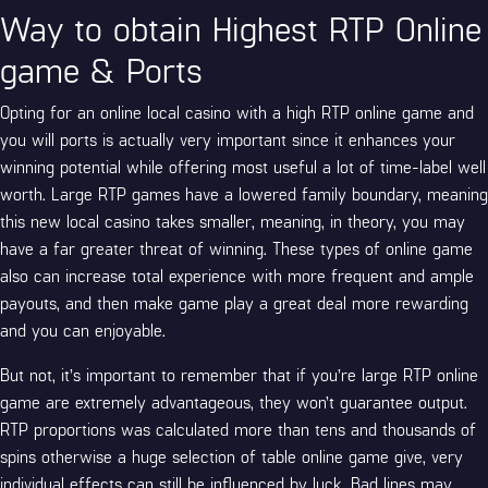
Way to obtain Highest RTP Online
game & Ports
Opting for an online local casino with a high RTP online game and
you will ports is actually very important since it enhances your
winning potential while offering most useful a lot of time-label well
worth. Large RTP games have a lowered family boundary, meaning
this new local casino takes smaller, meaning, in theory, you may
have a far greater threat of winning. These types of online game
also can increase total experience with more frequent and ample
payouts, and then make game play a great deal more rewarding
and you can enjoyable.
But not, it’s important to remember that if you’re large RTP online
game are extremely advantageous, they won’t guarantee output.
RTP proportions was calculated more than tens and thousands of
spins otherwise a huge selection of table online game give, very
individual effects can still be influenced by luck. Bad lines may