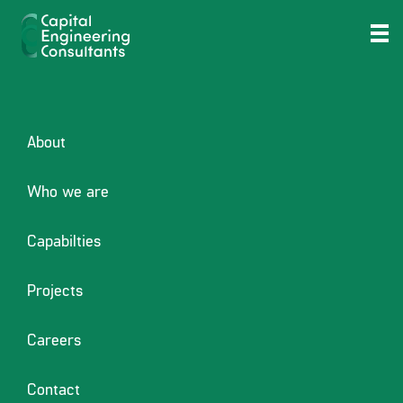
Posted
January 5, 2026
January 5, 2026
by
adcreators
How exactly to Obtain the
on
new LuckyLand Slot
Gambling establishment
About
Software
Who we are
I and recommend trying out LuckyLand’s newest slot video game.
To own , all of our most useful picks try Zodiac Moves, Chilli Heat,
Capabilties
and you will Snake of one’s Sands. These the brand new headings
expand LuckyLand’s broadening collection.
Projects
LuckyLand Harbors Gambling establishment even offers multiple
Careers
jackpots. Prominent headings is Stampede Anger, Pow Pow Lions,
and you can Epic Victories. These types of online game feature
grand jackpots regarding Gold coins and Sweeps Coins.
Contact