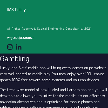
Dining table Video game and you
IMS Policy
will Alive Dealer
There are not any popular desk online game instance black-jack,
All Rights Reserved. Capital Engineering Consultants, 2021
baccarat, roulette, or other game. Along with, the newest gambling
enterprise doesn’t bring one real time agent games.
LuckyLand Position Mobile
Gambling
LuckyLand Slots’ mobile app will bring every games on pc website,
very well geared to mobile play. You may enjoy over 100+ casino
games 100% free toward some systems and you can devices.
The fresh wise model of new LuckyLand Harbors app and you will
desktop site allows you to utilize for the mobile. It’s got effortless
navigation alternatives and is optimized for mobile phones and
tablets, bringing a delicate experience to own cellular players.