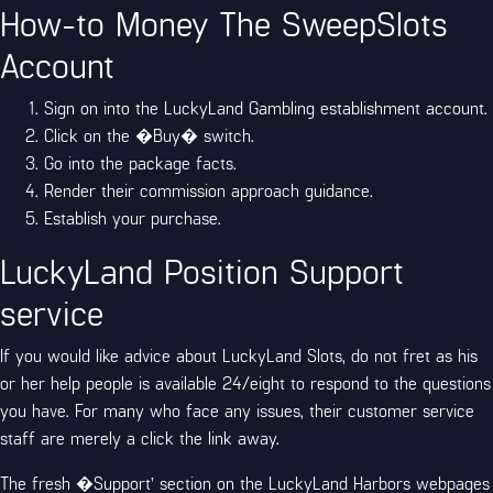
How-to Money The SweepSlots
Account
Sign on into the LuckyLand Gambling establishment account.
Click on the �Buy� switch.
Go into the package facts.
Render their commission approach guidance.
Establish your purchase.
LuckyLand Position Support
service
If you would like advice about LuckyLand Slots, do not fret as his
or her help people is available 24/eight to respond to the questions
you have. For many who face any issues, their customer service
staff are merely a click the link away.
The fresh �Support’ section on the LuckyLand Harbors webpages