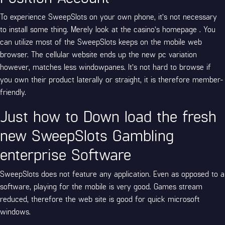
To experience SweepSlots on your own phone, it’s not necessary
to install some thing. Merely look at the casino’s homepage . You
can utilize most of the SweepSlots keeps on the mobile web
browser. The cellular website ends up the new pc variation
however, matches less windowpanes. It’s not hard to browse if
you own their product laterally or straight, it is therefore member-
friendly.
Just how to Down load the fresh
new SweepSlots Gambling
enterprise Software
SweepSlots does not feature any application. Even as opposed to a
software, playing for the mobile is very good. Games stream
reduced, therefore the web site is good for quick microsoft
windows.