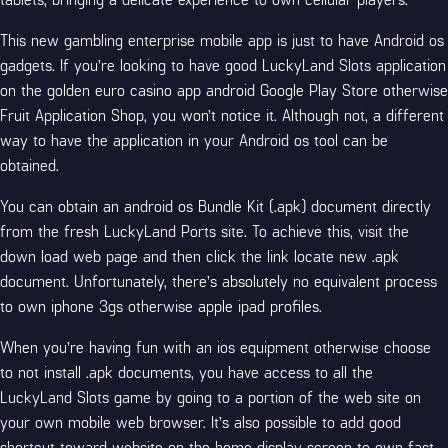
This new gambling enterprise mobile app is just to have Android os
gadgets. If you’re looking to have good LuckyLand Slots application
on the
golden euro casino app android
Google Play Store otherwise
Fruit Application Shop, you won’t notice it. Although not, a different
way to have the application in your Android os tool can be
obtained.
You can obtain an android os Bundle Kit (.apk) document directly
from the fresh LuckyLand Ports site. To achieve this, visit the
down load web page and then click the link locate new .apk
document. Unfortunately, there’s absolutely no equivalent process
to own iphone 3gs otherwise apple ipad profiles.
When you’re having fun with an ios equipment otherwise choose
to not install .apk documents, you have access to all the
LuckyLand Slots game by going to a portion of the web site on
your own mobile web browser. It’s also possible to add good
shortcut toward website on the home display screen to own fast