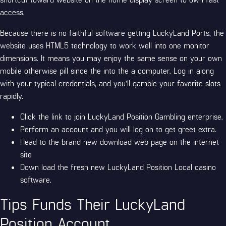
access.
Because there is no faithful software getting LuckyLand Ports, the
website uses HTML5 technology to work well into one monitor
dimensions. It means you may enjoy the same sense on your own
mobile otherwise pill since the into the a computer. Log in along
with your typical credentials, and you’ll gamble your favorite slots
rapidly.
Click the link to join LuckyLand Position Gambling enterprise.
Perform an account and you will log on to get greet extra.
Head to the brand new download web page on the internet
site
Down load the fresh new LuckyLand Position Local casino
software.
Tips Funds Their LuckyLand
Position Account