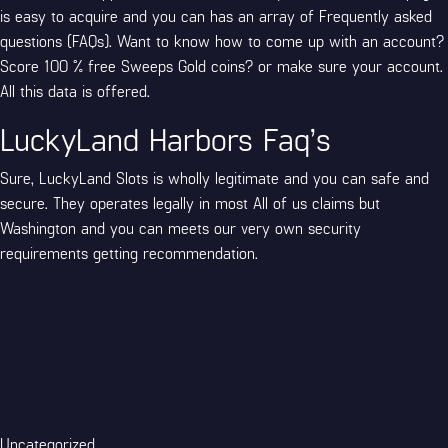
is easy to acquire and you can has an array of Frequently asked
questions (FAQs). Want to know how to come up with an account?
Score 100 % free Sweeps Gold coins? or make sure your account.
All this data is offered.
LuckyLand Harbors Faq’s
Sure, LuckyLand Slots is wholly legitimate and you can safe and
secure. They operates legally in most All of us claims but
Washington and you can meets our very own security
requirements getting recommendation.
Categories
Uncategorized