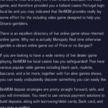
game, and therefore provided you a
holland casino Portugal login
local be and you may indicated that BetMGM provides really lay
some effort for the including video game designed to help you
Ontario gamblers.
There is an excellent directory of live online game-show-themed
online game. Why not is actually Monopoly Real time otherwise
gamble a vibrant online game out of Price or no Bargain?
If you are looking to have a wide variety of live dealer game
playing, BetMGM live local casino has you safeguarded! That have
various popular table games including black-jack, roulette,
baccarat, and a lot more, together with fun alive games shows,
you can easily undoubtedly discover something you can easily like.
BetMGM deposit strategies are pretty straight forward, safe, and
you will immediate. You need to use various payment solutions to
build deposits, along with borrowing/debit cards, Bank card, and
you may e-wallets.