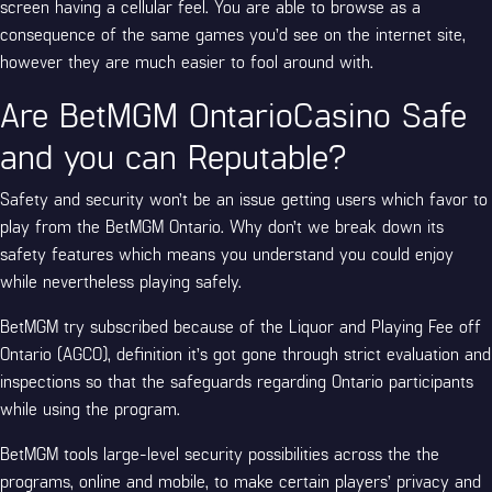
screen having a cellular feel. You are able to browse as a
consequence of the same games you’d see on the internet site,
however they are much easier to fool around with.
Are BetMGM OntarioCasino Safe
and you can Reputable?
Safety and security won’t be an issue getting users which favor to
play from the BetMGM Ontario. Why don’t we break down its
safety features which means you understand you could enjoy
while nevertheless playing safely.
BetMGM try subscribed because of the Liquor and Playing Fee off
Ontario (AGCO), definition it’s got gone through strict evaluation and
inspections so that the safeguards regarding Ontario participants
while using the program.
BetMGM tools large-level security possibilities across the the
programs, online and mobile, to make certain players’ privacy and