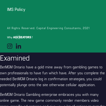
out with private slot games and its particular the brand new online
IMS Policy
game additions weekly!
?? Note: This can be the pro feedback having BetMGM Gambling
enterprise. If you are interested in more about the fresh
All Rights Reserved. Capital Engineering Consultants, 2021
recreations part of the user, please go to our very own dedicated
BetMGM Sportsbook opinion.
BetMGM Ontario: Game Choices
Examined
BetMGM Ontario have a gold mine away from gambling games to
own professionals to have fun which have. After you complete the
needed BetMGM Ontario log in confirmation strategies, you could
potentially plunge onto the site otherwise cellular application.
BetMGM Ontario Gambling enterprise embraces you with many
online game. The new game commonly render members video