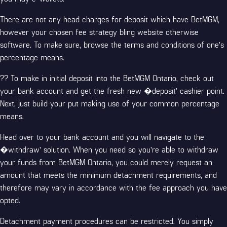
There are not any head charges for deposit which have BetMGM,
however your chosen fee strategy bling website otherwise
software. To make sure, browse the terms and conditions of one’s
percentage means.
?? To make in initial deposit into the BetMGM Ontario, check out
your bank account and get the fresh new �deposit’ cashier point.
Next, just build your put making use of your common percentage
means.
Head over to your bank account and you will navigate to the
�withdraw’ solution. When you need so you’re able to withdraw
your funds from BetMGM Ontario, you could merely request an
amount that meets the minimum detachment requirements, and
therefore may vary in accordance with the fee approach you have
opted.
Detachment payment procedures can be restricted. You simply