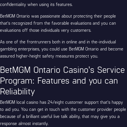
confidentiality when using its features.
BetMGM Ontario was passionate about protecting their people
that’s recognized from the favorable evaluations and you can
evaluations off those individuals very customers.
As one of the frontrunners both in online and in the-individual
gambling enterprises, you could use BetMGM Ontario and become
assured higher-height safety measures protect you.
BetMGM Ontario Casino’s Service
Program: Features and you can
Reliability
BetMGM local casino has 24/eight customer support that’s happy
to aid you. You can get in touch with the customer provider people
because of a brilliant useful live talk ability, that may give you a
response almost instantly.