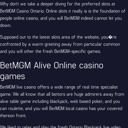
Why don’t we take a deeper diving for the preferred slots at
BetMGM Casino Ontario. Online slots it really is is the foundation of
people online casino, and you will BetMGM indeed cannot let you
down.
Supposed out to the latest slots area of the website, you�re
confronted by a warm greeting away from particular common
and you will other the fresh BetMGM-specific games.
BetMGM Alive Online casino
games
BetMGM live casino offers a wide range of real time specialist
game. We all know that all bettors are huge admirers away from
alive table game including blackjack, web based poker, and you
can roulette, and you will BetMGM local casino has your covered
thereon front.
We liked to relax and play the fresh Ontario Blackjack live video