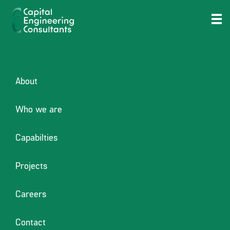
Posted
January 5, 2026
January 5, 2026
by
adcreators
How come BetMGM Ontario
on
Deal with Your finances?
Percentage Information
About
BetMGM Casino Ontario Remark:
Who we are
Current Points inside the 2025
Capabilties
BetMGM is one of the well-understood web based casinos that was
functioning on gaming and you may betting world since the its
Projects
discharge within the 2018. BetMGM is actually introduced inside
Ontario inside the 2022 whenever online gambling turned
courtroom within this Canadian province. Inside 2024, BetMGM
Careers
Local casino is provided Online casino of the season.
Contact
What we should love regarding the BetMGM is the fact they stands