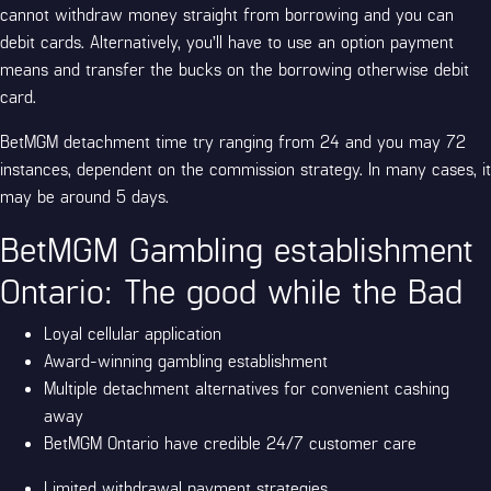
cannot withdraw money straight from borrowing and you can
debit cards. Alternatively, you’ll have to use an option payment
means and transfer the bucks on the borrowing otherwise debit
card.
BetMGM detachment time try ranging from 24 and you may 72
instances, dependent on the commission strategy. In many cases, it
may be around 5 days.
BetMGM Gambling establishment
Ontario: The good while the Bad
Loyal cellular application
Award-winning gambling establishment
Multiple detachment alternatives for convenient cashing
away
BetMGM Ontario have credible 24/7 customer care
Limited withdrawal payment strategies