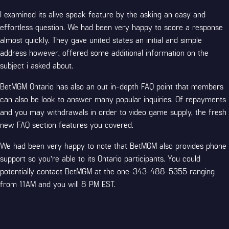
I examined its alive speak feature by the asking an easy and
effortless question. We had been very happy to score a response
almost quickly. They gave united states an initial and simple
address however, offered some additional information on the
subject i asked about.
BetMGM Ontario has also an out in-depth FAQ point that members
can also be look to answer many popular inquiries. Of repayments
and you may withdrawals in order to video game supply, the fresh
new FAQ section features you covered.
We had been very happy to note that BetMGM also provides phone
support so you’re able to its Ontario participants. You could
potentially contact BetMGM at the one-343-488-5355 ranging
from 11AM and you will 8 PM EST.