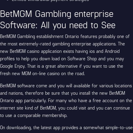
BetMGM Gambling enterprise
Software: All you need to See
BetMGM Gambling establishment Ontario features probably one of
the most extremely-rated gambling enterprise applications. The
new BetMGM casino application exists having ios and Android
profiles to help you down load on Software Shop and you may
Google Enjoy. That is a great alternative if you want to use the
fresh new MGM on-line casino on the road.
BetMGM software come and you will available for various locations
and nations, therefore be sure that you install the new BetMGM
Ontario app particularly. For many who have a free account on the
internet site kind of BetMGM, you could visit and you can continue
to use a comparable membership.
On downloading, the latest app provides a somewhat simple-to-use