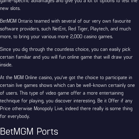
game-specific advantages and give you a lot of options to test the
new slots.
BetMGM Ontario teamed with several of our very own favourite
software providers, such NetEnt, Red Tiger, Playtech, and much
more, to bring your various more 2,000 casino games.
Since you dig through the countless choice, you can easily pick
certain familiar and you will fun online game that will draw your
inside.
At the MGM Online casino, you’ve got the choice to participate in
certain live games shows which can be well-known certainly one
of users. This type of video game offer a more entertaining
technique for playing, you discover interesting. Be it Offer if any
Price otherwise Monopoly Live, indeed there really is some thing
for everybody.
BetMGM Ports