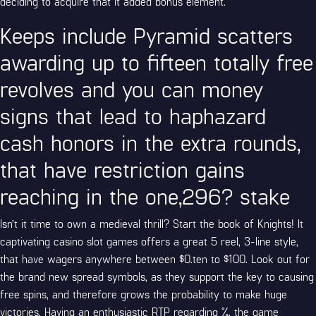
deciding to acquire that it added bonus element.
Keeps include Pyramid scatters
awarding up to fifteen totally free
revolves and you can money
signs that lead to haphazard
cash honors in the extra rounds,
that have restriction gains
reaching in the one,296? stake
Isn’t it time to own a medieval thrill? Start the book of Knights! It
captivating casino slot games offers a great 5 reel, 3-line style,
that have wagers anywhere between $0.ten to $100. Look out for
the brand new spread symbols, as they support the key to causing
free spins, and therefore grows the probability to make huge
victories. Having an enthusiastic RTP regarding %, the game