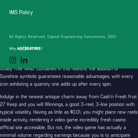
Go into the mystical arena of Wolf Revolves 243, presenting a
IMS Policy
background away from a depressed desert to the concept out-of
5 reels and you will 3 rows. the online game has top quality signs
and you can a person-friendly user interface, accommodating bets
All Rights Reserved. Capital Engineering Consultants, 2021
between $0.ten to $50. So it average-volatility slot even offers an
enthusiastic RTP out-of %, providing a reasonable chance for
participants. The fresh secret begins whenever twenty-three or
higher spread symbols grace the latest reels, leading to brand new
totally free twist. Contained in this feature, the addition of
Sunshine symbols guarantees reasonable advantages, with every
icon exhibiting a quantity one adds up after every spin.
Indulge in the newest antique charm away from Cash’n Fresh fruit
27 Keep and you will Winnings, a good 3-reel, 3-line position with
typical volatility. Having as little as $0.01, you might place new reels
inside activity, rendering it video game incredibly
fresh casino
official site
accessible. But not, the video game has actually a
minimal volume regarding earnings because you is to anticipate