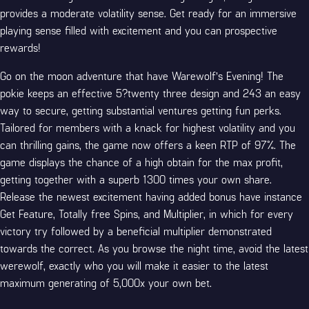
provides a moderate volatility sense. Get ready for an immersive
playing sense filled with excitement and you can prospective
rewards!
Go on the moon adventure that have Warewolf’s Evening! The
pokie keeps an effective 5?twenty three design and 243 an easy
way to secure, getting substantial ventures getting fun perks.
Tailored for members with a knack for highest volatility and you
can thrilling gains, the game now offers a keen RTP of 97%. The
game displays the chance of a high obtain for the max profit,
getting together with a superb 1300 times your own share.
Release the newest excitement having added bonus have instance
Get Feature, Totally free Spins, and Multiplier, in which for every
victory try followed by a beneficial multiplier demonstrated
towards the correct. As you browse the night time, avoid the latest
werewolf, exactly who you will make it easier to the latest
maximum generating of 5,000x your own bet.