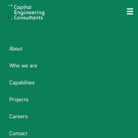
Posted
January 6, 2026
January 6, 2026
by
adcreators
Hold the Silver reputation
on
the latest classic twenty
three?12 grid pokie having
About
a beneficial 97
Who we are
2% RTP and you can highest variance. In place of paylines, for
every coin symbol provides a direct payout. Trick enjoys are
Capabilties
respins and you may tiered jackpots-Small (up to 100?) and Mega
(up to 2000? stake)-consolidating simple auto mechanics having
Projects
large prize prospective
Careers
Built on a great 5?3 grid having 243 paylines, Lucky Jane inside
Egypt combines typical volatility and you can a keen RTP from
~97.1%.
Contact