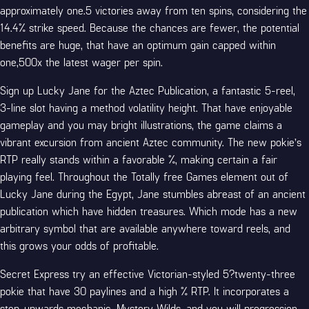
approximately one.5 victories away from ten spins, considering the
14.4% strike speed. Because the chances are fewer, the potential
benefits are huge, that have an optimum gain capped within
one,500x the latest wager per spin.
Sign up Lucky Jane for the Aztec Publication, a fantastic 5-reel,
3-line slot having a method volatility height. That have enjoyable
gameplay and you may bright illustrations, the game claims a
vibrant excursion from ancient Aztec community. The new pokie’s
RTP really stands within a favorable %, making certain a fair
playing feel. Throughout the Totally free Games element out of
Lucky Jane during the Egypt, Jane stumbles abreast of an ancient
publication which have hidden treasures. Which mode has a new
arbitrary symbol that are available anywhere toward reels, and
this grows your odds of profitable.
Secret Express try an effective Victorian-styled 5?twenty-three
pokie that have 30 paylines and a high % RTP. It incorporates a
step-upwards mechanic, Mystery Wilds, and you will progression