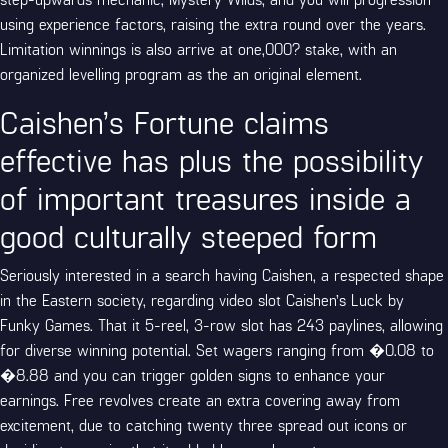
using experience factors, raising the extra round over the years.
Limitation winnings is also arrive at one,000? stake, with an
organized levelling program as the an original element.
Caishen’s Fortune claims
effective has plus the possibility
of important treasures inside a
good culturally steeped form
Seriously interested in a search having Caishen, a respected shape
in the Eastern society, regarding video slot Caishen’s Luck by
Funky Games. That it 5-reel, 3-row slot has 243 paylines, allowing
for diverse winning potential. Set wagers ranging from �0.08 to
�8.88 and you can trigger golden signs to enhance your
earnings. Free revolves create an extra covering away from
excitement, due to catching twenty three spread out icons or