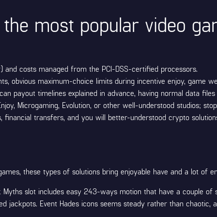
 the most popular video gam
r) and costs managed from the PCI-DSS-certified processors.
, obvious maximum-choice limits during incentive enjoy, game wei
n payout timelines explained in advance, having normal data files n
njoy, Microgaming, Evolution, or other well-understood studios; sto
, financial transfers, and you will better-understood crypto solutio
ames, these types of solutions bring enjoyable have and a lot of en
ek Myths slot includes easy 243-ways motion that have a couple of 
d jackpots. Event Hades icons seems steady rather than chaotic, 