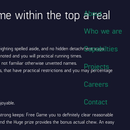
e within the top a real
About
Who we are
Capabilties
ghting spelled aside, and no hidden detachment traps.
oted and you will practical running times.
p not familiar otherwise unvetted names.
Projects
ns, that have practical restrictions and you may percentage
Careers
Contact
joyable.
strong keeps: Free Game you to definitely clear reasonable
and the Huge prize provides the bonus actual chew. An easy