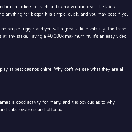
andom multipliers to each and every winning give. The latest
e anything far bigger. It is simple, quick, and you may best if you
d simple trigger and you will a great a little volatility. The fresh
es at any stake. Having a 40,000x maximum hit, it’s an easy video
lay at best casinos online. Why don’t we see what they are all
ames is good activity for many, and it is obvious as to why.
and unbelievable sound-effects.