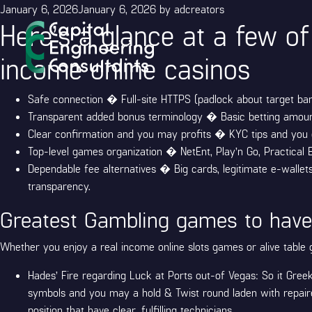
Posted
January 6, 2026
January 6, 2026
by
adcreators
Here’s a glance at a few of
on
income online casinos
Safe connection � Full-site HTTPS (padlock about target ba
Transparent added bonus terminology � Basic betting amounts
Clear confirmation and you may profits � KYC tips and you ca
Top-level games organization � NetEnt, Play’n Go, Practical E
Dependable fee alternatives � Big cards, legitimate e-wallets
transparency.
Greatest Gambling games to have
Whether you enjoy a real income online slots games or alive table g
Hades’ Fire regarding Luck at Ports out-of Vegas: So it Gre
symbols and you may a hold & Twist round laden with repaire
position that have clear, fulfilling technicians.