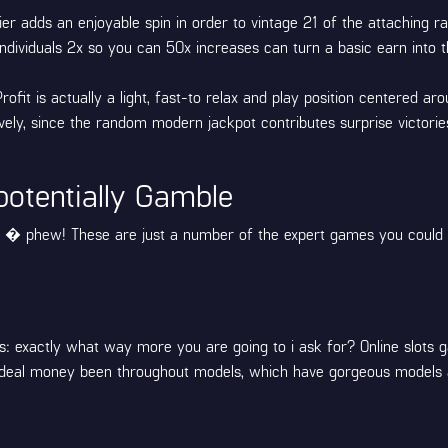
ier adds an enjoyable spin in order to vintage 21 of the attaching r
individuals 2x so you can 50x increases can turn a basic earn into th
fit is actually a light, fast-to relax and play position centered aroun
ively, since the random modern jackpot contributes surprise victori
otentially Gamble
e � phew! These are just a number of the expert games you could p
ts: exactly what way more you are going to i ask for? Online slots g
l deal money been throughout models, which have gorgeous models 