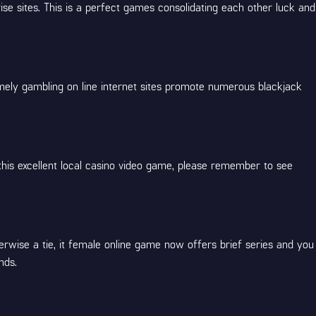
se sites. This is a perfect games consolidating each other luck and
ely gambling on line internet sites promote numerous blackjack
 this excellent local casino video game, please remember to see
wise a tie, it female online game now offers brief series and you
nds.