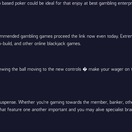
based poker could be ideal for that enjoy at best gambling enterpri
recommended gambling games
proceed the link now
even today. Extrem
n-build, and other online blackjack games.
he viewing the ball moving to the new controls � make your wager on
uspense. Whether you’re gaming towards the member, banker, other
that feature one another important and you may alive specialist bra