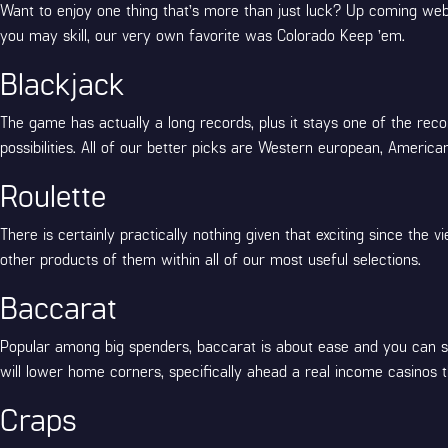
Want to enjoy one thing that’s more than just luck? Up coming web 
you may skill, our very own favorite was Colorado Keep ’em.
Blackjack
The game has actually a long records, plus it stays one of the 
possibilities. All of our better picks are Western european, America
Roulette
There is certainly practically nothing given that exciting since t
other products of them within all of our most useful selections.
Baccarat
Popular among big spenders, baccarat is about ease and you can s
will lower home corners, specifically ahead a real income casinos 
Craps