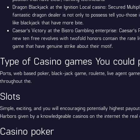
Dragon Blackjack at the Ignition Local casino: Secured Multipl
fantastic dragon dealer is not only to possess tell you-those 
like blackjack that have more bite.
Caesar’s Victory at the Bistro Gambling enterprise: Caesar’s Pro
new ten free revolves with twofold honors contain the rate l
game that have genuine strike about their motif.
Type of Casino games You could p
Ports, web based poker, black-jack game, roulette, live agent gam
throughout the.
Slots
Simple, exciting, and you will encouraging potentially highest payou
Harbors given by a knowledgeable casinos on the internet the rea
Casino poker