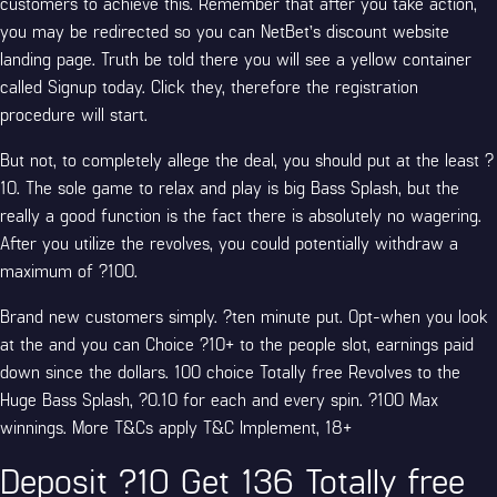
customers to achieve this. Remember that after you take action,
you may be redirected so you can NetBet’s discount website
landing page. Truth be told there you will see a yellow container
called Signup today. Click they, therefore the registration
procedure will start.
But not, to completely allege the deal, you should put at the least ?
10. The sole game to relax and play is big Bass Splash, but the
really a good function is the fact there is absolutely no wagering.
After you utilize the revolves, you could potentially withdraw a
maximum of ?100.
Brand new customers simply. ?ten minute put. Opt-when you look
at the and you can Choice ?10+ to the people slot, earnings paid
down since the dollars. 100 choice Totally free Revolves to the
Huge Bass Splash, ?0.10 for each and every spin. ?100 Max
winnings. More T&Cs apply T&C Implement, 18+
Deposit ?10 Get 136 Totally free