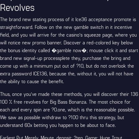
Revolves
The brand new stating process of it Ice36 acceptance promote is
straightforward. Follow on the new gamble switch in it incentive
field, and you will arrive for the casino’s squeeze page, where you
will notice new promo banner. Discover a red-colored key below
the bonus identity called �gamble now�; mouse click it and start
brand new signal-up processplete they, purchase the bring and
come up with a minimum put out of ?10, but do not overlook the
extra password ICE136, because the, without it, you will not have
the ability to cause the benefit.
Thus, once you’ve made these methods, you will discover their 136
100 % free revolves for Big Bass Bonanza. The most choice for
each and every spin are ?0.one, which is the reasonable possible.
We saw as possible withdraw to ?100 thru this strategy, but
understand 60x betting you happen to be about to face.
Earliest Put Merely. Minute. deposit: ?ten. Game: Huge Trout