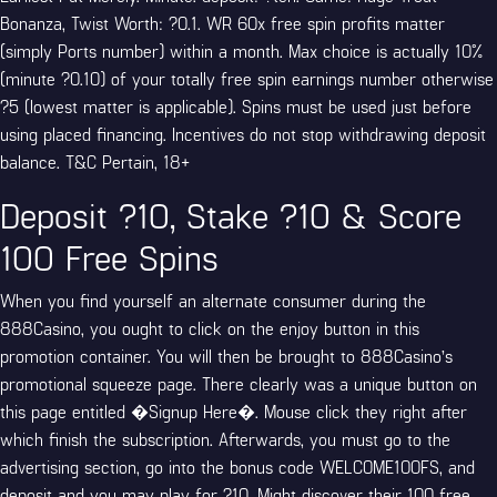
Bonanza, Twist Worth: ?0.1. WR 60x free spin profits matter
(simply Ports number) within a month. Max choice is actually 10%
(minute ?0.10) of your totally free spin earnings number otherwise
?5 (lowest matter is applicable). Spins must be used just before
using placed financing. Incentives do not stop withdrawing deposit
balance. T&C Pertain, 18+
Deposit ?10, Stake ?10 & Score
100 Free Spins
When you find yourself an alternate consumer during the
888Casino, you ought to click on the enjoy button in this
promotion container. You will then be brought to 888Casino’s
promotional squeeze page. There clearly was a unique button on
this page entitled �Signup Here�. Mouse click they right after
which finish the subscription. Afterwards, you must go to the
advertising section, go into the bonus code WELCOME100FS, and
deposit and you may play for ?10. Might discover their 100 free