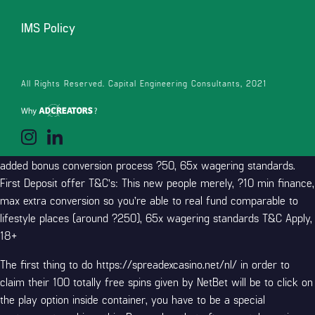
STARBURST
IMS Policy
This render is sold with a betting element 65 minutes into the new
payouts in the revolves. The most you may want to withdraw is ?
250. You get 50 revolves on a daily basis for 10 weeks. The
All Rights Reserved. Capital Engineering Consultants, 2021
utmost victory for every single ten spins is actually ?8.
No deposit render T&C’s: This new people simply, No deposit
needed, legitimate debit cards verification required, maximum
added bonus conversion process ?50, 65x wagering standards.
First Deposit offer T&C’s: This new people merely, ?10 min finance,
max extra conversion so you’re able to real fund comparable to
lifestyle places (around ?250), 65x wagering standards T&C Apply,
18+
The first thing to do
https://spreadexcasino.net/nl/
in order to
claim their 100 totally free spins given by NetBet will be to click on
the play option inside container, you have to be a special