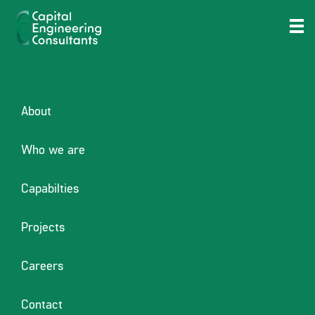
Posted
January 5, 2026
January 5, 2026
by
adcreators
Gamble ?ten Rating 100 No
on
Choice Free Spins
Instantly paid on deposit. Termination should be expected. Earliest
About
Put Only. Min. deposit: ?ten. Game: Huge Bass Splash, Spin Worth: ?
0.1. WR 60x totally free spin payouts count (simply Harbors
Who we are
number) within this 1 month. Max bet is ten% (min ?0.10) of the
totally free twist profits amount or ?5 (lowest count applies). Spins
Capabilties
is employed ahead of using transferred finance. Incentives do not
end withdrawing deposit harmony. Earliest Put/Invited Extra can
only just be claimed immediately following all of the 72
Projects
circumstances across all Casinos. Which promote is just designed
for certain professionals that happen to be picked because of the
Careers
KnightSlots. T&C Apply, 18+
To 500 Revolves Towards the
Contact