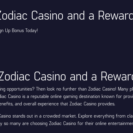
 Zodiac Casino and a Rewar
ign Up Bonus Today!
 Zodiac Casino and a Rewar
ding opportunities? Then look no further than Zodiac Casino! Many 
odiac Casino is a reputable online gaming destination known for pr
enefits, and overall experience that Zodiac Casino provides.
sino stands out in a crowded market. Explore everything from classi
y so many are choosing Zodiac Casino for their online entertainmen