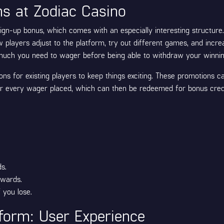
s at Zodiac Casino
 sign-up bonus, which comes with an especially interesting structu
players adjust to the platform, try out different games, and increas
much you need to wager before being able to withdraw your winnin
 for existing players to keep things exciting. These promotions can
r every wager placed, which can then be redeemed for bonus credit
s.
ewards.
 you lose.
tform: User Experience