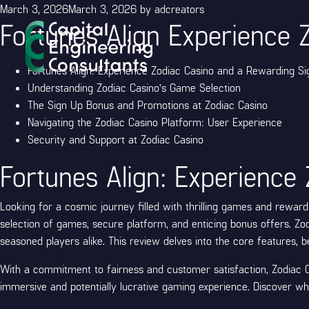
Posted
March 3, 2026
March 3, 2026
by
adcreators
Fortunes Align Experience
on
Fortunes Align: Experience Zodiac Casino and a Rewarding S
Understanding Zodiac Casino’s Game Selection
The Sign Up Bonus and Promotions at Zodiac Casino
Navigating the Zodiac Casino Platform: User Experience
Security and Support at Zodiac Casino
Fortunes Align: Experience
Looking for a cosmic journey filled with thrilling games and rewar
selection of games, secure platform, and enticing bonus offers. Z
seasoned players alike. This review delves into the core features, b
With a commitment to fairness and customer satisfaction, Zodiac Ca
immersive and potentially lucrative gaming experience. Discover wh