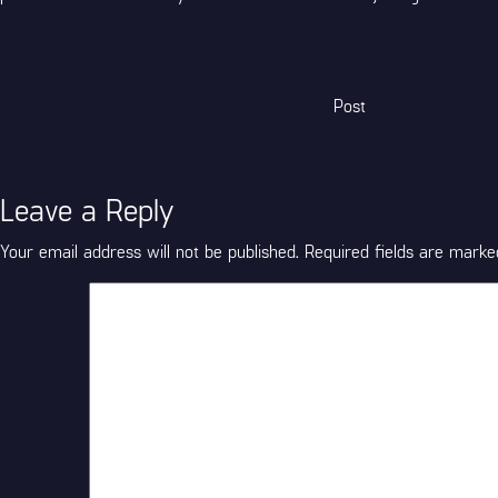
Categories
Post
Leave a Reply
Your email address will not be published.
Required fields are mark