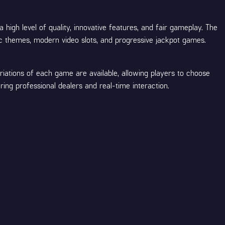
high level of quality, innovative features, and fair gameplay. The
ssic themes, modern video slots, and progressive jackpot games.
ariations of each game are available, allowing players to choose
uring professional dealers and real-time interaction.