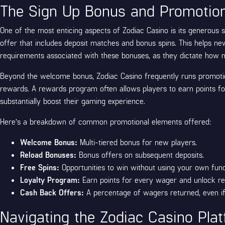
The Sign Up Bonus and Promotion
One of the most enticing aspects of Zodiac Casino is its generous
offer that includes deposit matches and bonus spins. This helps new 
requirements associated with these bonuses, as they dictate how 
Beyond the welcome bonus, Zodiac Casino frequently runs promotions
rewards. A rewards program often allows players to earn points fo
substantially boost their gaming experience.
Here’s a breakdown of common promotional elements offered:
Welcome Bonus:
Multi-tiered bonus for new players.
Reload Bonuses:
Bonus offers on subsequent deposits.
Free Spins:
Opportunities to win without using your own fund
Loyalty Program:
Earn points for every wager and unlock r
Cash Back Offers:
A percentage of wagers returned, even if
Navigating the Zodiac Casino Pla