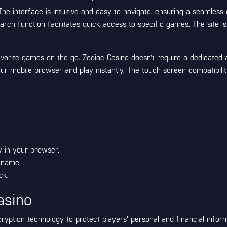
he interface is intuitive and easy to navigate, ensuring a seamless e
earch function facilitates quick access to specific games. The site is
 favorite games on the go. Zodiac Casino doesn’t require a dedicated
ur mobile browser and play instantly. The touch screen compatibi
y in your browser.
 name.
ck.
asino
ption technology to protect players’ personal and financial inform