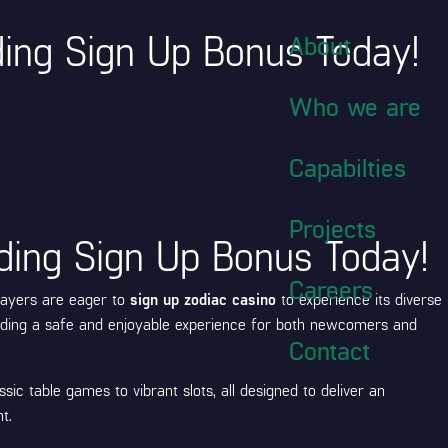
ding Sign Up Bonus Today!
About
Who we are
Capabilties
Projects
ding Sign Up Bonus Today!
Careers
players are eager to
sign up zodiac casino
to experience its diverse
oviding a safe and enjoyable experience for both newcomers and
Contact
c table games to vibrant slots, all designed to deliver an
t.