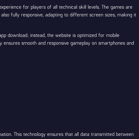
xperience for players of all technical skill levels. The games are
 also fully responsive, adapting to different screen sizes, making it
 app download; instead, the website is optimized for mobile
lity ensures smooth and responsive gameplay on smartphones and
ation. This technology ensures that all data transmitted between