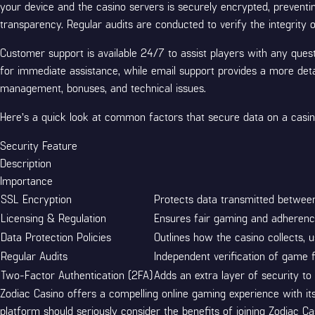
your device and the casino servers is securely encrypted, preventin
transparency. Regular audits are conducted to verify the integrity 
Customer support is available 24/7 to assist players with any ques
for immediate assistance, while email support provides a more det
management, bonuses, and technical issues.
Here’s a quick look at common factors that secure data on a casino
Security Feature
Description
Importance
SSL Encryption
Protects data transmitted between
Licensing & Regulation
Ensures fair gaming and adherence
Data Protection Policies
Outlines how the casino collects, u
Regular Audits
Independent verification of game 
Two-Factor Authentication (2FA)
Adds an extra layer of security to 
Zodiac Casino offers a compelling online gaming experience with it
platform should seriously consider the benefits of joining Zodiac C