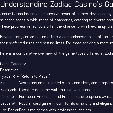
Understanding Zodiac Casino’s G
Zodiac Casino boasts an impressive roster of games, developed by in
selection spans a wide range of categories, catering to diverse pre
These progressive jackpots offer the chance to win life-changing su
Beyond slots, Zodiac Casino offers a comprehensive suite of table g
their preferred rules and betting limits. For those seeking a more re
Here is a comparative overview of the game types offered at Zodi
Game Category
Description
Typical RTP (Return to Player)
Slots
Vast selection of themed slots, video slots, and progress
Blackjack
Classic card game with multiple variations.
Roulette
European, American, and French roulette options availab
Baccarat
Popular card game known for its simplicity and eleganc
Live Dealer
Real-time games with professional dealers.