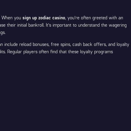
re. When you
sign up zodiac casino
, you’re often greeted with an
e their initial bankroll. It’s important to understand the wagering
gs.
 include reload bonuses, free spins, cash back offers, and loyalty
s. Regular players often find that these loyalty programs