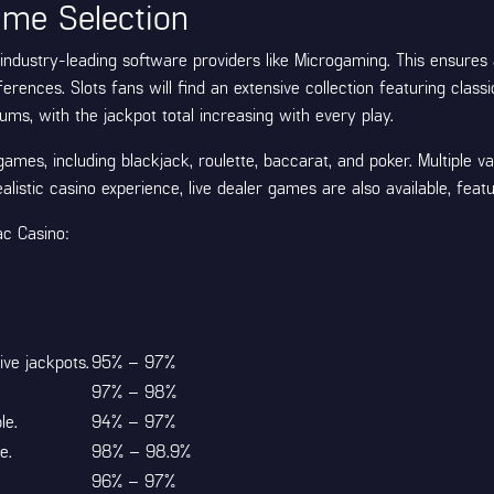
ame Selection
dustry-leading software providers like Microgaming. This ensures a 
ferences. Slots fans will find an extensive collection featuring cla
ms, with the jackpot total increasing with every play.
ames, including blackjack, roulette, baccarat, and poker. Multiple v
alistic casino experience, live dealer games are also available, feat
ac Casino:
ive jackpots.
95% – 97%
97% – 98%
le.
94% – 97%
e.
98% – 98.9%
96% – 97%