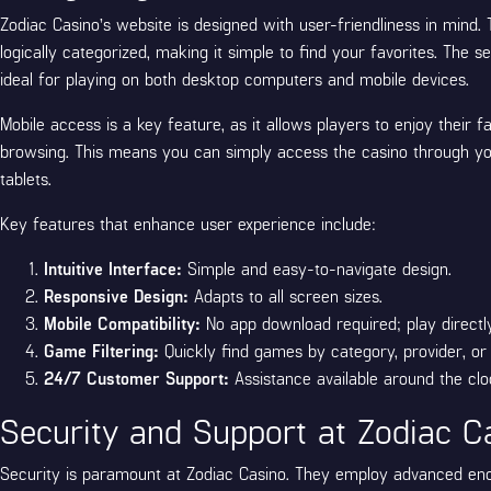
Zodiac Casino’s website is designed with user-friendliness in mind. T
logically categorized, making it simple to find your favorites. The s
ideal for playing on both desktop computers and mobile devices.
Mobile access is a key feature, as it allows players to enjoy their
browsing. This means you can simply access the casino through yo
tablets.
Key features that enhance user experience include:
Intuitive Interface:
Simple and easy-to-navigate design.
Responsive Design:
Adapts to all screen sizes.
Mobile Compatibility:
No app download required; play directl
Game Filtering:
Quickly find games by category, provider, or
24/7 Customer Support:
Assistance available around the clo
Security and Support at Zodiac C
Security is paramount at Zodiac Casino. They employ advanced encry