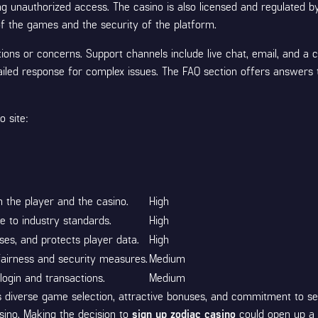
g unauthorized access. The casino is also licensed and regulated by
of the games and the security of the platform.
tions or concerns. Support channels include live chat, email, and a
ailed response for complex issues. The FAQ section offers answers
 site:
 the player and the casino.
High
 to industry standards.
High
ses, and protects player data.
High
fairness and security measures.
Medium
login and transactions.
Medium
s diverse game selection, attractive bonuses, and commitment to sec
asino. Making the decision to
sign up zodiac casino
could open up a 