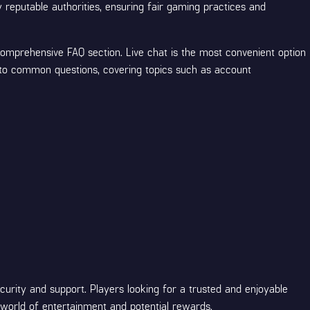
 reputable authorities, ensuring fair gaming practices and
 comprehensive FAQ section. Live chat is the most convenient option
 to common questions, covering topics such as account
urity and support. Players looking for a trusted and enjoyable
world of entertainment and potential rewards.