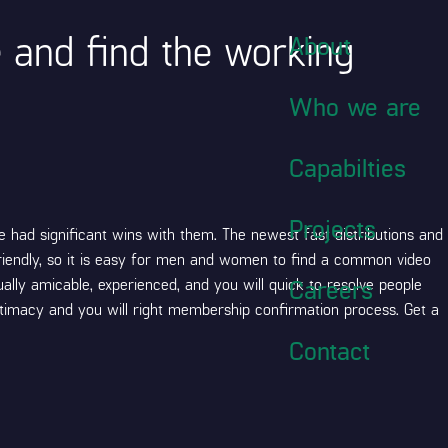
e and find the working
About
Who we are
Capabilties
Projects
e had significant wins with them. The newest fast distributions and
friendly, so it is easy for men and women to find a common video
Careers
lly amicable, experienced, and you will quick to resolve people
gitimacy and you will right membership confirmation process. Get a
Contact