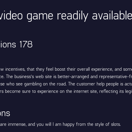
video game readily availabl
ions 178
 incentives, that they feel boost their overall experience, and som
ce. The business’s web site is better-arranged and representative-
se who see gambling on the road. The customer help people is actua
s become sure to experience on the internet site, reflecting its le
ons
are immense, and you will I am happy from the style of slots.