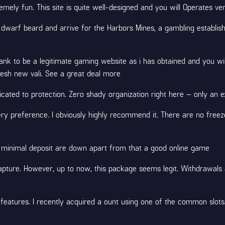
mely fun. This site is quite well-designed and you will Operates ver
e dwarf beard and arrive for the Harbors Mines, a gambling establi
k to be a legitimate gaming website as i has obtained and you wi
resh new vali. See a great deal more
ated to protection. Zero shady organization right here – only an ex
y preference. I obviously highly recommend it. There are no freezes
o minimal deposit are down apart from that a good online game
a capture. However, up to now, this package seems legit. Withdrawal
eatures. I recently acquired a ount using one of the common slots,