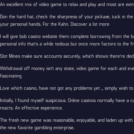
An excellent mix of video game to relax and play and most are extre
Don the hard hat, check the sharpness of your pickaxe, tuck in th
your personal hands. For the Kahn. Discover a lot more
I will give
bob casino website
them complete borrowing from the ban
personal info that’s a while tedious but once more factors to the f
Slot Mines make sure accounts securely, which shows there’re dedic
Withdrawal off money isn’t any state, video game for each and ever
fascinating
Love which casino, have not got any problems yet ,, simply wish t
Initially, I found myself suspicious. Online casinos normally have 
reacts. An effective experience.
The fresh new game was reasonable, enjoyable, and laden up with f
the new favorite gambling enterprise.