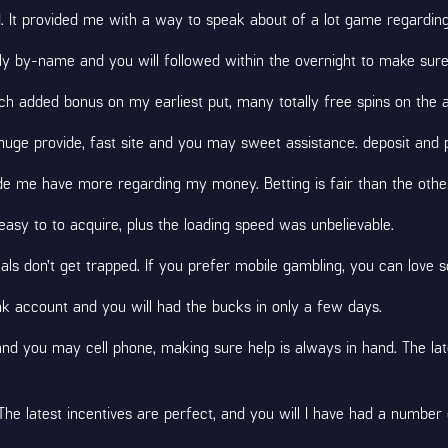
. It provided me with a way to speak about of a lot game regardin
 by-name and you will followed within the overnight to make sure I 
ch added bonus on my earliest put, many totally free spins on the a 
y huge provide, fast site and you may sweet assistance. deposit an
 me have more regarding my money. Betting is fair than the other 
 easy to to acquire, plus the loading speed was unbelievable.
s don’t get trapped. If you prefer mobile gambling, you can love so 
 account and you will had the bucks in only a few days.
and you may cell phone, making sure help is always in hand. The la
he latest incentives are perfect, and you will I have had a number 