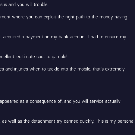
sus and you will trouble.
shment where you can exploit the right path to the money having
ll acquired a payment on my bank account. I had to ensure my
cellent legitimate spot to gamble!
 and injuries when to tackle into the mobile, that’s extremely
s appeared as a consequence of, and you will service actually
 as well as the detachment try canned quickly. This is my personal