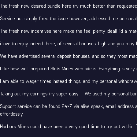
The fresh new desired bundle here try much better than requested
Service not simply fixed the issue however, addressed me personally
The fresh new incentives here make the feel plenty ideal! I’d a mat
i love to enjoy indeed there, of several bonuses, high and you ma
We have advertised several deposit bonuses, and so they most made
I like how well-prepared Slots Mines web site is. Everything is very
I am able to wager times instead things, and my personal withdrawal
Taking out my earnings try super easy – We used my personal bank
Support service can be found 24×7 via alive speak, email address 
effortlessly.
Harbors Mines could have been a very good time to try out within. T