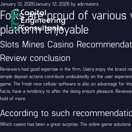
Posted
January 12, 2026
January 12, 2026
by
adcreators
Folks are proud of various 
on
platform enjoyable
Slots Mines Casino Recommendat
Review conclusion
Reviewers had good expertise in the firm. Users enjoy the brand new
simple deposit actions contribute undoubtedly on the user experien
game. The fresh new cellular software is also an advantage for tho
facts, have a tendency to after the doing ensure pleasure. Reviewer
hold of more
According to such recommendati
Which casino has been a great surprise. The online game solutions 