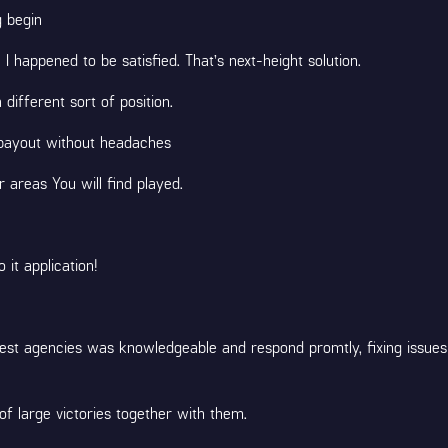
g begin
happened to be satisfied. That’s next-height solution.
different sort of position.
d payout without headaches
areas You will find played.
it application!
test agencies was knowledgeable and respond promtly, fixing issues
of large victories together with them.