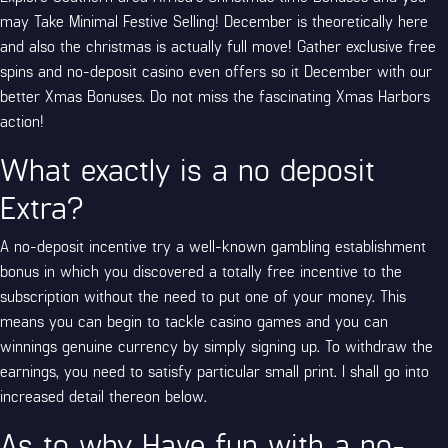
may Take Minimal Festive Selling! December is theoretically here
and also the christmas is actually full move! Gather exclusive free
spins and no-deposit casino even offers so it December with our
better Xmas Bonuses. Do not miss the fascinating Xmas Harbors
action!
What exactly is a no deposit
Extra?
A no-deposit incentive try a well-known gambling establishment
bonus in which you discovered a totally free incentive to the
subscription without the need to put one of your money. This
means you can begin to tackle casino games and you can
winnings genuine currency by simply signing up. To withdraw the
earnings, you need to satisfy particular small print. I shall go into
increased detail thereon below.
As to why Have fun with a no-