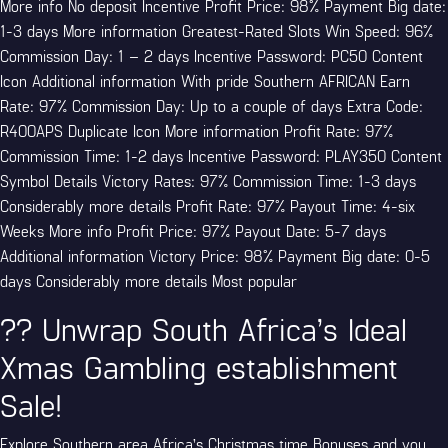
More info No deposit Incentive Profit Price: 98% Payment Big date:
1-3 days More information Greatest-Rated Slots Win Speed: 96%
Commission Day: 1 – 2 days Incentive Password: PC50 Content
Icon Additional information With pride Southern AFRICAN Earn
Rate: 97% Commission Day: Up to a couple of days Extra Code:
R400APS Duplicate Icon More information Profit Rate: 97%
Commission Time: 1-2 days Incentive Password: PLAY350 Content
Symbol Details Victory Rates: 97% Commission Time: 1-3 days
Considerably more details Profit Rate: 97% Payout Time: 4-six
Weeks More info Profit Price: 97% Payout Date: 5-7 days
Additional information Victory Price: 98% Payment Big date: 0-5
days Considerably more details Most popular
?? Unwrap South Africa’s Ideal
Xmas Gambling establishment
Sale!
Explore Southern area Africa’s Christmas time Bonuses and you