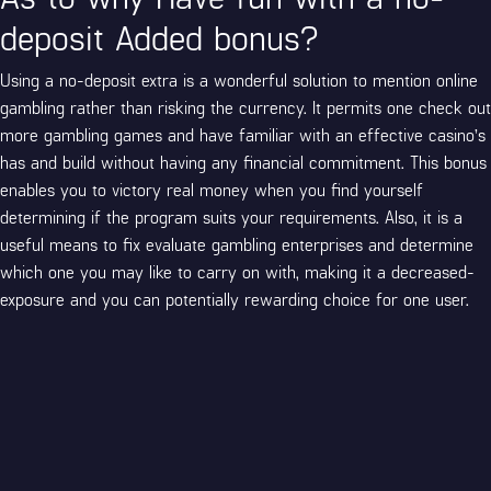
deposit Added bonus?
Using a no-deposit extra is a wonderful solution to mention online
gambling rather than risking the currency. It permits one check out
more gambling games and have familiar with an effective casino’s
has and build without having any financial commitment. This bonus
enables you to victory real money when you find yourself
determining if the program suits your requirements. Also, it is a
useful means to fix evaluate gambling enterprises and determine
which one you may like to carry on with, making it a decreased-
exposure and you can potentially rewarding choice for one user.