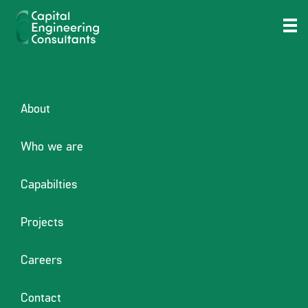
Posted
January 12, 2026
January 12, 2026
by
adcreators
Finest No-deposit Incentive
on
Casinos () verified getting
????
About
No deposit Bonuses
Who we are
A no-deposit extra is a free credit bonus one to casinos offer in
order to the fresh new members trying try out other gambling
Capabilties
games. He is a great perk to begin with their excursion, while they
fundamentally will let you delight in a casino added bonus as
Projects
opposed to being required to put all of your individual tough-made
dollars to begin with – look at it like a go-before-you-purchase
Careers
program!
No deposit incentive casinos was greatly common inside South
Contact