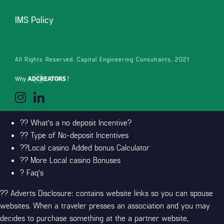
Africa, and there are a few available on the market, including
because the demand for casino internet sites continues to grow.
IMS Policy
You will find checked-out the market and you may indexed a
number of the greatest no-deposit casinos in the business right
now to possess you less than, towards related bonus requirements
All Rights Reserved. Capital Engineering Consultants, 2021
as well. Your guides might have been created by our team away
from dedicated gambling establishment experts, and we will simply
ever before suggest entirely legitimate websites, providing you
with satisfaction that you can gamble properly online.
?? What’s a no deposit Incentive?
?? Type of No-deposit Incentives
??Local casino Added bonus Calculator
?? More Local casino Bonuses
? Faq’s
?? Adverts Disclosure: contains website links so you can spouse
websites. When a traveler presses an association and you may
decides to purchase something at the a partner website,