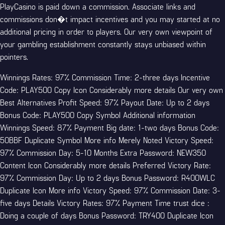
PlayCasino is paid down a commission. Associate links and
commissions don�t impact incentives and you may started at no
additional pricing in order to players. Our very own viewpoint of
your gambling establishment constantly stays unbiased within
pointers.
Winnings Rates: 97% Commission Time: 2-three days Incentive
Code: PLAY500 Copy Icon Considerably more details Our very own
Best Alternatives Profit Speed: 97% Payout Date: Up to 2 days
Bonus Code: PLAY500 Copy Symbol Additional information
Winnings Speed: 87% Payment Big date: 1-two days Bonus Code:
50BBF Duplicate Symbol More info Merely Noted Victory Speed:
97% Commission Day: 5-10 Months Extra Password: NEW350
Content Icon Considerably more details Preferred Victory Rate:
97% Commission Day: Up to 2 days Bonus Password: R400WLC
Duplicate Icon More info Victory Speed: 97% Commission Date: 3-
five days Details Victory Rates: 97% Payment Time
trust dice
:
Doing a couple of days Bonus Password: TRY400 Duplicate Icon