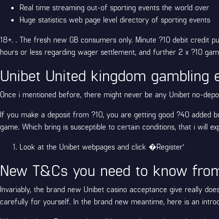
Real time streaming out-of sporting events the world over
Huge statistics web page level directory of sporting events
18+. . The fresh new GB consumers only. Minute ?10 debit credit pu
hours or less regarding wager settlement, and further 2 x ?10 gamb
Unibet United kingdom gambling e
Once i mentioned before, there might never be any Unibet no-deposit 
If you make a deposit from ?10, you are getting good ?40 added b
game. Which bring is susceptible to certain conditions, that i will exp
Look at the Unibet webpages and click �Register’
New T&Cs you need to know fro
Invariably, the brand new Unibet casino acceptance give really 
carefully for yourself. In the brand new meantime, here is an introd