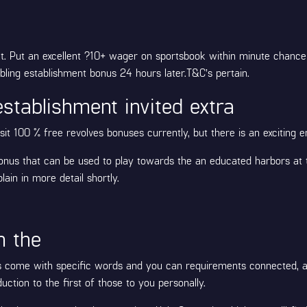
t. Put an excellent ?10+ wager on sportsbook within minute chance 
ling establishment bonus 24 hours later.T&C’s pertain.
stablishment invited extra
100 % free revolves bonuses currently, but there is an exciting enjo
onus that can be used to play towards the an educated harbors at 
lain in more detail shortly.
m the
does come with specific words and you can requirements connected
uction to the first of those to you personally.