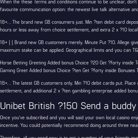
When the these Terms and conditions continue to be unclear, don’t h
favourite communication option: the newest live talk alternative an
18+. . The brand new GB consumers just. Min ?ten debit card deposi
hours or less away from choice settlement, and extra 2 x ?10 local 
18+ | | Brand new GB customers merely. Minute Put ?10. Allege give
maximum stake can be applied. Geographical limits and you can T&
Horse Betting Greeting Added bonus Choice ?20 Get ?forty inside 
Gaming Greet Added bonus Choice ?ten Get ?forty inside Bonuses
18+. . The latest GB customers only. Min ?10 debit cards put. Place
settlement, and additional 2 x ?ten gambling enterprise added bonu
Unibet British ?150 Send a buddy 
Once you’ve subscribed and you will said your own local casino enj
incentive. You could potentially recommend doing around three near
Therefore, all you need now is to get a number of your friends invo