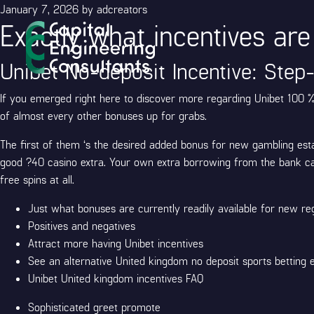
Posted
January 7, 2026
by
adcreators
Exactly what incentives are
on
Unibet No-deposit Incentive: Ste
If you emerged right here to discover more regarding Unibet 100 %
of almost every other bonuses up for grabs.
The first of them ‘s the desired added bonus for new gambling est
good ?40 casino extra. Your own extra borrowing from the bank can
free spins at all.
Just what bonuses are currently readily available for new re
Positives and negatives
Attract more having Unibet incentives
See an alternative United kingdom no deposit sports betting 
Unibet United kingdom incentives FAQ
Sophisticated greet promote