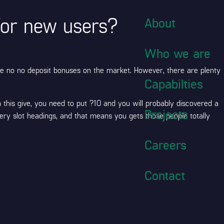
 for new users?
About
Who we are
re no no deposit bonuses on the market. However, there are plenty
Capabilties
 this give, you need to put ?10 and you will probably discovered a
Projects
y slot headings, and that means you gets those people totally
Careers
Contact