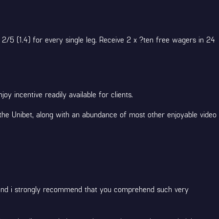
2/5 (1.4) for every single leg. Receive 2 x ?ten free wagers in 24
y incentive readily available for clients.
the Unibet, along with an abundance of most other enjoyable video
, and i strongly recommend that you comprehend such very