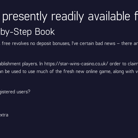
 presently readily available
p-by-Step Book
 free revolves no deposit bonuses, I’ve certain bad news – there a
ablishment players. In
https://star-wins-casino.co.uk/
order to claim
 be used to use much of the fresh new online game, along with ver
gistered users?
extra