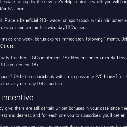
esitate to stop by the new site’s Help Centre in which you will find
d/or FAQ point.
t. Place a beneficial ?10+ wager on sportsbook within min potentia
casino incentive the following day.T&C’s use.
 inside one week, bonus expires immediately following 1 month. Debi
C’s use.
Totally free Bets T&Cs implement, 18+ New customers merely. Decad
 T&Cs implement, 18+
 good ?10+ bet on sportsbook within min possibility 2/5 (one.4) for
s the very next day.T&C’s pertain.
incentive
oy give, there are still certain Unibet bonuses in your case since 
est and dearest, and for each one you to subscribes, you’ll get an 
lved in the actions, also. Lower than there was an easy step-by-ste