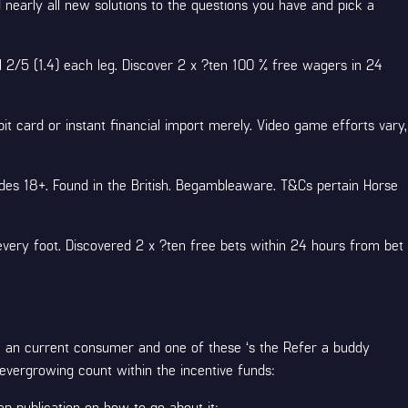
 nearly all new solutions to the questions you have and pick a
l 2/5 (1.4) each leg. Discover 2 x ?ten 100 % free wagers in 24
t card or instant financial import merely. Video game efforts vary,
es 18+. Found in the British. Begambleaware. T&Cs pertain Horse
 every foot. Discovered 2 x ?ten free bets within 24 hours from bet
the an current consumer and one of these ‘s the Refer a buddy
evergrowing count within the incentive funds:
p publication on how to go about it: