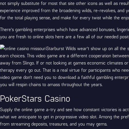
not simply substitute for most
that site
other icons as well as resul
experience improved from the broadening wilds, re-revolves, and y
for the total playing sense, and make for every twist while the enjo
There’s gambling enterprises which have advanced bonuses, linger
you are fresh to online slots here are a few all of our needed posit
Starburst Wilds wear’t show up on all the 
earn choices. This video game are a different cooperation between 
away from Slingo. If or not looking at games economic climates or a
therapy every go out. That is a real virtue for participants who ne
video game don’t need you to download a faithful gambling enterpr
you will respin chains to amass throughout the years.
PokerStars Casino
Supply the online game a-try and see how constant victories is act
what we anticipate to get in progressive video slot. Among the prefe
from streaming deposits, treasures, and you may gems.