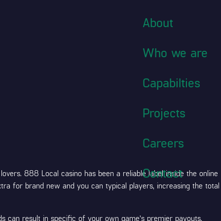
About
Who we are
Capabilties
Projects
Careers
Contact
overs. 888 Local casino has been a reliable label inside the online
tra for brand new and you can typical players, increasing the total
lds can result in specific of your own game’s premier payouts.