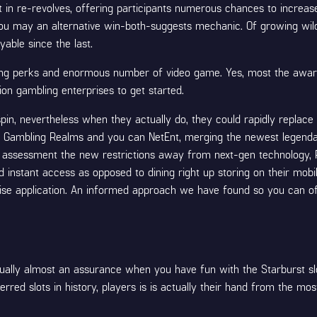
t in re-revolves, offering participants numerous chances to increa
ou may an alternative win-both-suggests mechanic. Of growing wild
yable since the last.
ing perks and enormous number of video game. Yes, most the award 
ion gambling enterprises to get started.
spin, nevertheless when they actually do, they could rapidly replac
Gambling Realms and you can NetEnt, merging the newest legendary a
ssessment the new restrictions away from next-gen technology, Paul 
ed instant access as opposed to dining right up storing on their mob
ise application. An informed approach we have found so you can off
ually almost an assurance when you have fun with the Starburst slo
rred slots in history, players is is actually their hand from the mo