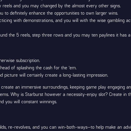
new reels and you may changed by the almost every other signs.
ou to definitely enhance the opportunities to own larger wins.
cticing with demonstrations, and you will with the wise gambling a
round the 5 reels, step three rows and you may ten paylines it has a
herwise subscription.
head of splashing the cash for the ‘em.
d picture will certainly create a long-lasting impression.
eate an immersive surroundings, keeping game play engaging and c
 gems. Why is Starburst however a necessity-enjoy slot? Create in t
nd you will constant winnings.
g wilds, re-revolves, and you can win-both-ways—to help make an ad