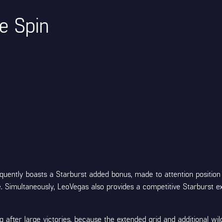
e Spin
uently boasts a Starburst added bonus, made to attention position l
e.
Simultaneously, LeoVegas also provides a competitive Starburst ex
 after large victories, because the extended grid and additional wi