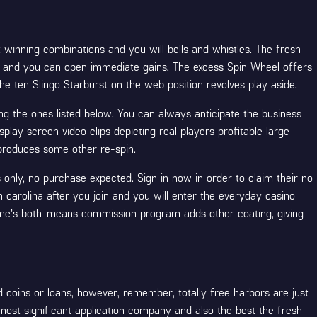
t winning combinations and you will bells and whistles. The fresh
ve and you can open immediate gains. The excess Spin Wheel offers
he ten Slingo Starburst on the web position revolves play aside.
g the ones listed below. You can always anticipate the business
lay screen video clips depicting real players profitable large
 produces some other re-spin.
nly, no purchase expected. Sign in now in order to claim their no
th carolina after you join and you will enter the everyday casino
ame’s both-means commission program adds other coating, giving
 coins or loans, however, remember, totally free harbors are just
 most significant application company and also the best the fresh