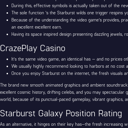
During this, effective symbols is actually taken out of the 
The sole function ‘s the Starburst wilds one trigger respins y
Because of the understanding the video game’s provides, pra
an excellent excellent earn.
Having its space inspired design presenting dazzling jewels, 
CrazePlay Casino
It’s the same video game, an identical has — and no prices ot
We usually highly recommend looking to harbors at no cost a
Once you enjoy Starburst on the internet, the fresh visuals an
The brand new smooth animated graphics and ambient soundtrack cr
excellent cosmic history, drifting celebs, and you may spectacular
world, because of its punctual-paced gameplay, vibrant graphics, a
Starburst Galaxy Position Rating
As an alternative, it hinges on their key has—the fresh increasin