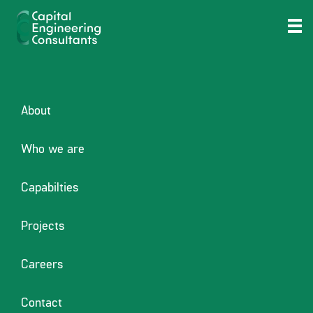
Posted
March 3, 2026
March 3, 2026
by
adcreators
Do you wish to try the
on
harbors for free And you
may earn real money?
About
200 100 % free Revolves For real
Who we are
Money Southern area Africa
Capabilties
Finding the best totally free spin incentives is hard since couple
casinos give all of them forever. However, you can always rely on
Projects
200 totally free revolves the real deal money bonuses on the
internet.
Careers
And that’s in which we are located in with the help of our detailed
South African gambling on line skills! On this page, you
Contact
https://tombstone-slaughter.eu.com/sv-se/
can study a