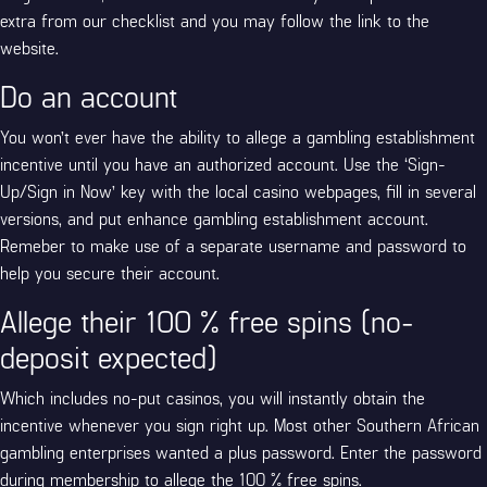
extra from our checklist and you may follow the link to the
website.
Do an account
You won’t ever have the ability to allege a gambling establishment
incentive until you have an authorized account. Use the ‘Sign-
Up/Sign in Now’ key with the local casino webpages, fill in several
versions, and put enhance gambling establishment account.
Remeber to make use of a separate username and password to
help you secure their account.
Allege their 100 % free spins (no-
deposit expected)
Which includes no-put casinos, you will instantly obtain the
incentive whenever you sign right up. Most other Southern African
gambling enterprises wanted a plus password. Enter the password
during membership to allege the 100 % free spins.