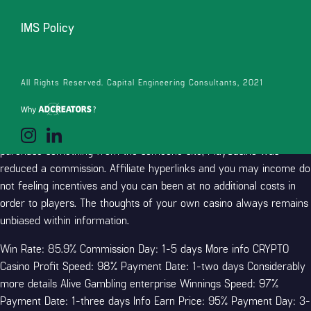
knowledgeable offers that provides free 2 hundred spins to relax
IMS Policy
and play online slots games at the best top web based casinos!
Online casinos Providing 200
Free Spin Added bonus
All Rights Reserved. Capital Engineering Consultants, 2021
?? Ads Revelation: contains links so you can spouse other sites.
Whenever a travellers clicks a connection and you will decides to
purchase something from the someone site, PlayCasino was
reduced a commission. Affiliate hyperlinks and you may income do
not feeling incentives and you can been at no additional costs in
order to players. The thoughts of your own casino always remains
unbiased within information.
Win Rate: 85.9% Commission Day: 1-5 days More info CRYPTO
Casino Profit Speed: 98% Payment Date: 1-two days Considerably
more details Alive Gambling enterprise Winnings Speed: 97%
Payment Date: 1-three days Info Earn Price: 95% Payment Day: 3-