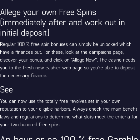
Allege your own Free Spins
(immediately after and work out in
initial deposit)
Regular 100 % free spin bonuses can simply be unlocked which
have a finances put. For these, look at the campaigns page,
discover your bonus, and click on “Allege Now”. The casino needs
you to the fresh new cashier web page so you’re able to deposit
the necessary finance.
See
You can now use the totally free revolves set in your own
reputation to your eligible harbors. Always check the main benefit
laws and regulations to determine what slots meet the criteria for
your two hundred free spins!
An hour or so 100 % free Gamble