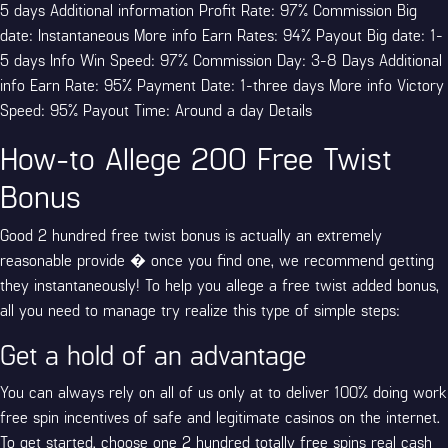
5 days Additional information Profit Rate: 97% Commission Big
date: Instantaneous More info Earn Rates: 94% Payout Big date: 1-
5 days Info Win Speed: 97% Commission Day: 3-8 Days Additional
info Earn Rate: 95% Payment Date: 1-three days More info Victory
Speed: 95% Payout Time: Around a day Details
How-to Allege 200 Free Twist
Bonus
Good 2 hundred free twist bonus is actually an extremely
reasonable provide � once you find one, we recommend getting
they instantaneously! To help you allege a free twist added bonus,
all you need to manage try realize this type of simple steps:
Get a hold of an advantage
You can always rely on all of us only at to deliver 100% doing work
free spin incentives of safe and legitimate casinos on the internet.
To get started, choose one 2 hundred totally free spins real cash