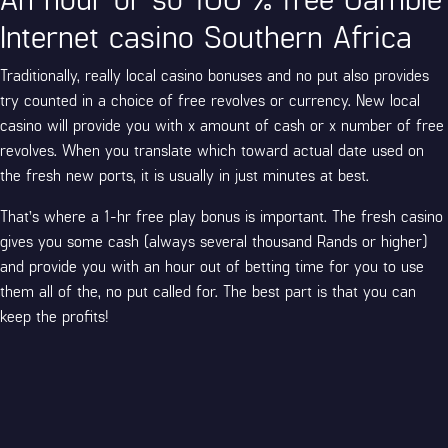
Internet casino Southern Africa
Traditionally, really local casino bonuses and no put also provides
try counted in a choice of free revolves or currency. New local
casino will provide you with x amount of cash or x number of free
revolves. When you translate which toward actual date used on
the fresh new ports, it is usually in just minutes at best.
That’s where a 1-hr free play bonus is important. The fresh casino
gives you some cash (always several thousand Rands or higher)
and provide you with an hour out of betting time for you to use
them all of the, no put called for. The best part is that you can
keep the profits!