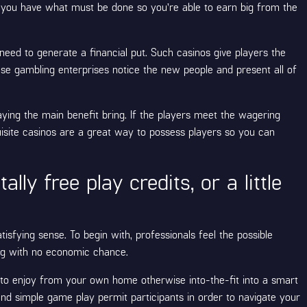
f you have what must be done so you’re able to earn big from the
eed to generate a financial put. Such casinos give players the
these gambling enterprises notice the new people and present all of
ing the main benefit bring. If the players meet the wagering
uisite casinos are a great way to possess players so you can
lly free play credits, or a little
sfying sense. To begin with, professionals feel the possible
aying with no economic chance.
e to enjoy from your own home otherwise into-the-fit into a smart
nd simple game play permit participants in order to navigate your