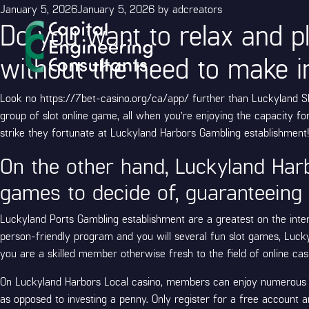
Posted
January 5, 2026
January 5, 2026
by
adcreators
Do you want to relax and pl
on
without the need to make in 
Look no
https://7bet-casino.org/ca/app/
further than Luckyland Slo
group of slot online game, all when you’re enjoying the capacity for
strike they fortunate at Luckyland Harbors Gambling establishment
On the other hand, Luckyland Harb
games to decide of, guaranteeing 
Luckyland Ports Gambling establishment are a greatest on the inte
person-friendly program and you will several fun slot games, Lucky
you are a skilled member otherwise fresh to the field of online ca
On Luckyland Harbors Local casino, members can enjoy numerous pos
as opposed to investing a penny. Only register for a free account 