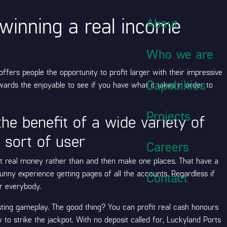
 winning a real income
About
Who we are
ffers people the opportunity to profit larger with their impressive
Capabilties
owards the enjoyable to see if you have what it takes in order to
Projects
e benefit of a wide variety of
 sort of user
Careers
fit real money rather than and then make one places. That have a
nny experience getting pages of all the accounts. Regardless if
Contact
r everybody.
sting gameplay. The good thing? You can profit real cash honours
to strike the jackpot. With no deposit called for, Luckyland Ports