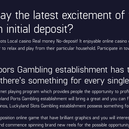
ay the latest excitement of
initial deposit?
ts Local casino Real money No-deposit! It enjoyable online casino o
 to relax and play from their particular household. Participate in t
!
ors Gambling establishment has th
there’s something for every single
rnet playing program which provides people the opportunity to pro
land Ports Gambling establishment will bring a great and you can fu
sinos, Luckyland Slots Gambling establishment possess something fo
ition online game that have brilliant graphics and you will intere
and commence spinning brand new reels for the possible opportunity 