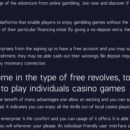
age of the adventure from online gambling. Join now and discover i
latforms that enable players to enjoy gambling games without the n
f their particular financing initial. By giving a no-deposit extra, 
prises from the signing up to have a free account and you may say
lishment, they may be able cash-out their winnings. No deposit req
ny monetary connection.
e in the type of free revolves, tota
to play individuals casino games
 benefit of many advantages one allow an exciting and you can sati
it. It indicates you can enjoy all the thrills out-of local casino pl
enterprise ‘s the comfort and you can usage of it offers. It is abl
will wherever your please. An individual-friendly user interface a