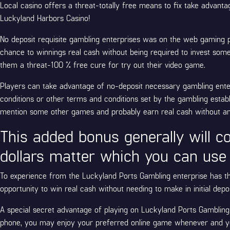
Local casino offers a threat-totally free means to fix take advant
Luckyland Harbors Casino!
No deposit requisite gambling enterprises was on the web gaming p
chance to winnings real cash without being required to invest some o
them a threat-100 % free cure for try out their video game.
Players can take advantage of no-deposit necessary gambling enter
conditions or other terms and conditions set by the gambling estab
mention some other games and probably earn real cash without a
This added bonus generally will com
dollars matter which you can use 
To experience from the Luckyland Ports Gambling enterprise has the
opportunity to win real cash without needing to make in initial depos
A special secret advantage of playing on Luckyland Ports Gambling 
phone, you may enjoy your preferred online game whenever and you 